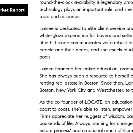
round-the-clock availability is legendary amon
technology plays an important role, and she
tools and resources.
Lainee is dedicated to elite client service and
white-glove experience for buyers and sellers,
fiftieth. Lainee communicates via a robust f
people and their needs, and she excels at ide
goals.
Lainee financed her entire education, gradua
She has always been a resource to herself a
renting real estate in Boston. Since then, L
Boston, New York City and Westchester, to t
As the co-founder of LOCATE, an educational
coast to coast, she's able to listen, empower
Firms appreciate her nuggets of wisdom, pa
bookends of life. Always listening for change
estate process' and a national reach of Comp