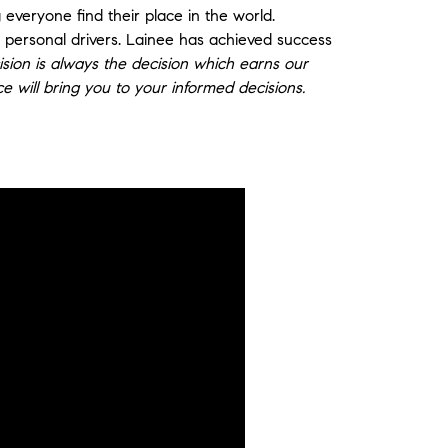
 everyone find their place in the world.
r personal drivers. Lainee has achieved success
sion is always the decision which earns our
nce will bring you to your informed decisions.