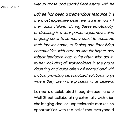
with purpose and spark? Real estate with hea
 2022-2023
Lainee has been a tremendous resource in seni
the most expensive asset we will ever own. 
their adult children during these emotionall
or divesting is a very personal journey. Lai
ongoing asset to so many coast to coast. Help
their forever home, to finding one floor livi
communities with care on site for higher ac
robust feedback loop, quite often with adult 
to her including all stakeholders in the proc
daunting and quite often bifurcated and wit
friction providing personalized solutions to 
where they are in the process while deliverin
Lainee is a celebrated thought-leader and 
Wall Street collaborating externally with clie
challenging deal or unpredictable market, sh
opportunities with the belief that everyone 