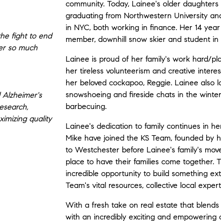
community. Today, Lainee's older daughters
graduating from Northwestern University and
in NYC, both working in finance. Her 14 year
the fight to end
member, downhill snow skier and student in
ver so much
Lainee is proud of her family's work hard/pl
her tireless volunteerism and creative intere
her beloved cockapoo, Reggie. Lainee also lo
snowshoeing and fireside chats in the winte
 Alzheimer's
barbecuing.
esearch,
ximizing quality
Lainee's dedication to family continues in 
Mike have joined the KS Team, founded by her
to Westchester before Lainee's family's move,
place to have their families come together. 
incredible opportunity to build something ex
Team's vital resources, collective local expe
With a fresh take on real estate that blends h
with an incredibly exciting and empowering o