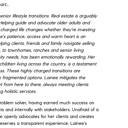
rt...
or lifestyle transitions. Real estate is arguably
Helping guide and advocate older adults and
y charged life changes whether they're investing
nee's patience, access and warm heart is an
ing clients, friends and family navigate selling
ng, to townhomes, ranches and senior living
uity needs, has been emotionally rewarding. Her
children living across the country, is a testament
ess. These highly charged transitions are
h fragmented options. Lainee mitigates the
get from here to there, always meeting clients
g holistic services.
problem solver, having earned much success on
nts and internally with stakeholders. Unafraid of a
e openly advocates for her clients and creates
deserves a transparent experience. Lainee's