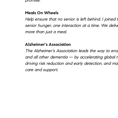
promise.
that she would help us find a house that
was right for us. I didn’t realize at the time
Meals On Wheels
how hard that would be. She came
Help ensure that no senior is left behind. I joined 
prepared with snacks and drinks but that
senior hunger, one interaction at a time. We deli
was just the beginning of how she took
more than just a meal.
care of our well-being. We started out
looking to find a move-in ready smaller
Alzheimer's Association
house in Westchester and ended up
The Alzheimer's Association leads the way to end
buying a bigger fixer-upper in Stamford,
and all other dementia — by accelerating global r
Ct. Lainie took us to see so many houses.
driving risk reduction and early detection, and ma
She was always supportive, helpful, and
care and support
.
available. When we decided to look in
Stamford she connected us with another
agent. Lainee isn’t licensed to work in
Connecticut but that didn’t stop her from
reaching out and supporting us in any
way she could. She even joined us for the
walk through with a beautiful card and
gift. Lainee is unique in her ability to care