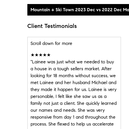
Client Testimonials
Scroll down for more
★★★★★
"Lainee was just what we needed to buy
a house in a tough sellers market. After
looking for 18 months without success, we
met Lainee and her husband Michael and
they made it happen for us. Lainee is very
personable, I felt like she saw us as a
family not just a client. She quickly learned
our names and needs. She was very
responsive from day 1 and throughout the
process. She flexed to help us accelerate