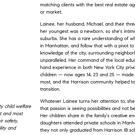
matching clients with the best real estate ag
or market.
Lainee, her husband, Michael, and their thr
her youngest was a newborn, so she's intimate
suburbs. She has a rare understanding of what 
in Manhattan, and follow that with a pivot t
knowledge of the city, surrounding neighbor
unparalleled. Her command of the local educat
hand experience in both New York City priva
children — now ages 14, 23 and 25 — made 
most, and the Harrison community helped t
transition.
Whatever Lainee turns her attention to, she
y child welfare
that passion is seeing possibilities and not 
st and most
Her children share in the family's creative
r safety,
daughters attended private schools in Manha
lity and
they not only graduated from Harrison IB sch