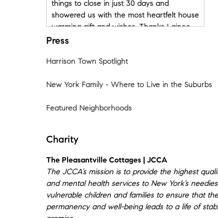
things to close in just 30 days and
showered us with the most heartfelt house
warming gift and wishes. Thanks Lainee
and Michael for helping us find our home!"
Press
- Johanna, Anibel + Franco
Harrison Town Spotlight
★★★★★
New York Family - Where to Live in the Suburbs
"Lainee was very responsive and
communicative. She was very helpful and
Featured Neighborhoods
knowledgeable as this was my first home
purchase and she did everything to make
me feel secure and comfortable." - Victoria
Charity
N.
The Pleasantville Cottages | JCCA
★★★★★
The JCCA’s mission is to provide the highest qualit
Local knowledge Process expertise
and mental health services to New York’s needie
Responsiveness Negotiation skills.
vulnerable children and families to ensure that thei
permanency and well-being leads to a life of stabi
“From the first day we met Lainee I knew