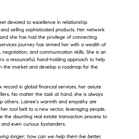
et devoted to excellence in relationship
s and selling sophisticated products. Her network
 and she has had the privilege of connecting
 services journey has armed her with a wealth of
, negotiation, and communication skills. She is an
fers a resourceful, hand-holding approach to help
 in the market and develop a roadmap for the
record in global financial services, her astute
ers. No matter the task at hand, she is always
elp others. Lainee's warmth and empathy are
her tool belt to a new sector, leveraging people,
e the daunting real estate transaction process to
ers and even curious bystanders.
ving longer; how can we help them live better,