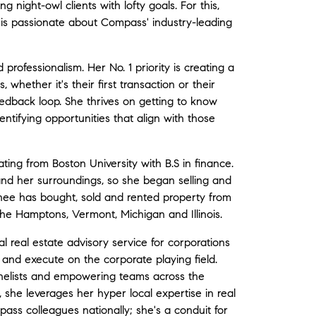
g night-owl clients with lofty goals. For this,
 is passionate about Compass' industry-leading
 professionalism. Her No. 1 priority is creating a
 whether it's their first transaction or their
eedback loop. She thrives on getting to know
ntifying opportunities that align with those
ting from Boston University with B.S in finance.
nd her surroundings, so she began selling and
ainee has bought, sold and rented property from
he Hamptons, Vermont, Michigan and Illinois.
 real estate advisory service for corporations
 and execute on the corporate playing field.
nelists and empowering teams across the
, she leverages her hyper local expertise in real
ass colleagues nationally; she's a conduit for