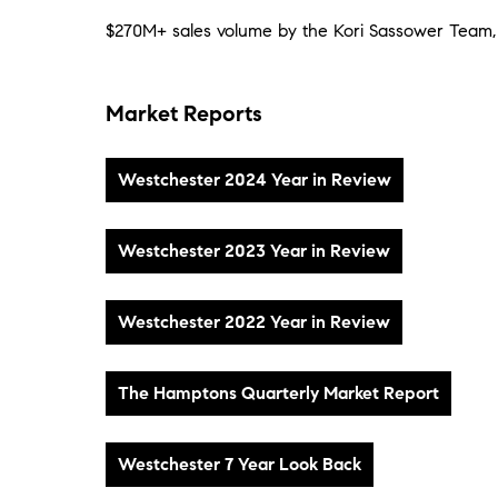
$270M+ sales volume by the Kori Sassower Team,
Market Reports