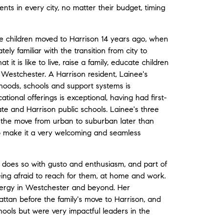
ents in every city, no matter their budget, timing
ee children moved to Harrison 14 years ago, when
ly familiar with the transition from city to
it is like to live, raise a family, educate children
o Westchester. A Harrison resident, Lainee's
hoods, schools and support systems is
ional offerings is exceptional, having had first-
te and Harrison public schools. Lainee's three
the move from urban to suburban later than
o make it a very welcoming and seamless
 does so with gusto and enthusiasm, and part of
being afraid to reach for them, at home and work.
 energy in Westchester and beyond. Her
ttan before the family's move to Harrison, and
ools but were very impactful leaders in the