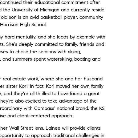
 continued their educational commitment after
 the University of Michigan and currently reside
 old son is an avid basketball player, community
 Harrison High School.
ay hard mentality, and she leads by example with
sts. She's deeply committed to family, friends and
ves to chase the seasons with skiing,
r, and summers spent waterskiing, boating and
her real estate work, where she and her husband
 sister Kori. In fact, Kori moved her own family
 and they're all thrilled to have found a great
They're also excited to take advantage of the
traordinary with Compass' national brand, the KS
rtise and client-centered approach.
er Wall Street lens, Lainee will provide clients
pportunity to approach traditional challenges in