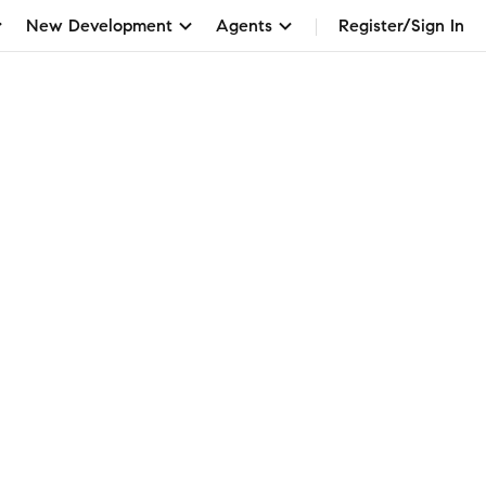
New Development
Agents
Register/Sign In