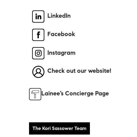
LinkedIn
Facebook
Instagram
Check out our website!
Lainee’s Concierge Page