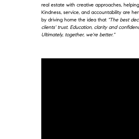
real estate with creative approaches, helping
Kindness, service, and accountability are he
by driving home the idea that
"The best deci
clients' trust. Education, clarity and confide
Ultimately, together, we're better."