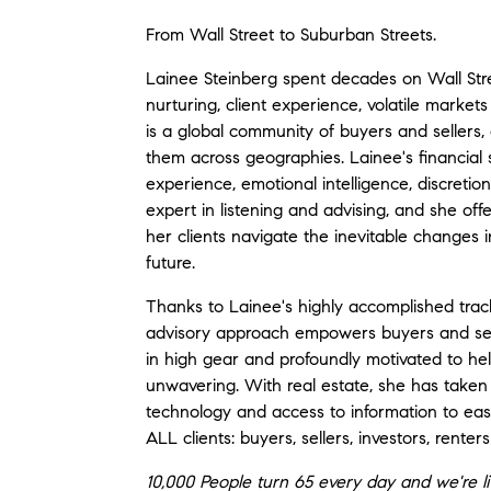
From Wall Street to Suburban Streets.
Lainee Steinberg spent decades on Wall Stre
nurturing, client experience, volatile market
is a global community of buyers and sellers,
them across geographies. Lainee's financial
experience, emotional intelligence, discretion
expert in listening and advising, and she of
her clients navigate the inevitable changes
future.
Thanks to Lainee's highly accomplished track 
advisory approach empowers buyers and sell
in high gear and profoundly motivated to h
unwavering. With real estate, she has taken 
technology and access to information to eas
ALL clients: buyers, sellers, investors, rent
10,000 People turn 65 every day and we're li