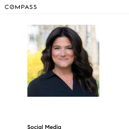
Social Media