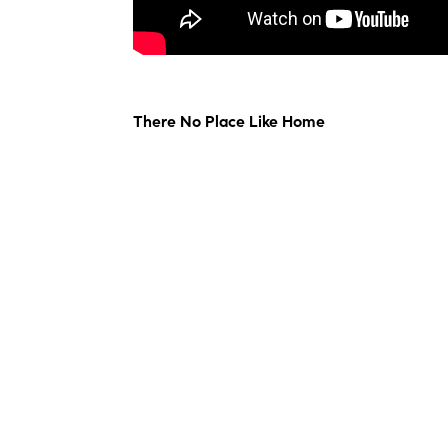
There No Place Like Home