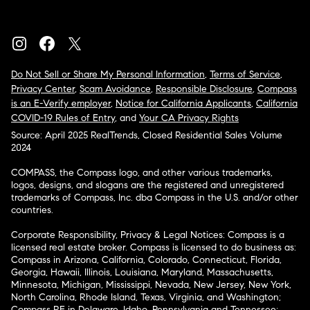
Do Not Sell or Share My Personal Information
,
Terms of Service
,
Privacy Center
,
Scam Avoidance
,
Responsible Disclosure
,
Compass
is an E-Verify employer
,
Notice for California Applicants
,
California
COVID-19 Rules of Entry
, and
Your CA Privacy Rights
Source: April 2025 RealTrends, Closed Residential Sales Volume
2024
COMPASS, the Compass logo, and other various trademarks,
logos, designs, and slogans are the registered and unregistered
trademarks of Compass, Inc. dba Compass in the U.S. and/or other
countries.
Corporate Responsibility, Privacy & Legal Notices: Compass is a
licensed real estate broker. Compass is licensed to do business as:
Compass in Arizona, California, Colorado, Connecticut, Florida,
Georgia, Hawaii, Illinois, Louisiana, Maryland, Massachusetts,
Minnesota, Michigan, Mississippi, Nevada, New Jersey, New York,
North Carolina, Rhode Island, Texas, Virginia, and Washington;
Compass RE in Delaware, Idaho, Pennsylvania and Tennessee;