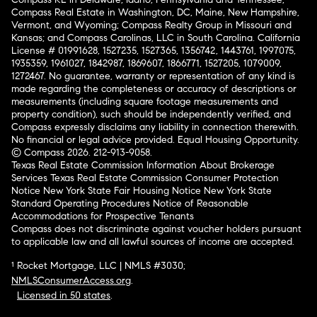
Compass Real Estate in Washington, DC, Maine, New Hampshire,
Vermont, and Wyoming; Compass Realty Group in Missouri and
Kansas; and Compass Carolinas, LLC in South Carolina. California
License # 01991628, 1527235, 1527365, 1356742, 1443761, 1997075,
1935359, 1961027, 1842987, 1869607, 1866771, 1527205, 1079009,
1272467. No guarantee, warranty or representation of any kind is
made regarding the completeness or accuracy of descriptions or
measurements (including square footage measurements and
property condition), such should be independently verified, and
Compass expressly disclaims any liability in connection therewith.
No financial or legal advice provided. Equal Housing Opportunity.
© Compass 2026.
212-913-9058.
Texas Real Estate Commission Information About Brokerage
Services
Texas Real Estate Commission Consumer Protection
Notice
New York State Fair Housing Notice
New York State
Standard Operating Procedures
Notice of Reasonable
Accommodations for Prospective Tenants
Compass does not discriminate against voucher holders pursuant
to applicable law and all lawful sources of income are accepted.
¹ Rocket Mortgage, LLC | NMLS #3030;
NMLSConsumerAccess.org
.
Licensed in 50 states
.