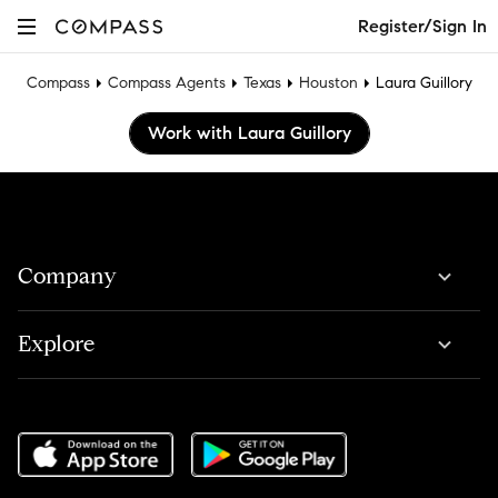
Register/Sign In
Compass
Compass Agents
Texas
Houston
Laura Guillory
Work with Laura Guillory
Company
Explore