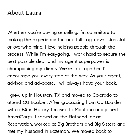
About Laura
Whether you’re buying or selling, I’m committed to
making the experience fun and fulfilling, never stressful
or overwhelming. I love helping people through the
process. While I’m easygoing, I work hard to secure the
best possible deal, and my agent superpower is
championing my clients. We’re in it together. I’ll
encourage you every step of the way. As your agent,
advisor, and advocate, I will always have your back.
I grew up in Houston, TX and moved to Colorado to
attend CU Boulder. After graduating from CU Boulder
with a BA in History, I moved to Montana and joined
AmeriCorps. I served on the Flathead Indian
Reservation, worked at Big Brothers and Big Sisters and
met my husband in Bozeman. We moved back to