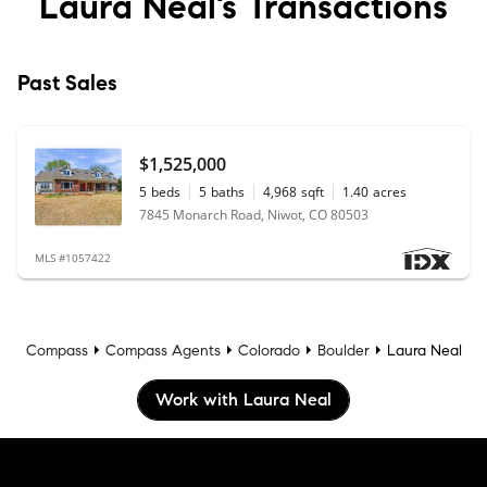
Laura Neal’s
Transactions
Past Sales
$1,525,000
5
beds
5
baths
4,968
sqft
1.40
acres
7845 Monarch Road, Niwot, CO 80503
MLS #1057422
Compass
Compass Agents
Colorado
Boulder
Laura Neal
Work with Laura Neal