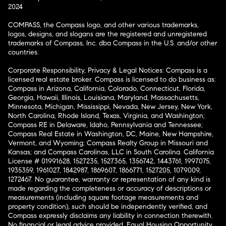
2024
COMPASS, the Compass logo, and other various trademarks,
logos, designs, and slogans are the registered and unregistered
trademarks of Compass, Inc. dba Compass in the U.S. and/or other
countries.
Corporate Responsibility, Privacy & Legal Notices: Compass is a
licensed real estate broker. Compass is licensed to do business as:
Compass in Arizona, California, Colorado, Connecticut, Florida,
Georgia, Hawaii, Illinois, Louisiana, Maryland, Massachusetts,
Minnesota, Michigan, Mississippi, Nevada, New Jersey, New York,
North Carolina, Rhode Island, Texas, Virginia, and Washington;
Compass RE in Delaware, Idaho, Pennsylvania and Tennessee;
Compass Real Estate in Washington, DC, Maine, New Hampshire,
Vermont, and Wyoming; Compass Realty Group in Missouri and
Kansas; and Compass Carolinas, LLC in South Carolina. California
License # 01991628, 1527235, 1527365, 1356742, 1443761, 1997075,
1935359, 1961027, 1842987, 1869607, 1866771, 1527205, 1079009,
1272467. No guarantee, warranty or representation of any kind is
made regarding the completeness or accuracy of descriptions or
measurements (including square footage measurements and
property condition), such should be independently verified, and
Compass expressly disclaims any liability in connection therewith.
No financial or legal advice provided. Equal Housing Opportunity.