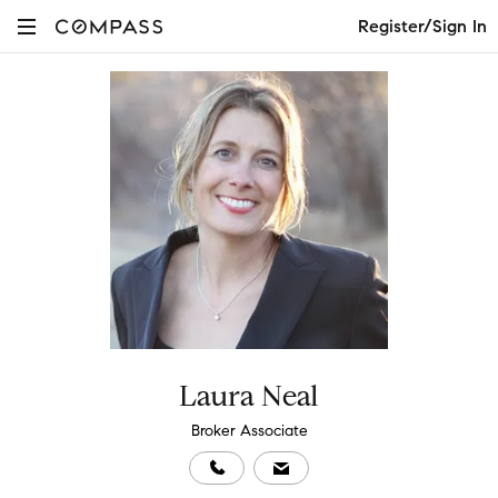
Register/Sign In
Laura Neal
Broker Associate