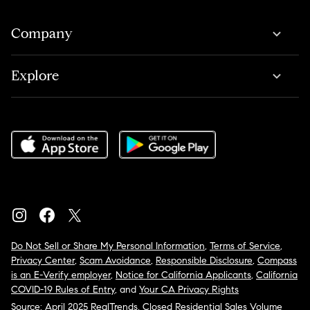
Company
Explore
Do Not Sell or Share My Personal Information
,
Terms of Service
,
Privacy Center
,
Scam Avoidance
,
Responsible Disclosure
,
Compass
is an E-Verify employer
,
Notice for California Applicants
,
California
COVID-19 Rules of Entry
, and
Your CA Privacy Rights
Source: April 2025 RealTrends, Closed Residential Sales Volume