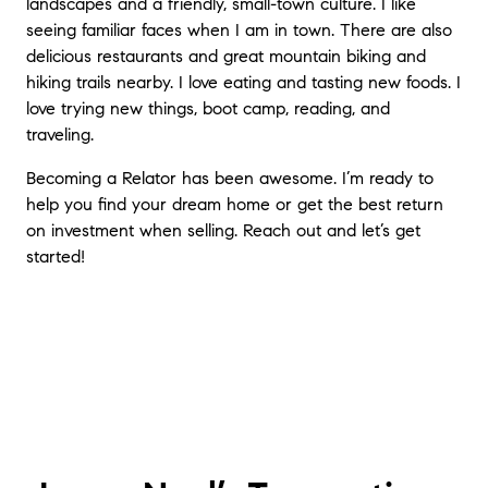
landscapes and a friendly, small-town culture. I like
seeing familiar faces when I am in town. There are also
delicious restaurants and great mountain biking and
hiking trails nearby. I love eating and tasting new foods. I
love trying new things, boot camp, reading, and
traveling.
Becoming a Relator has been awesome. I’m ready to
help you find your dream home or get the best return
on investment when selling. Reach out and let’s get
started!