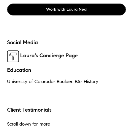
Work with
Laura Neal
Social Media
Laura’s Concierge Page
Education
University of Colorado- Boulder. BA- History
Client Testimonials
Scroll down for more