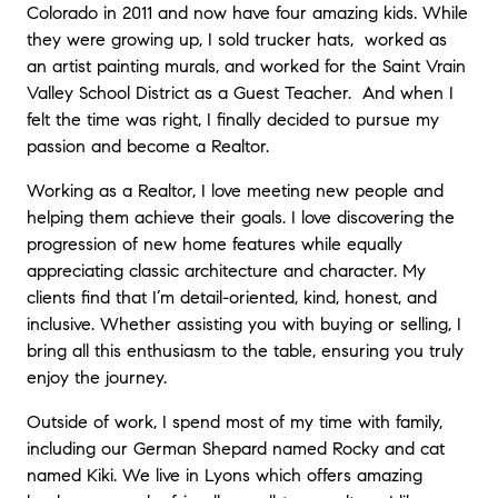
Colorado in 2011 and now have four amazing kids. While
they were growing up, I sold trucker hats, worked as
an artist painting murals, and worked for the Saint Vrain
Valley School District as a Guest Teacher. And when I
felt the time was right, I finally decided to pursue my
passion and become a Realtor.
Working as a Realtor, I love meeting new people and
helping them achieve their goals. I love discovering the
progression of new home features while equally
appreciating classic architecture and character. My
clients find that I’m detail-oriented, kind, honest, and
inclusive. Whether assisting you with buying or selling, I
bring all this enthusiasm to the table, ensuring you truly
enjoy the journey.
Outside of work, I spend most of my time with family,
including our German Shepard named Rocky and cat
named Kiki. We live in Lyons which offers amazing