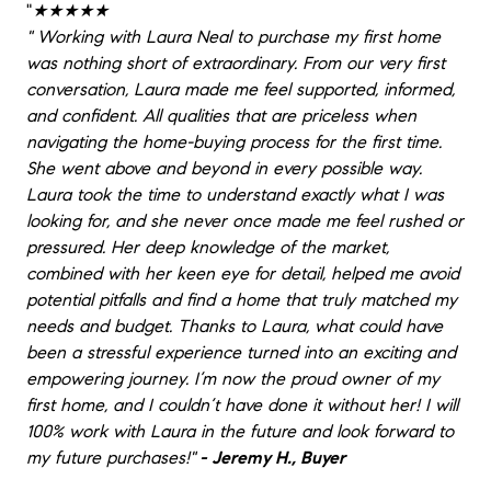
"
★★★★★
"
Working with Laura Neal to purchase my first home
was nothing short of extraordinary. From our very first
conversation, Laura made me feel supported, informed,
and confident. All qualities that are priceless when
navigating the home-buying process for the first time.
She went above and beyond in every possible way.
Laura took the time to understand exactly what I was
looking for, and she never once made me feel rushed or
pressured. Her deep knowledge of the market,
combined with her keen eye for detail, helped me avoid
potential pitfalls and find a home that truly matched my
needs and budget. Thanks to Laura, what could have
been a stressful experience turned into an exciting and
empowering journey. I’m now the proud owner of my
first home, and I couldn’t have done it without her! I will
100% work with Laura in the future and look forward to
my future purchases!
"
- Jeremy H., Buyer