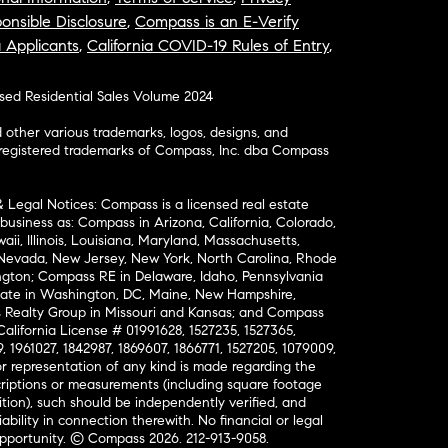
onsible Disclosure
,
Compass is an E-Verify
a Applicants
,
California COVID-19 Rules of Entry
,
osed Residential Sales Volume 2024
ther various trademarks, logos, designs, and
nregistered trademarks of Compass, Inc. dba Compass
& Legal Notices: Compass is a licensed real estate
business as: Compass in Arizona, California, Colorado,
aii, Illinois, Louisiana, Maryland, Massachusetts,
, Nevada, New Jersey, New York, North Carolina, Rhode
ington; Compass RE in Delaware, Idaho, Pennsylvania
ate in Washington, DC, Maine, New Hampshire,
Realty Group in Missouri and Kansas; and Compass
California License # 01991628, 1527235, 1527365,
, 1961027, 1842987, 1869607, 1866771, 1527205, 1079009,
r representation of any kind is made regarding the
riptions or measurements (including square footage
ion), such should be independently verified, and
ability in connection therewith. No financial or legal
Opportunity. © Compass 2026.
212-913-9058.