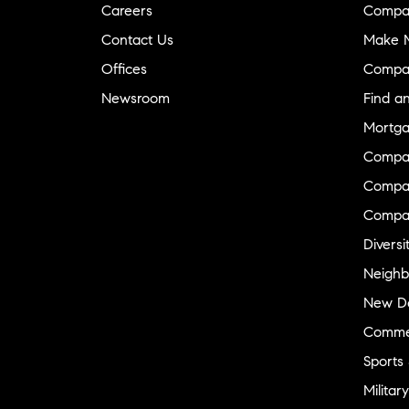
Careers
Compa
Contact Us
Make M
Offices
Compa
Newsroom
Find a
Mortga
Compa
Compas
Compa
Diversi
Neighb
New D
Commer
Sports
Military