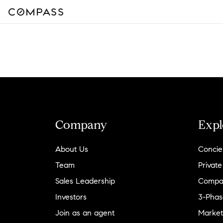
Company
Expl
About Us
Concie
Team
Private
Sales Leadership
Compa
Investors
3-Phas
Join as an agent
Market