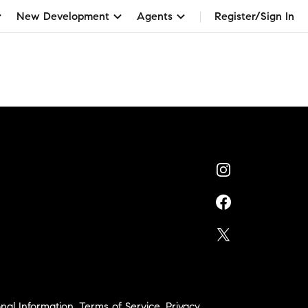
New Development
Agents
Register/Sign In
nal Information
,
Terms of Service
,
Privacy