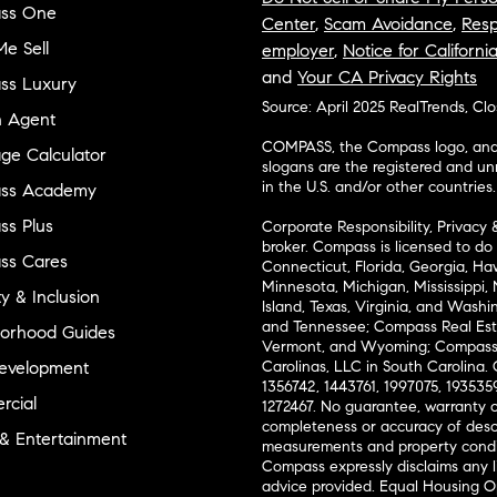
ss One
Center
,
Scam Avoidance
,
Resp
e Sell
employer
,
Notice for Californi
and
Your CA Privacy Rights
ss Luxury
Source: April 2025 RealTrends, Cl
n Agent
COMPASS, the Compass logo, and o
ge Calculator
slogans are the registered and u
in the U.S. and/or other countries.
ss Academy
s Plus
Corporate Responsibility, Privacy 
broker. Compass is licensed to do 
ss Cares
Connecticut, Florida, Georgia, Haw
Minnesota, Michigan, Mississippi
ty & Inclusion
Island, Texas, Virginia, and Wash
and Tennessee; Compass Real Est
orhood Guides
Vermont, and Wyoming; Compass 
evelopment
Carolinas, LLC in South Carolina. 
1356742, 1443761, 1997075, 1935359
cial
1272467. No guarantee, warranty o
completeness or accuracy of desc
 & Entertainment
measurements and property condit
Compass expressly disclaims any li
advice provided. Equal Housing 