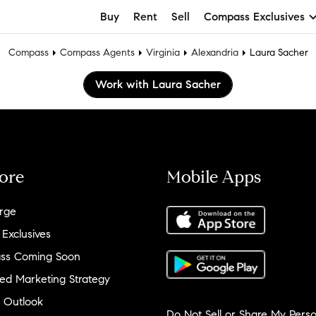
Buy
Rent
Sell
Compass Exclusives
Compass
Compass Agents
Virginia
Alexandria
Laura Sacher
Work with Laura Sacher
ore
Mobile Apps
rge
 Exclusives
ss Coming Soon
ed Marketing Strategy
 Outlook
Do Not Sell or Share My Perso