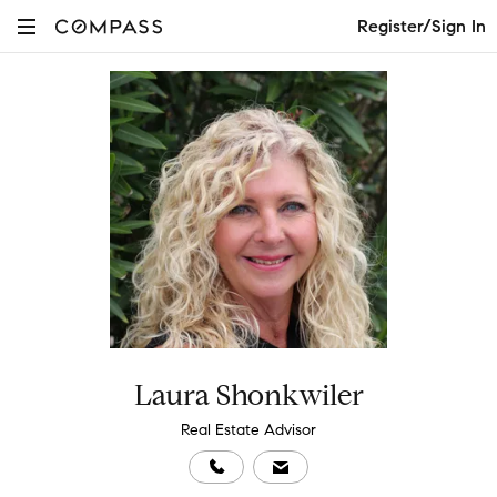
Register/Sign In
Laura Shonkwiler
Real Estate Advisor