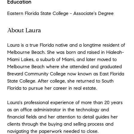
Education
Eastern Florida State College - Associate's Degree
About Laura
Laura is a true Florida native and a longtime resident of
Melbourne Beach. She was born and raised in Hialeah-
Miami Lakes, a suburb of Miami, and later moved to
Melbourne Beach where she attended and graduated
Brevard Community College now known as East Florida
State College. After college, she returned to South
Florida to pursue her career in real estate.
Laura's professional experience of more than 20 years
as an office administrator in the technology and
financial fields and her attention to detail guides her
clients through the buying and selling process and
navigating the paperwork needed to close.