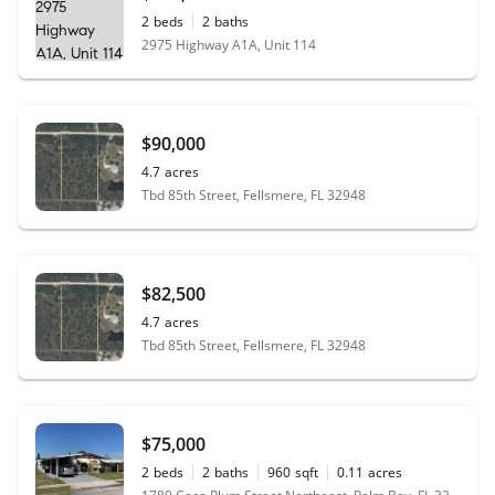
2
beds
2
baths
2975 Highway A1A, Unit 114
$90,000
4.7
acres
Tbd 85th Street, Fellsmere, FL 32948
$82,500
4.7
acres
Tbd 85th Street, Fellsmere, FL 32948
$75,000
2
beds
2
baths
960
sqft
0.11
acres