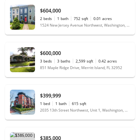
$604,000
2
beds
1
bath
752
sqft
0.01
acres
1524 New Jersey Avenue Northwest, Washington, DC 20001
$600,000
3
beds
3
baths
2,599
sqft
0.42
acres
851 Maple Ridge Drive, Merritt Island, FL 32952
$399,999
1
bed
1
bath
615
sqft
2035 13th Street Northwest, Unit 1, Washington, DC 20009
$385,000