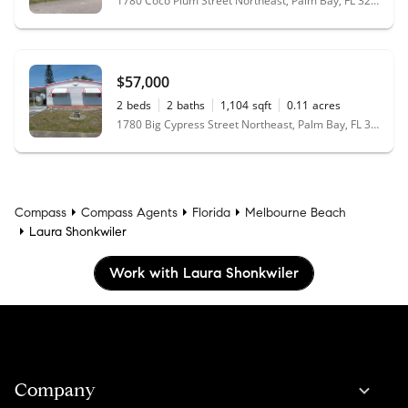
1780 Coco Plum Street Northeast, Palm Bay, FL 32905
$57,000
2
beds
2
baths
1,104
sqft
0.11
acres
1780 Big Cypress Street Northeast, Palm Bay, FL 32905
Compass
Compass Agents
Florida
Melbourne Beach
Laura Shonkwiler
Work with Laura Shonkwiler
Company