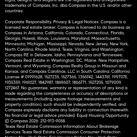
trademarks of Compass, Inc. dba Compass in the U.S. and/or other
countries.
Corporate Responsibility, Privacy & Legal Notices: Compass is a
licensed real estate broker. Compass is licensed to do business as:
Compass in Arizona, California, Colorado, Connecticut, Florida,
Georgia, Hawaii, Illinois, Louisiana, Maryland, Massachusetts,
Minnesota, Michigan, Mississippi, Nevada, New Jersey, New York,
North Carolina, Rhode Island, Texas, Virginia, and Washington;
Compass RE in Delaware, Idaho, Pennsylvania and Tennessee;
Compass Real Estate in Washington, DC, Maine, New Hampshire,
Vermont, and Wyoming; Compass Realty Group in Missouri and
Kansas; and Compass Carolinas, LLC in South Carolina. California
License # 01991628, 1527235, 1527365, 1356742, 1443761, 1997075,
1935359, 1961027, 1842987, 1869607, 1866771, 1527205, 1079009,
1272467. No guarantee, warranty or representation of any kind is
made regarding the completeness or accuracy of descriptions or
measurements (including square footage measurements and
property condition), such should be independently verified, and
Compass expressly disclaims any liability in connection therewith.
No financial or legal advice provided. Equal Housing Opportunity.
© Compass 2026.
212-913-9058.
Texas Real Estate Commission Information About Brokerage
Services
Texas Real Estate Commission Consumer Protection