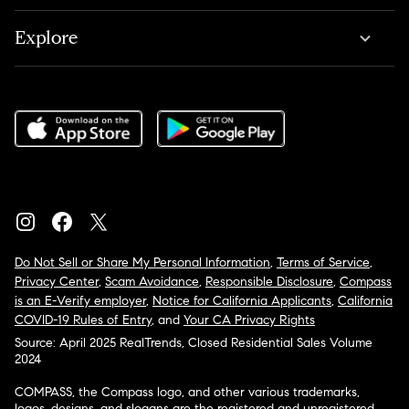
Explore
Do Not Sell or Share My Personal Information
,
Terms of Service
,
Privacy Center
,
Scam Avoidance
,
Responsible Disclosure
,
Compass
is an E-Verify employer
,
Notice for California Applicants
,
California
COVID-19 Rules of Entry
, and
Your CA Privacy Rights
Source: April 2025 RealTrends, Closed Residential Sales Volume
2024
COMPASS, the Compass logo, and other various trademarks,
logos, designs, and slogans are the registered and unregistered