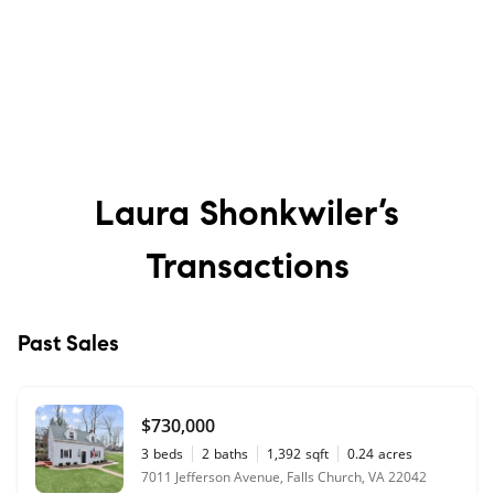
Laura Shonkwiler’s
Transactions
Past Sales
$730,000
3
beds
2
baths
1,392
sqft
0.24
acres
7011 Jefferson Avenue, Falls Church, VA 22042