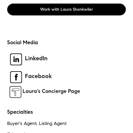
Work with
Laura Shonkwiler
Social Media
LinkedIn
Facebook
Laura’s Concierge Page
Specialties
Buyer's Agent, Listing Agent