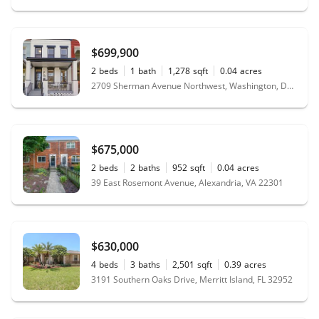
$699,900
2
beds
1
bath
1,278
sqft
0.04
acres
2709 Sherman Avenue Northwest, Washington, DC 20001
$675,000
2
beds
2
baths
952
sqft
0.04
acres
39 East Rosemont Avenue, Alexandria, VA 22301
$630,000
4
beds
3
baths
2,501
sqft
0.39
acres
3191 Southern Oaks Drive, Merritt Island, FL 32952