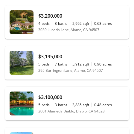
$3,200,000
4
beds
3
baths
2,992
sqft
0.63
acres
3039 Lunada Lane, Alamo, CA 94507
$3,195,000
5
beds
7
baths
5,912
sqft
0.90
acres
295 Barrington Lane, Alamo, CA 94507
$3,100,000
5
beds
3
baths
3,885
sqft
0.48
acres
2001 Alameda Diablo, Diablo, CA 94528