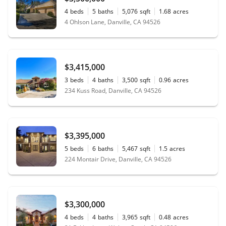
4
beds
5
baths
5,076
sqft
1.68
acres
4 Ohlson Lane, Danville, CA 94526
$3,415,000
3
beds
4
baths
3,500
sqft
0.96
acres
234 Kuss Road, Danville, CA 94526
$3,395,000
5
beds
6
baths
5,467
sqft
1.5
acres
224 Montair Drive, Danville, CA 94526
$3,300,000
4
beds
4
baths
3,965
sqft
0.48
acres