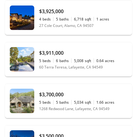
$3,925,000
4
beds
5
baths
6,718
sqft
1
acres
27 Cole Court, Alamo, CA 94507
$3,911,000
5
beds
6
baths
5,008
sqft
0.64
acres
60 Terra Teresa, Lafayette, CA 94549
$3,700,000
5
beds
5
baths
5,034
sqft
1.66
acres
1268 Redwood Lane, Lafayette, CA 94549
$3,500,000