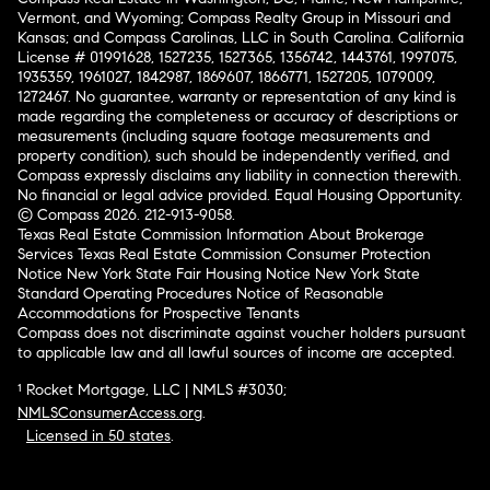
Vermont, and Wyoming; Compass Realty Group in Missouri and
Kansas; and Compass Carolinas, LLC in South Carolina. California
License # 01991628, 1527235, 1527365, 1356742, 1443761, 1997075,
1935359, 1961027, 1842987, 1869607, 1866771, 1527205, 1079009,
1272467. No guarantee, warranty or representation of any kind is
made regarding the completeness or accuracy of descriptions or
measurements (including square footage measurements and
property condition), such should be independently verified, and
Compass expressly disclaims any liability in connection therewith.
No financial or legal advice provided. Equal Housing Opportunity.
© Compass 2026.
212-913-9058.
Texas Real Estate Commission Information About Brokerage
Services
Texas Real Estate Commission Consumer Protection
Notice
New York State Fair Housing Notice
New York State
Standard Operating Procedures
Notice of Reasonable
Accommodations for Prospective Tenants
Compass does not discriminate against voucher holders pursuant
to applicable law and all lawful sources of income are accepted.
¹ Rocket Mortgage, LLC | NMLS #3030;
NMLSConsumerAccess.org
.
Licensed in 50 states
.