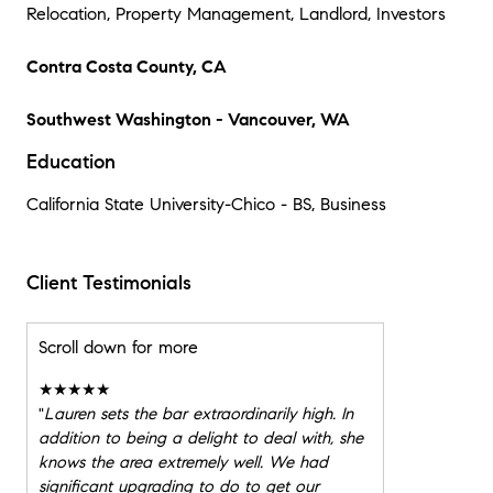
Relocation, Property Management, Landlord, Investors
Contra Costa County, CA
Southwest Washington - Vancouver, WA
Education
California State University-Chico - BS, Business
Client Testimonials
Scroll down for more
★★★★★
"
Lauren sets the bar extraordinarily high. In
addition to being a delight to deal with, she
knows the area extremely well. We had
significant upgrading to do to get our