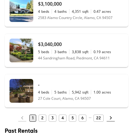
$3,100,000
4
beds
4
baths
4,351
sqft
0.47
acres
2583 Alamo Country Circle, Alamo, CA 94507
$3,040,000
5
beds
3
baths
3,838
sqft
0.19
acres
44 Sandringham Road, Piedmont, CA 94611
-
4
beds
5
baths
5,942
sqft
1.00
acres
27 Cole Court, Alamo, CA 94507
1
2
3
4
5
6
22
Past Rentals