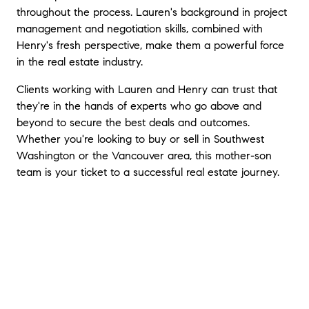
home. She is the best and you would never
throughout the process. Lauren's background in project
go wrong with Lauren as a seller's or buyer's
management and negotiation skills, combined with
agent.
"
Henry's fresh perspective, make them a powerful force
in the real estate industry.
Clients working with Lauren and Henry can trust that
they're in the hands of experts who go above and
beyond to secure the best deals and outcomes.
Whether you're looking to buy or sell in Southwest
Washington or the Vancouver area, this mother-son
team is your ticket to a successful real estate journey.