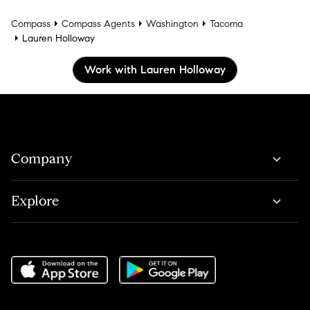
Compass
Compass Agents
Washington
Tacoma
Lauren Holloway
Work with Lauren Holloway
Company
Explore