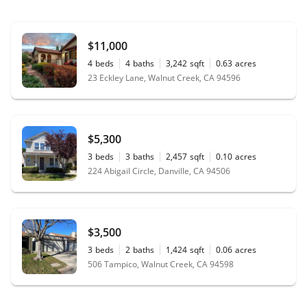
$11,000
4
beds
4
baths
3,242
sqft
0.63
acres
23 Eckley Lane, Walnut Creek, CA 94596
$5,300
3
beds
3
baths
2,457
sqft
0.10
acres
224 Abigail Circle, Danville, CA 94506
$3,500
3
beds
2
baths
1,424
sqft
0.06
acres
506 Tampico, Walnut Creek, CA 94598