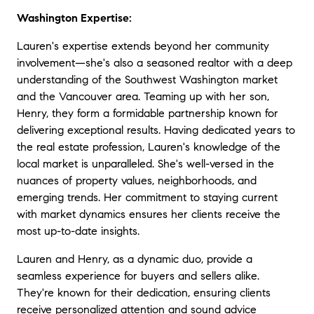
★★★★★
Washington Expertise:
"
Pure & simple, Lauren is the best realtor I
Lauren's expertise extends beyond her community
have ever worked with. she handled every
part of our transaction flawlessly. Not only
involvement—she's also a seasoned realtor with a deep
would I recommend her to anyone, I would
understanding of the Southwest Washington market
suggest that any who has the chance to
and the Vancouver area. Teaming up with her son,
work with her and doesn't needs to reassess
Henry, they form a formidable partnership known for
their decision. She is the most professional
delivering exceptional results. Having dedicated years to
and astute real estate professional I know. I
the real estate profession, Lauren's knowledge of the
like her so much that i almost wish i could
local market is unparalleled. She's well-versed in the
do another transaction just to work with her
nuances of property values, neighborhoods, and
again.
"
emerging trends. Her commitment to staying current
with market dynamics ensures her clients receive the
★★★★★
most up-to-date insights
.
"
Lauren is far and away the most
conscientious, knowledgeable, honest and
Lauren and Henry, as a dynamic duo, provide a
hard working agent I have ever known....and
seamless experience for buyers and sellers alike.
I have known a lot. Lauren always goes the
They're known for their dedication, ensuring clients
extra mile no matter if you are selling or
buying a condo or a multimillion dollar
receive personalized attention and sound advice