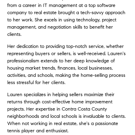
homes and I appreciate her great eye for
from a career in IT management at a top software
detail and how she helps others identify the
company to real estate brought a tech-savvy approach
real value in a home or property. Her
to her work. She excels in using technology, project
enthusiasm is contagious and it helps show
management, and negotiation skills to benefit her
that she not only works hard but that she
clients.
loves what she does as a world class
Realtor!
"
Her dedication to providing top-notch service, whether
representing buyers or sellers, is well-received. Lauren's
★★★★★
professionalism extends to her deep knowledge of
"
It was a pleasure to work with Lauren on
housing market trends, finances, local businesses,
the sale of my home. We wanted it done
activities, and schools, making the home-selling process
with speed without compromising quality. We
accomplished both with Lauren, might have
less stressful for her clients.
been one of the fastest sales and close I
Lauren specializes in helping sellers maximize their
know of. She is extremely responsive,
returns through cost-effective home improvement
thorough, professional and all the while very
pleasant and genuinely kind. I absolutely
projects. Her expertise in Contra Costa County
recommend working with her based on her
neighborhoods and local schools is invaluable to clients.
vast network in the area and what I know to
When not working in real estate, she's a passionate
be her strong track record in the business.
"
tennis player and enthusiast.