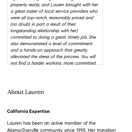
property ready, and Lauren brought with her
a great roster of local service providers who
were all top-notch, reasonably priced and
(no doubt in part a result of their
longstanding relationship with her)
committed to doing a great, timely job. She
also demonstrated a level of commitment
and a hands-on approach that greatly
alleviated the stress of the process. You will
not find a harder working, more committed
or better realtor anywhere.
"
★★★★★
"
Lauren sold our last house and has other
About Lauren
listings for us as well. I have also
recommended her to other jobs were I have
clients as an architect (Impluvium
California Expertise:
Architecture) who need their houses listed.
She also finds land and remodel options as
Lauren has been an active member of the
well. I love the job Lauren does in marketing
Alamo/Danville community since 1995. Her transition