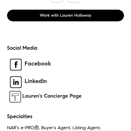
Work with
Lauren Holloway
Social Media
Facebook
LinkedIn
Lauren’s Concierge Page
Specialties
NAR's e-PRO®, Buyer's Agent, Listing Agent,