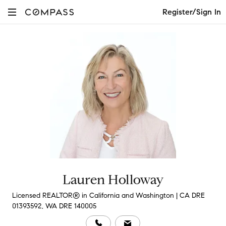
Register/Sign In
Lauren Holloway
Licensed REALTOR® in California and Washington | CA DRE
01393592, WA DRE 140005