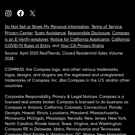
Do Not Sell or Share My Personal Information
,
Terms of Service
,
Privacy Center
,
Scam Avoidance
,
Responsible Disclosure
,
Compass
is an E-Verify employer
,
Notice for California Applicants
,
California
COVID-19 Rules of Entry
, and
Your CA Privacy Rights
Source: April 2025 RealTrends, Closed Residential Sales Volume
2024
COMPASS, the Compass logo, and other various trademarks,
logos, designs, and slogans are the registered and unregistered
trademarks of Compass, Inc. dba Compass in the U.S. and/or other
countries.
Corporate Responsibility, Privacy & Legal Notices: Compass is a
licensed real estate broker. Compass is licensed to do business as:
Compass in Arizona, California, Colorado, Connecticut, Florida,
Georgia, Hawaii, Illinois, Louisiana, Maryland, Massachusetts,
Minnesota, Michigan, Mississippi, Nevada, New Jersey, New York,
North Carolina, Rhode Island, Texas, Virginia, and Washington;
Compass RE in Delaware, Idaho, Pennsylvania and Tennessee;
Compass Real Estate in Washington, DC, Maine, New Hampshire,