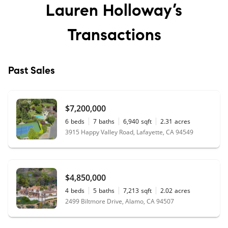
Lauren Holloway’s
Transactions
Past Sales
$7,200,000
6
beds
7
baths
6,940
sqft
2.31
acres
3915 Happy Valley Road, Lafayette, CA 94549
$4,850,000
4
beds
5
baths
7,213
sqft
2.02
acres
2499 Biltmore Drive, Alamo, CA 94507