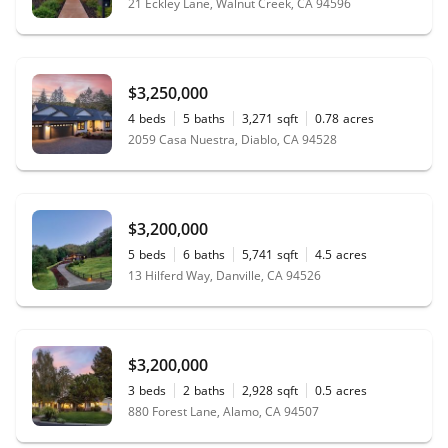
21 Eckley Lane, Walnut Creek, CA 94596
$3,250,000
4
beds
5
baths
3,271
sqft
0.78
acres
2059 Casa Nuestra, Diablo, CA 94528
$3,200,000
5
beds
6
baths
5,741
sqft
4.5
acres
13 Hilferd Way, Danville, CA 94526
$3,200,000
3
beds
2
baths
2,928
sqft
0.5
acres
880 Forest Lane, Alamo, CA 94507