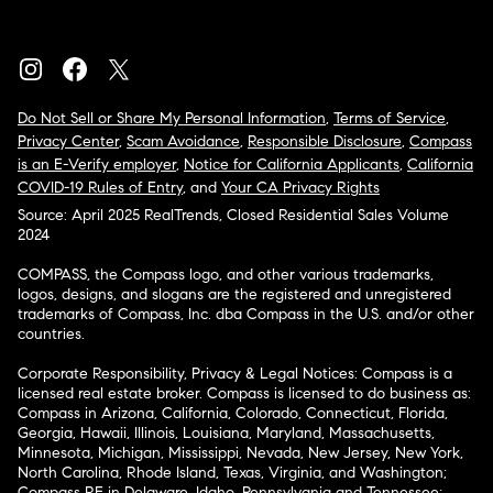
Do Not Sell or Share My Personal Information
,
Terms of Service
,
Privacy Center
,
Scam Avoidance
,
Responsible Disclosure
,
Compass
is an E-Verify employer
,
Notice for California Applicants
,
California
COVID-19 Rules of Entry
, and
Your CA Privacy Rights
Source: April 2025 RealTrends, Closed Residential Sales Volume
2024
COMPASS, the Compass logo, and other various trademarks,
logos, designs, and slogans are the registered and unregistered
trademarks of Compass, Inc. dba Compass in the U.S. and/or other
countries.
Corporate Responsibility, Privacy & Legal Notices: Compass is a
licensed real estate broker. Compass is licensed to do business as:
Compass in Arizona, California, Colorado, Connecticut, Florida,
Georgia, Hawaii, Illinois, Louisiana, Maryland, Massachusetts,
Minnesota, Michigan, Mississippi, Nevada, New Jersey, New York,
North Carolina, Rhode Island, Texas, Virginia, and Washington;
Compass RE in Delaware, Idaho, Pennsylvania and Tennessee;