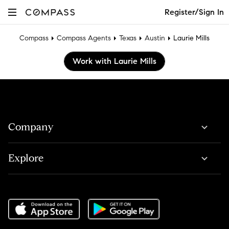
Register/Sign In
Compass
Compass Agents
Texas
Austin
Laurie Mills
Work with Laurie Mills
Company
Explore