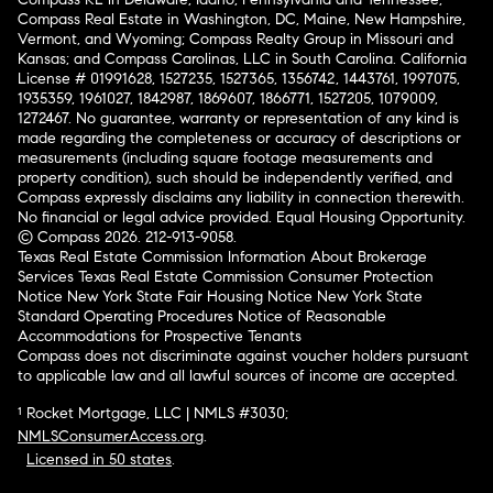
Compass Real Estate in Washington, DC, Maine, New Hampshire,
Vermont, and Wyoming; Compass Realty Group in Missouri and
Kansas; and Compass Carolinas, LLC in South Carolina. California
License # 01991628, 1527235, 1527365, 1356742, 1443761, 1997075,
1935359, 1961027, 1842987, 1869607, 1866771, 1527205, 1079009,
1272467. No guarantee, warranty or representation of any kind is
made regarding the completeness or accuracy of descriptions or
measurements (including square footage measurements and
property condition), such should be independently verified, and
Compass expressly disclaims any liability in connection therewith.
No financial or legal advice provided. Equal Housing Opportunity.
© Compass 2026.
212-913-9058.
Texas Real Estate Commission Information About Brokerage
Services
Texas Real Estate Commission Consumer Protection
Notice
New York State Fair Housing Notice
New York State
Standard Operating Procedures
Notice of Reasonable
Accommodations for Prospective Tenants
Compass does not discriminate against voucher holders pursuant
to applicable law and all lawful sources of income are accepted.
¹ Rocket Mortgage, LLC | NMLS #3030;
NMLSConsumerAccess.org
.
Licensed in 50 states
.