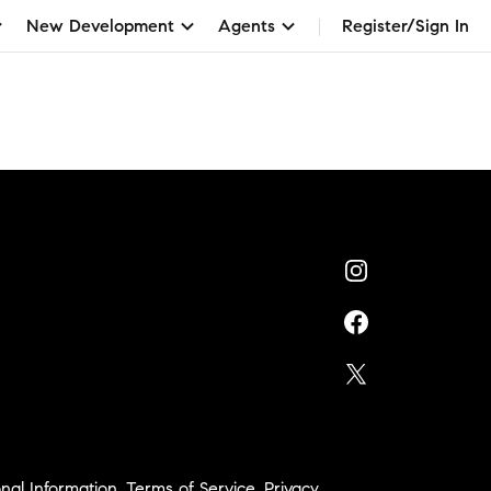
New Development
Agents
Register/Sign In
nal Information
,
Terms of Service
,
Privacy