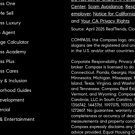
ss One
Center
,
Scam Avoidance
,
Resp
e Sell
employer
,
Notice for Californi
and
Your CA Privacy Rights
ss Luxury
Source: April 2025 RealTrends, Cl
n Agent
COMPASS, the Compass logo, and o
ge Calculator
slogans are the registered and u
in the U.S. and/or other countries.
ss Academy
s Plus
Corporate Responsibility, Privacy 
broker. Compass is licensed to do 
ss Cares
Connecticut, Florida, Georgia, Haw
Minnesota, Michigan, Mississippi
ty & Inclusion
Island, Texas, Virginia, and Wash
and Tennessee; Compass Real Est
orhood Guides
Vermont, and Wyoming; Compass 
evelopment
Carolinas, LLC in South Carolina. 
1356742, 1443761, 1997075, 1935359
cial
1272467. No guarantee, warranty o
completeness or accuracy of desc
 & Entertainment
measurements and property condit
Compass expressly disclaims any li
advice provided. Equal Housing 