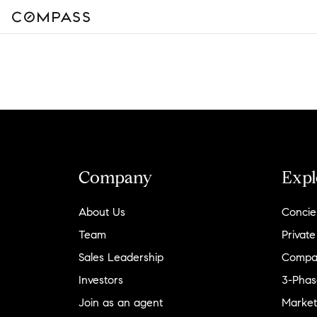
Company
Expl
About Us
Concie
Team
Private
Sales Leadership
Compa
Investors
3-Phas
Join as an agent
Market