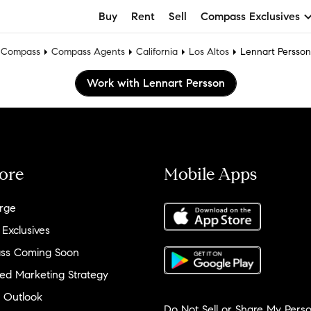
Buy
Rent
Sell
Compass Exclusives
Compass
Compass Agents
California
Los Altos
Lennart Persson
Work with Lennart Persson
ore
Mobile Apps
rge
 Exclusives
ss Coming Soon
ed Marketing Strategy
 Outlook
Do Not Sell or Share My Perso