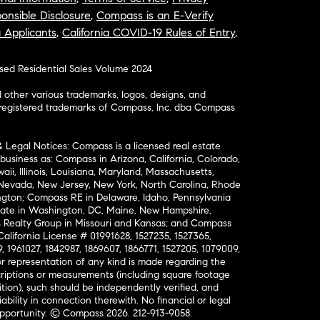
onsible Disclosure
,
Compass is an E-Verify
a Applicants
,
California COVID-19 Rules of Entry
,
osed Residential Sales Volume 2024
ther various trademarks, logos, designs, and
nregistered trademarks of Compass, Inc. dba Compass
& Legal Notices: Compass is a licensed real estate
business as: Compass in Arizona, California, Colorado,
aii, Illinois, Louisiana, Maryland, Massachusetts,
, Nevada, New Jersey, New York, North Carolina, Rhode
ington; Compass RE in Delaware, Idaho, Pennsylvania
ate in Washington, DC, Maine, New Hampshire,
Realty Group in Missouri and Kansas; and Compass
California License # 01991628, 1527235, 1527365,
, 1961027, 1842987, 1869607, 1866771, 1527205, 1079009,
r representation of any kind is made regarding the
riptions or measurements (including square footage
ion), such should be independently verified, and
ability in connection therewith. No financial or legal
Opportunity. © Compass 2026.
212-913-9058.