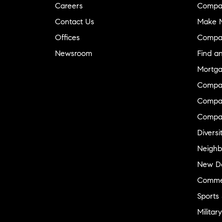
Careers
Compa
Contact Us
Make M
Offices
Compa
Newsroom
Find a
Mortga
Compa
Compas
Compa
Diversi
Neighb
New D
Commer
Sports
Military