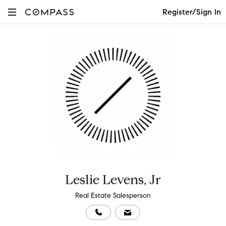
Register/Sign In
Leslie Levens, Jr
Real Estate Salesperson