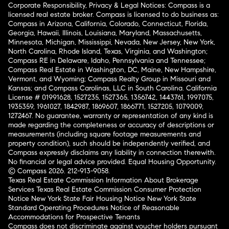
Corporate Responsibility, Privacy & Legal Notices: Compass is a
licensed real estate broker. Compass is licensed to do business as:
Compass in Arizona, California, Colorado, Connecticut, Florida,
Georgia, Hawaii, Illinois, Louisiana, Maryland, Massachusetts,
Minnesota, Michigan, Mississippi, Nevada, New Jersey, New York,
North Carolina, Rhode Island, Texas, Virginia, and Washington;
Compass RE in Delaware, Idaho, Pennsylvania and Tennessee;
Compass Real Estate in Washington, DC, Maine, New Hampshire,
Vermont, and Wyoming; Compass Realty Group in Missouri and
Kansas; and Compass Carolinas, LLC in South Carolina. California
License # 01991628, 1527235, 1527365, 1356742, 1443761, 1997075,
1935359, 1961027, 1842987, 1869607, 1866771, 1527205, 1079009,
1272467. No guarantee, warranty or representation of any kind is
made regarding the completeness or accuracy of descriptions or
measurements (including square footage measurements and
property condition), such should be independently verified, and
Compass expressly disclaims any liability in connection therewith.
No financial or legal advice provided. Equal Housing Opportunity.
© Compass 2026.
212-913-9058.
Texas Real Estate Commission Information About Brokerage
Services
Texas Real Estate Commission Consumer Protection
Notice
New York State Fair Housing Notice
New York State
Standard Operating Procedures
Notice of Reasonable
Accommodations for Prospective Tenants
Compass does not discriminate against voucher holders pursuant