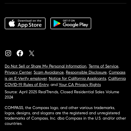
Do Not Sell or Share My Personal Information
,
Terms of Service
,
Privacy Center
,
Scam Avoidance
,
Responsible Disclosure
,
Compass
is an E-Verify employer
,
Notice for California Applicants
,
California
COVID-19 Rules of Entry
, and
Your CA Privacy Rights
Source: April 2025 RealTrends, Closed Residential Sales Volume
2024
COMPASS, the Compass logo, and other various trademarks,
logos, designs, and slogans are the registered and unregistered
trademarks of Compass, Inc. dba Compass in the U.S. and/or other
countries.