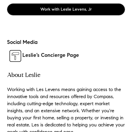
Work with
Leslie Levens, Jr
Social Media
Leslie’s Concierge Page
About Leslie
Working with Les Levens means gaining access to the
innovative tools and resources offered by Compass,
including cutting-edge technology, expert market
insights, and an extensive network. Whether you're
buying your first home, selling a property, or investing in
real estate, Les is dedicated to helping you achieve your
goals with confidence and ease.