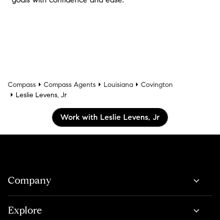
Compass
Compass Agents
Louisiana
Covington
Leslie Levens, Jr
Work with Leslie Levens, Jr
Company
Explore