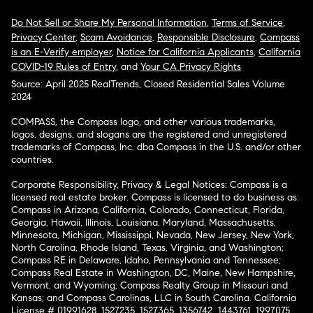
Do Not Sell or Share My Personal Information
,
Terms of Service
,
Privacy Center
,
Scam Avoidance
,
Responsible Disclosure
,
Compass
is an E-Verify employer
,
Notice for California Applicants
,
California
COVID-19 Rules of Entry
, and
Your CA Privacy Rights
Source: April 2025 RealTrends, Closed Residential Sales Volume
2024
COMPASS, the Compass logo, and other various trademarks,
logos, designs, and slogans are the registered and unregistered
trademarks of Compass, Inc. dba Compass in the U.S. and/or other
countries.
Corporate Responsibility, Privacy & Legal Notices: Compass is a
licensed real estate broker. Compass is licensed to do business as:
Compass in Arizona, California, Colorado, Connecticut, Florida,
Georgia, Hawaii, Illinois, Louisiana, Maryland, Massachusetts,
Minnesota, Michigan, Mississippi, Nevada, New Jersey, New York,
North Carolina, Rhode Island, Texas, Virginia, and Washington;
Compass RE in Delaware, Idaho, Pennsylvania and Tennessee;
Compass Real Estate in Washington, DC, Maine, New Hampshire,
Vermont, and Wyoming; Compass Realty Group in Missouri and
Kansas; and Compass Carolinas, LLC in South Carolina. California
License # 01991628, 1527235, 1527365, 1356742, 1443761, 1997075,