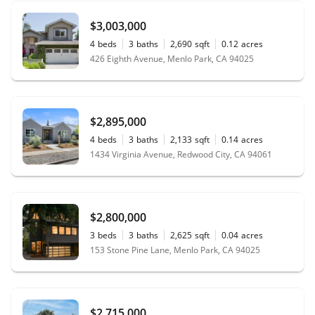
$3,003,000
4
beds
3
baths
2,690
sqft
0.12
acres
426 Eighth Avenue, Menlo Park, CA 94025
$2,895,000
4
beds
3
baths
2,133
sqft
0.14
acres
1434 Virginia Avenue, Redwood City, CA 94061
$2,800,000
3
beds
3
baths
2,625
sqft
0.04
acres
153 Stone Pine Lane, Menlo Park, CA 94025
$2,715,000