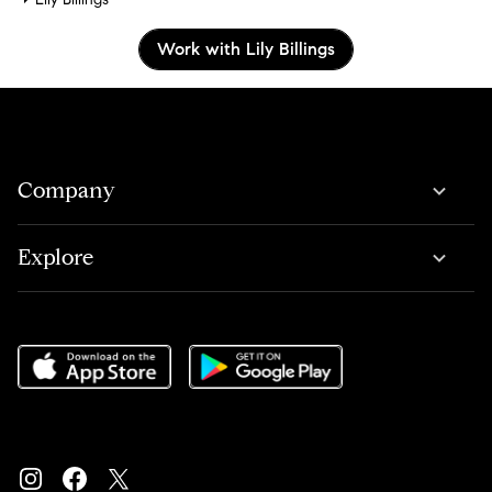
Work with Lily Billings
Company
Explore