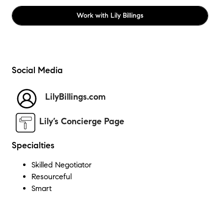
Work with
Lily Billings
Social Media
LilyBillings.com
Lily’s Concierge Page
Specialties
Skilled Negotiator
Resourceful
Smart