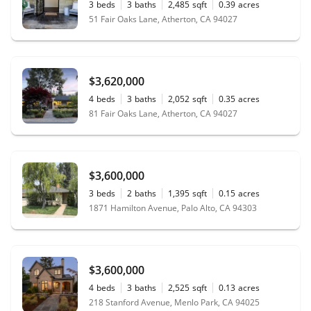
3
beds
3
baths
2,485
sqft
0.39
acres
51 Fair Oaks Lane, Atherton, CA 94027
$3,620,000
4
beds
3
baths
2,052
sqft
0.35
acres
81 Fair Oaks Lane, Atherton, CA 94027
$3,600,000
3
beds
2
baths
1,395
sqft
0.15
acres
1871 Hamilton Avenue, Palo Alto, CA 94303
$3,600,000
4
beds
3
baths
2,525
sqft
0.13
acres
218 Stanford Avenue, Menlo Park, CA 94025