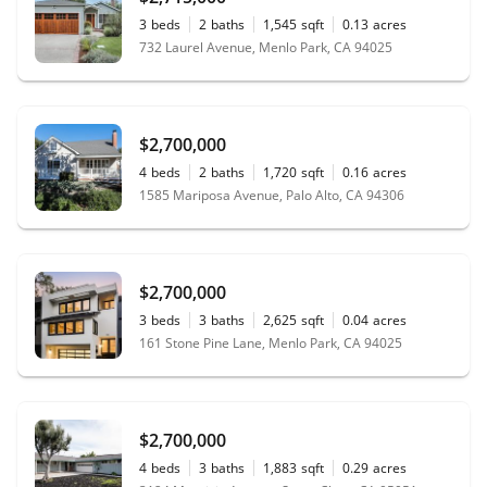
3
beds
2
baths
1,545
sqft
0.13
acres
732 Laurel Avenue, Menlo Park, CA 94025
$2,700,000
4
beds
2
baths
1,720
sqft
0.16
acres
1585 Mariposa Avenue, Palo Alto, CA 94306
$2,700,000
3
beds
3
baths
2,625
sqft
0.04
acres
161 Stone Pine Lane, Menlo Park, CA 94025
$2,700,000
4
beds
3
baths
1,883
sqft
0.29
acres