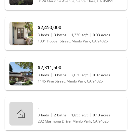
3124 Mauricia Avenue, Santa Clara, CA 95051
$2,450,000
3
beds
3
baths
1,330
sqft
0.03
acres
1331 Hoover Street, Menlo Park, CA 94025
$2,311,500
3
beds
3
baths
2,030
sqft
0.07
acres
1145 Pine Street, Menlo Park, CA 94025
-
3
beds
2
baths
1,855
sqft
0.13
acres
232 Marmona Drive, Menlo Park, CA 94025