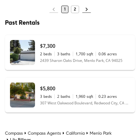
1
2
Past Rentals
$7,300
2
beds
3
baths
1,700
sqft
0.06
acres
2439 Sharon Oaks Drive, Menlo Park, CA 94025
$5,800
3
beds
2
baths
1,960
sqft
0.23
acres
307 West Oakwood Boulevard, Redwood City, CA 94061
Compass
Compass Agents
California
Menlo Park
Lily Billings