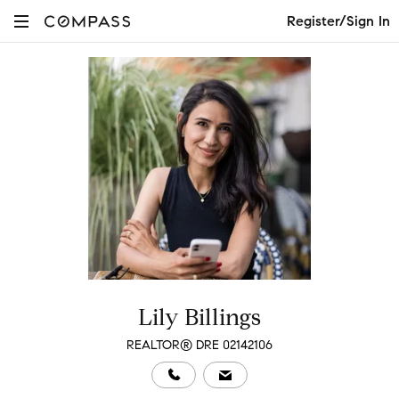
Register/Sign In
Lily Billings
REALTOR® DRE 02142106