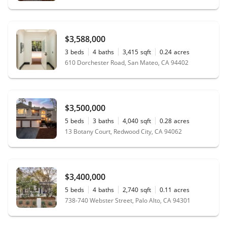
$3,588,000
3
beds
4
baths
3,415
sqft
0.24
acres
610 Dorchester Road, San Mateo, CA 94402
$3,500,000
5
beds
3
baths
4,040
sqft
0.28
acres
13 Botany Court, Redwood City, CA 94062
$3,400,000
5
beds
4
baths
2,740
sqft
0.11
acres
738-740 Webster Street, Palo Alto, CA 94301