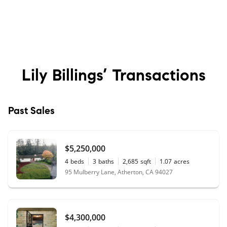
Lily Billings’
Transactions
Past Sales
$5,250,000
4
beds
3
baths
2,685
sqft
1.07
acres
95 Mulberry Lane, Atherton, CA 94027
$4,300,000