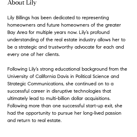
About Lily
Lily Billings has been dedicated to representing
homeowners and future homeowners of the greater
Bay Area for multiple years now. Lily’s profound
understanding of the real estate industry allows her to
be a strategic and trustworthy advocate for each and
every one of her clients.
Following Lily’s strong educational background from the
University of California Davis in Political Science and
Strategic Communications, she continued on to a
successful career in disruptive technologies that
ultimately lead to multi-billion dollar acquisitions.
Following more than one successful start-up exit, she
had the opportunity to pursue her long-lived passion
and return to real estate.