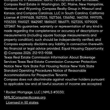
Compass Real Estate in Washington, DC, Maine, New Hampshire,
Vermont, and Wyoming; Compass Realty Group in Missouri and
Kansas; and Compass Carolinas, LLC in South Carolina. California
License # 01991628, 1527235, 1527365, 1356742, 1443761, 1997075,
1935359, 1961027, 1842987, 1869607, 1866771, 1527205, 1079009,
1272467. No guarantee, warranty or representation of any kind is
made regarding the completeness or accuracy of descriptions or
measurements (including square footage measurements and
property condition), such should be independently verified, and
Compass expressly disclaims any liability in connection therewith.
No financial or legal advice provided. Equal Housing Opportunity.
© Compass 2026.
212-913-9058.
Texas Real Estate Commission Information About Brokerage
Services
Texas Real Estate Commission Consumer Protection
Notice
New York State Fair Housing Notice
New York State
Standard Operating Procedures
Notice of Reasonable
Accommodations for Prospective Tenants
Compass does not discriminate against voucher holders pursuant
to applicable law and all lawful sources of income are accepted.
¹ Rocket Mortgage, LLC | NMLS #3030;
NMLSConsumerAccess.org
.
Licensed in 50 states
.