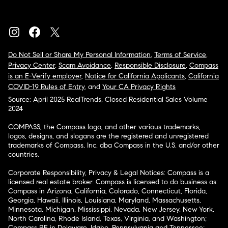
Do Not Sell or Share My Personal Information
,
Terms of Service
,
Privacy Center
,
Scam Avoidance
,
Responsible Disclosure
,
Compass
is an E-Verify employer
,
Notice for California Applicants
,
California
COVID-19 Rules of Entry
, and
Your CA Privacy Rights
Source: April 2025 RealTrends, Closed Residential Sales Volume
2024
COMPASS, the Compass logo, and other various trademarks,
logos, designs, and slogans are the registered and unregistered
trademarks of Compass, Inc. dba Compass in the U.S. and/or other
countries.
Corporate Responsibility, Privacy & Legal Notices: Compass is a
licensed real estate broker. Compass is licensed to do business as:
Compass in Arizona, California, Colorado, Connecticut, Florida,
Georgia, Hawaii, Illinois, Louisiana, Maryland, Massachusetts,
Minnesota, Michigan, Mississippi, Nevada, New Jersey, New York,
North Carolina, Rhode Island, Texas, Virginia, and Washington;
Compass RE in Delaware, Idaho, Pennsylvania and Tennessee;