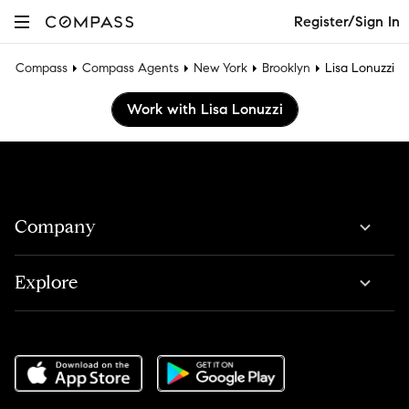
Register/Sign In
Compass
Compass Agents
New York
Brooklyn
Lisa Lonuzzi
Work with Lisa Lonuzzi
Company
Explore