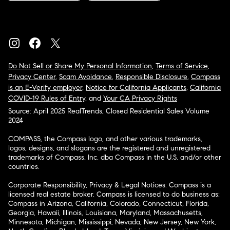
Do Not Sell or Share My Personal Information
,
Terms of Service
,
Privacy Center
,
Scam Avoidance
,
Responsible Disclosure
,
Compass
is an E-Verify employer
,
Notice for California Applicants
,
California
COVID-19 Rules of Entry
, and
Your CA Privacy Rights
Source: April 2025 RealTrends, Closed Residential Sales Volume
2024
COMPASS, the Compass logo, and other various trademarks,
logos, designs, and slogans are the registered and unregistered
trademarks of Compass, Inc. dba Compass in the U.S. and/or other
countries.
Corporate Responsibility, Privacy & Legal Notices: Compass is a
licensed real estate broker. Compass is licensed to do business as:
Compass in Arizona, California, Colorado, Connecticut, Florida,
Georgia, Hawaii, Illinois, Louisiana, Maryland, Massachusetts,
Minnesota, Michigan, Mississippi, Nevada, New Jersey, New York,