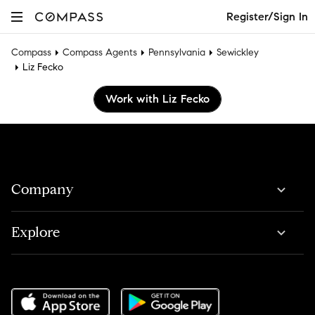
Register/Sign In
Compass
Compass Agents
Pennsylvania
Sewickley
Liz Fecko
Work with Liz Fecko
Company
Explore