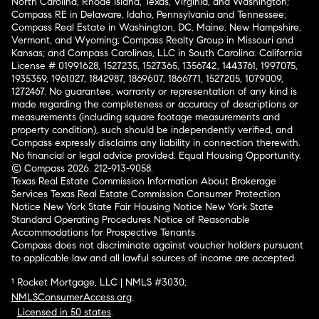
North Carolina, Rhode Island, Texas, Virginia, and Washington;
Compass RE in Delaware, Idaho, Pennsylvania and Tennessee;
Compass Real Estate in Washington, DC, Maine, New Hampshire,
Vermont, and Wyoming; Compass Realty Group in Missouri and
Kansas; and Compass Carolinas, LLC in South Carolina. California
License # 01991628, 1527235, 1527365, 1356742, 1443761, 1997075,
1935359, 1961027, 1842987, 1869607, 1866771, 1527205, 1079009,
1272467. No guarantee, warranty or representation of any kind is
made regarding the completeness or accuracy of descriptions or
measurements (including square footage measurements and
property condition), such should be independently verified, and
Compass expressly disclaims any liability in connection therewith.
No financial or legal advice provided. Equal Housing Opportunity.
© Compass 2026.
212-913-9058.
Texas Real Estate Commission Information About Brokerage
Services
Texas Real Estate Commission Consumer Protection
Notice
New York State Fair Housing Notice
New York State
Standard Operating Procedures
Notice of Reasonable
Accommodations for Prospective Tenants
Compass does not discriminate against voucher holders pursuant
to applicable law and all lawful sources of income are accepted.
¹ Rocket Mortgage, LLC | NMLS #3030;
NMLSConsumerAccess.org
.
Licensed in 50 states
.