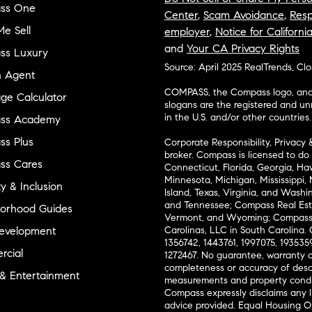
ss One
Center
,
Scam Avoidance
,
Resp
e Sell
employer
,
Notice for Californi
and
Your CA Privacy Rights
ss Luxury
Source: April 2025 RealTrends, Cl
n Agent
COMPASS, the Compass logo, and o
ge Calculator
slogans are the registered and u
in the U.S. and/or other countries.
ss Academy
s Plus
Corporate Responsibility, Privacy 
broker. Compass is licensed to do 
ss Cares
Connecticut, Florida, Georgia, Haw
Minnesota, Michigan, Mississippi
ty & Inclusion
Island, Texas, Virginia, and Wash
and Tennessee; Compass Real Est
orhood Guides
Vermont, and Wyoming; Compass 
evelopment
Carolinas, LLC in South Carolina. 
1356742, 1443761, 1997075, 1935359
cial
1272467. No guarantee, warranty o
completeness or accuracy of desc
 & Entertainment
measurements and property condit
Compass expressly disclaims any li
advice provided. Equal Housing 