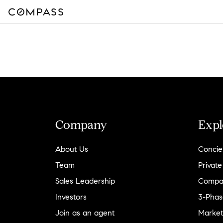
Company
Expl
About Us
Concie
Team
Private
Sales Leadership
Compa
Investors
3-Phas
Join as an agent
Market