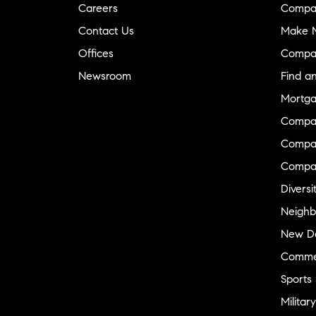
Careers
Compa
Contact Us
Make M
Offices
Compa
Newsroom
Find a
Mortga
Compa
Compas
Compa
Diversi
Neighb
New D
Commer
Sports
Military