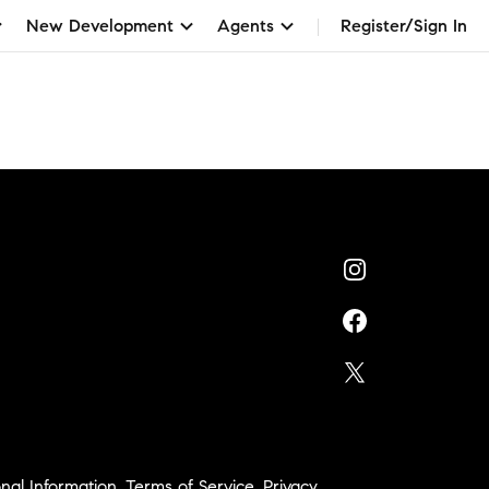
New Development
Agents
Register/Sign In
nal Information
,
Terms of Service
,
Privacy