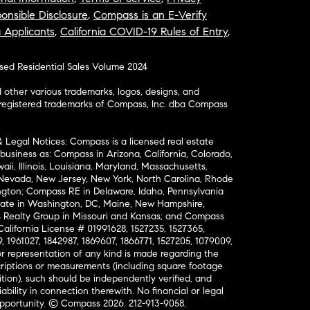
onsible Disclosure
,
Compass is an E-Verify
a Applicants
,
California COVID-19 Rules of Entry
,
osed Residential Sales Volume 2024
ther various trademarks, logos, designs, and
nregistered trademarks of Compass, Inc. dba Compass
& Legal Notices: Compass is a licensed real estate
business as: Compass in Arizona, California, Colorado,
aii, Illinois, Louisiana, Maryland, Massachusetts,
, Nevada, New Jersey, New York, North Carolina, Rhode
ington; Compass RE in Delaware, Idaho, Pennsylvania
ate in Washington, DC, Maine, New Hampshire,
Realty Group in Missouri and Kansas; and Compass
California License # 01991628, 1527235, 1527365,
, 1961027, 1842987, 1869607, 1866771, 1527205, 1079009,
r representation of any kind is made regarding the
riptions or measurements (including square footage
ion), such should be independently verified, and
ability in connection therewith. No financial or legal
Opportunity. © Compass 2026.
212-913-9058.