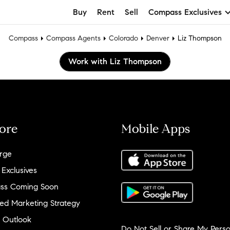
Buy
Rent
Sell
Compass Exclusives
Compass
Compass Agents
Colorado
Denver
Liz Thompson
Work with Liz Thompson
ore
Mobile Apps
rge
 Exclusives
ss Coming Soon
ed Marketing Strategy
 Outlook
Do Not Sell or Share My Perso