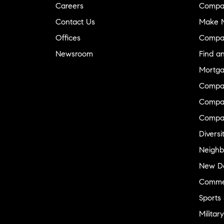
Careers
Compa
Contact Us
Make M
Offices
Compa
Newsroom
Find a
Mortga
Compa
Compas
Compa
Diversi
Neighb
New D
Commer
Sports
Military