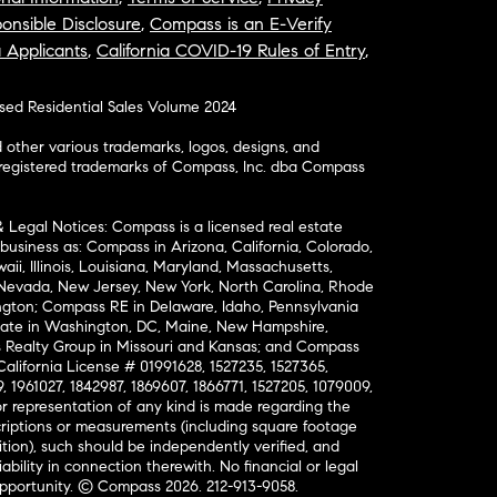
onsible Disclosure
,
Compass is an E-Verify
a Applicants
,
California COVID-19 Rules of Entry
,
osed Residential Sales Volume 2024
ther various trademarks, logos, designs, and
nregistered trademarks of Compass, Inc. dba Compass
& Legal Notices: Compass is a licensed real estate
business as: Compass in Arizona, California, Colorado,
aii, Illinois, Louisiana, Maryland, Massachusetts,
, Nevada, New Jersey, New York, North Carolina, Rhode
ington; Compass RE in Delaware, Idaho, Pennsylvania
ate in Washington, DC, Maine, New Hampshire,
Realty Group in Missouri and Kansas; and Compass
California License # 01991628, 1527235, 1527365,
, 1961027, 1842987, 1869607, 1866771, 1527205, 1079009,
r representation of any kind is made regarding the
riptions or measurements (including square footage
ion), such should be independently verified, and
ability in connection therewith. No financial or legal
Opportunity. © Compass 2026.
212-913-9058.