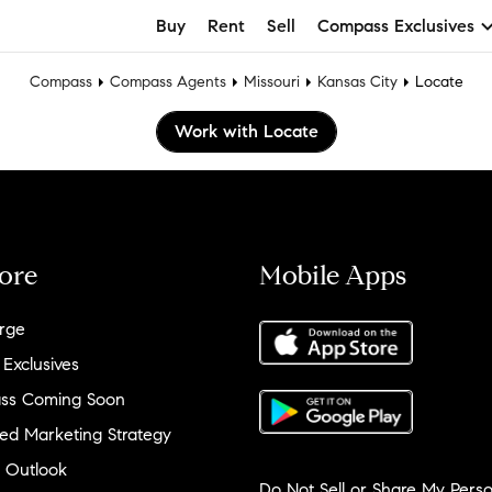
Buy
Rent
Sell
Compass Exclusives
Compass
Compass Agents
Missouri
Kansas City
Locate
Work with Locate
ore
Mobile Apps
rge
 Exclusives
ss Coming Soon
ed Marketing Strategy
 Outlook
Do Not Sell or Share My Perso