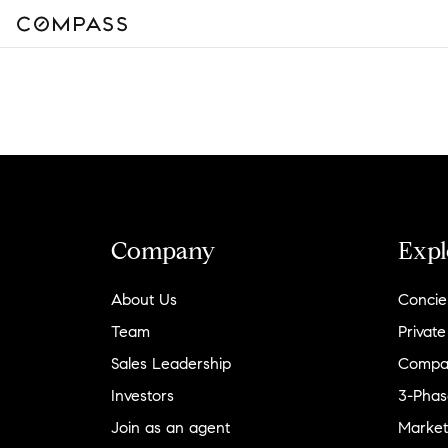
Company
Expl
About Us
Concie
Team
Private
Sales Leadership
Compa
Investors
3-Phas
Join as an agent
Market