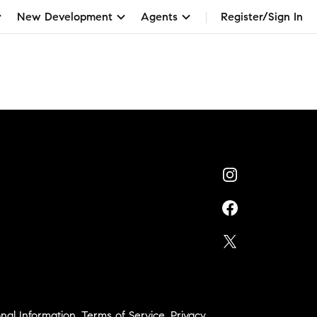
New Development
Agents
Register/Sign In
nal Information
,
Terms of Service
,
Privacy