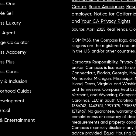
ss One
Center
,
Scam Avoidance
,
Resp
e Sell
employer
,
Notice for Californi
and
Your CA Privacy Rights
ss Luxury
Source: April 2025 RealTrends, Cl
n Agent
COMPASS, the Compass logo, and o
ge Calculator
slogans are the registered and u
in the U.S. and/or other countries.
ss Academy
s Plus
Corporate Responsibility, Privacy 
broker. Compass is licensed to do 
ss Cares
Connecticut, Florida, Georgia, Haw
Minnesota, Michigan, Mississippi
ty & Inclusion
Island, Texas, Virginia, and Wash
and Tennessee; Compass Real Est
orhood Guides
Vermont, and Wyoming; Compass 
evelopment
Carolinas, LLC in South Carolina. 
1356742, 1443761, 1997075, 1935359
cial
1272467. No guarantee, warranty o
completeness or accuracy of desc
 & Entertainment
measurements and property condit
Compass expressly disclaims any li
advice provided. Equal Housing 