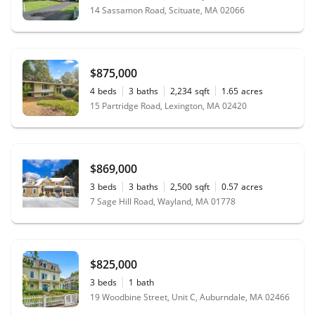
14 Sassamon Road, Scituate, MA 02066
$875,000
4
beds
3
baths
2,234
sqft
1.65
acres
15 Partridge Road, Lexington, MA 02420
$869,000
3
beds
3
baths
2,500
sqft
0.57
acres
7 Sage Hill Road, Wayland, MA 01778
$825,000
3
beds
1
bath
19 Woodbine Street, Unit C, Auburndale, MA 02466