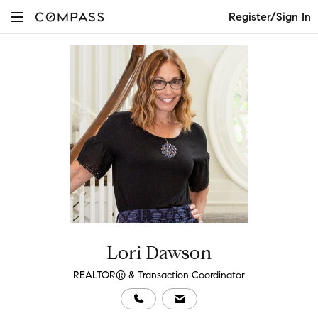
Register/Sign In
Lori Dawson
REALTOR® & Transaction Coordinator