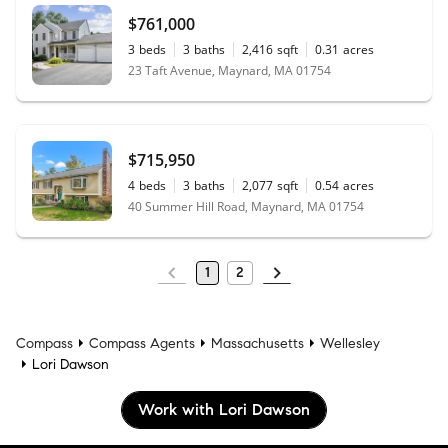
$761,000
3
beds
3
baths
2,416
sqft
0.31
acres
23 Taft Avenue, Maynard, MA 01754
$715,950
4
beds
3
baths
2,077
sqft
0.54
acres
40 Summer Hill Road, Maynard, MA 01754
1
2
Compass
Compass Agents
Massachusetts
Wellesley
Lori Dawson
Work with Lori Dawson