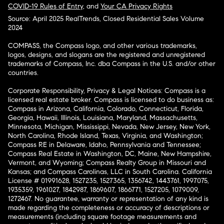
COVID-19 Rules of Entry
, and
Your CA Privacy Rights
Source: April 2025 RealTrends, Closed Residential Sales Volume
2024
COMPASS, the Compass logo, and other various trademarks,
logos, designs, and slogans are the registered and unregistered
trademarks of Compass, Inc. dba Compass in the U.S. and/or other
countries.
Corporate Responsibility, Privacy & Legal Notices: Compass is a
licensed real estate broker. Compass is licensed to do business as:
Compass in Arizona, California, Colorado, Connecticut, Florida,
Georgia, Hawaii, Illinois, Louisiana, Maryland, Massachusetts,
Minnesota, Michigan, Mississippi, Nevada, New Jersey, New York,
North Carolina, Rhode Island, Texas, Virginia, and Washington;
Compass RE in Delaware, Idaho, Pennsylvania and Tennessee;
Compass Real Estate in Washington, DC, Maine, New Hampshire,
Vermont, and Wyoming; Compass Realty Group in Missouri and
Kansas; and Compass Carolinas, LLC in South Carolina. California
License # 01991628, 1527235, 1527365, 1356742, 1443761, 1997075,
1935359, 1961027, 1842987, 1869607, 1866771, 1527205, 1079009,
1272467. No guarantee, warranty or representation of any kind is
made regarding the completeness or accuracy of descriptions or
measurements (including square footage measurements and