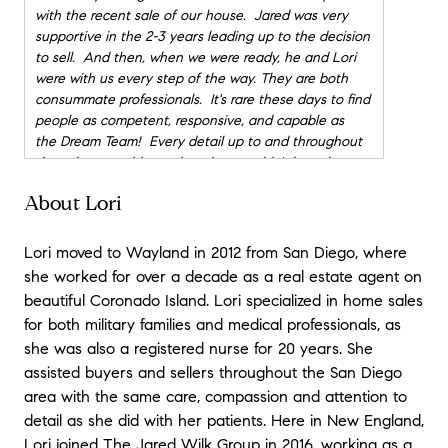
with the recent sale of our house. Jared was very
supportive in the 2-3 years leading up to the decision
to sell. And then, when we were ready, he and Lori
were with us every step of the way. They are both
consummate professionals. It's rare these days to find
people as competent, responsive, and capable as
the Dream Team! Every detail up to and throughout
the sale was addressed, and we couldn't have been
happier. They were 100% available, and really put
About Lori
their hearts and minds into making the whole process
go smoothly. This was especially important to us as
we live in Europe, so managing the sale from a
Lori moved to Wayland in 2012 from San Diego, where
distance was a bit more complicated than usual. It
she worked for over a decade as a real estate agent on
was really a pleasure to work with them both. We'll
beautiful Coronado Island. Lori specialized in home sales
be calling them soon for help as buyers when we
for both military families and medical professionals, as
return to the U.S.! I wouldn't consider using anyone
she was also a registered nurse for 20 years. She
else.
"
- Laurie & David
assisted buyers and sellers throughout the San Diego
★★★★★
area with the same care, compassion and attention to
"
Jared and Lori were a fantastic team to work with!
detail as she did with her patients. Here in New England,
They're very experienced, professional, and prompt.
Lori joined The Jared Wilk Group in 2016, working as a