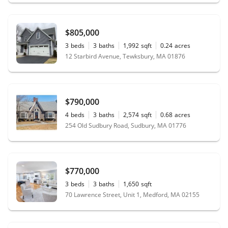
$805,000
3
beds
3
baths
1,992
sqft
0.24
acres
12 Starbird Avenue, Tewksbury, MA 01876
$790,000
4
beds
3
baths
2,574
sqft
0.68
acres
254 Old Sudbury Road, Sudbury, MA 01776
$770,000
3
beds
3
baths
1,650
sqft
70 Lawrence Street, Unit 1, Medford, MA 02155