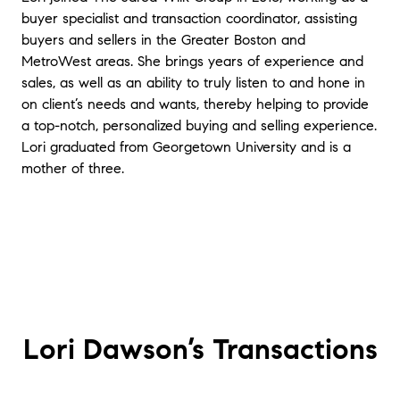
They minimized the stress of our home-buying
buyer specialist and transaction coordinator, assisting
experience, which is really saying something coming
buyers and sellers in the Greater Boston and
from first-time home buyers and in the current
MetroWest areas. She brings years of experience and
market. They patiently listened and answered every
sales, as well as an ability to truly listen to and hone in
question, and they knew how to make a competitive
offer. We would highly recommend them!
"
- Ellen and
on client’s needs and wants, thereby helping to provide
Matthew - Wayland
a top-notch, personalized buying and selling experience.
Lori graduated from Georgetown University and is a
★★★★★
mother of three.
"
If you are looking to sell or buy a property, Lori
Dawson is the agent of your dreams. She is
professional, informative, thorough, and intuitive. She
will work tirelessly to help you in your needs and most
importantly, truly cares about her clients. She also has
amazing negotiation skills and manages to
communicate so well with all parties. Lori makes what
could be a stressful process seem like a breeze
"
-
Nancy and Larry - Medford
Lori Dawson’s
Transactions
★★★★★
“Jared and Lori helped us buy a house in Newton.