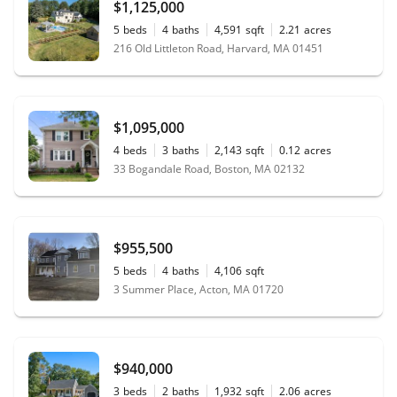
$1,125,000
maintaining professional statute during important
transactions and communications. We highly
5
beds
4
baths
4,591
sqft
2.21
acres
recommend Lori and Jared Wilk’s team..!“
216 Old Littleton Road, Harvard, MA 01451
$1,095,000
4
beds
3
baths
2,143
sqft
0.12
acres
33 Bogandale Road, Boston, MA 02132
$955,500
5
beds
4
baths
4,106
sqft
3 Summer Place, Acton, MA 01720
$940,000
3
beds
2
baths
1,932
sqft
2.06
acres