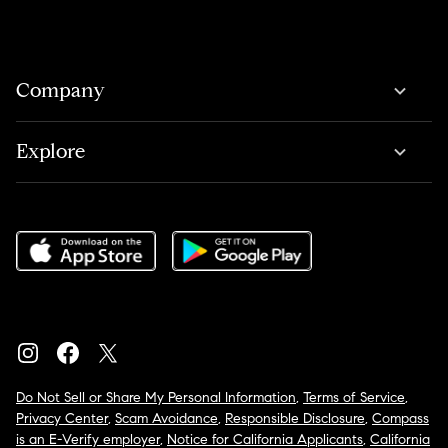
Company
Explore
Do Not Sell or Share My Personal Information
,
Terms of Service
,
Privacy Center
,
Scam Avoidance
,
Responsible Disclosure
,
Compass
is an E-Verify employer
,
Notice for California Applicants
,
California