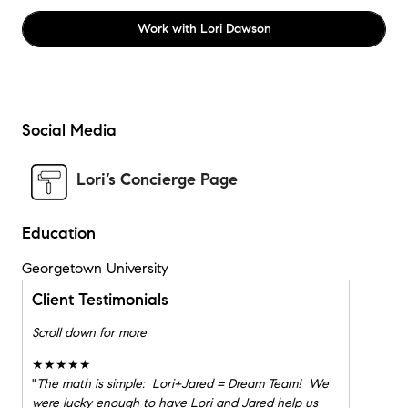
Work with
Lori Dawson
Social Media
Lori’s Concierge Page
Education
Georgetown University
Client Testimonials
Scroll down for more
★★★★★
"
The math is simple: Lori+Jared = Dream Team! We
were lucky enough to have Lori and Jared help us