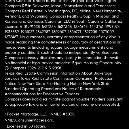
North Carolina, Rhode Island, Texas, Virginia, and Washington;
Compass RE in Delaware, Idaho, Pennsylvania and Tennessee;
Compass Real Estate in Washington, DC, Maine, New Hampshire,
Vermont, and Wyoming; Compass Realty Group in Missouri and
Kansas; and Compass Carolinas, LLC in South Carolina. California
License # 01991628, 1527235, 1527365, 1356742, 1443761, 1997075,
1935359, 1961027, 1842987, 1869607, 1866771, 1527205, 1079009,
1272467. No guarantee, warranty or representation of any kind is
made regarding the completeness or accuracy of descriptions or
measurements (including square footage measurements and
property condition), such should be independently verified, and
Compass expressly disclaims any liability in connection therewith.
No financial or legal advice provided. Equal Housing Opportunity.
© Compass 2026.
212-913-9058.
Texas Real Estate Commission Information About Brokerage
Services
Texas Real Estate Commission Consumer Protection
Notice
New York State Fair Housing Notice
New York State
Standard Operating Procedures
Notice of Reasonable
Accommodations for Prospective Tenants
Compass does not discriminate against voucher holders pursuant
to applicable law and all lawful sources of income are accepted.
¹ Rocket Mortgage, LLC | NMLS #3030;
NMLSConsumerAccess.org
.
Licensed in 50 states
.