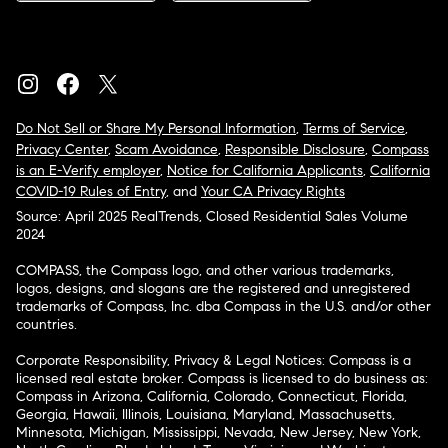
Do Not Sell or Share My Personal Information
,
Terms of Service
,
Privacy Center
,
Scam Avoidance
,
Responsible Disclosure
,
Compass
is an E-Verify employer
,
Notice for California Applicants
,
California
COVID-19 Rules of Entry
, and
Your CA Privacy Rights
Source: April 2025 RealTrends, Closed Residential Sales Volume
2024
COMPASS, the Compass logo, and other various trademarks,
logos, designs, and slogans are the registered and unregistered
trademarks of Compass, Inc. dba Compass in the U.S. and/or other
countries.
Corporate Responsibility, Privacy & Legal Notices: Compass is a
licensed real estate broker. Compass is licensed to do business as:
Compass in Arizona, California, Colorado, Connecticut, Florida,
Georgia, Hawaii, Illinois, Louisiana, Maryland, Massachusetts,
Minnesota, Michigan, Mississippi, Nevada, New Jersey, New York,