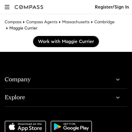
Register/Sign In
Compass
Compass Agents
Massachusetts
Cambridge
Maggie Currier
Work with Maggie Currier
Company
Explore