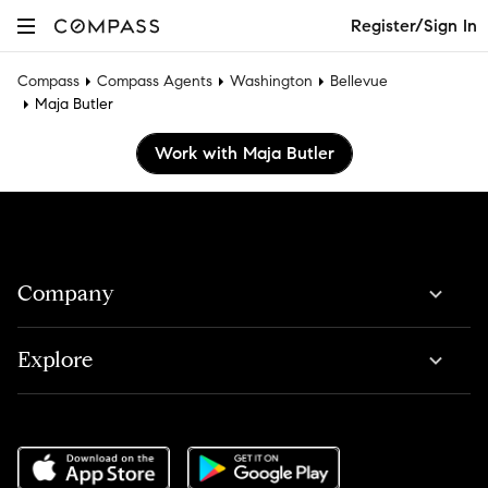
Register/Sign In
Compass
Compass Agents
Washington
Bellevue
Maja Butler
Work with Maja Butler
Company
Explore