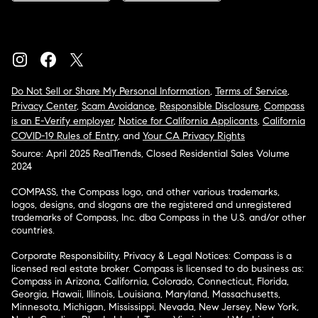
Do Not Sell or Share My Personal Information
,
Terms of Service
,
Privacy Center
,
Scam Avoidance
,
Responsible Disclosure
,
Compass
is an E-Verify employer
,
Notice for California Applicants
,
California
COVID-19 Rules of Entry
, and
Your CA Privacy Rights
Source: April 2025 RealTrends, Closed Residential Sales Volume
2024
COMPASS, the Compass logo, and other various trademarks,
logos, designs, and slogans are the registered and unregistered
trademarks of Compass, Inc. dba Compass in the U.S. and/or other
countries.
Corporate Responsibility, Privacy & Legal Notices: Compass is a
licensed real estate broker. Compass is licensed to do business as:
Compass in Arizona, California, Colorado, Connecticut, Florida,
Georgia, Hawaii, Illinois, Louisiana, Maryland, Massachusetts,
Minnesota, Michigan, Mississippi, Nevada, New Jersey, New York,