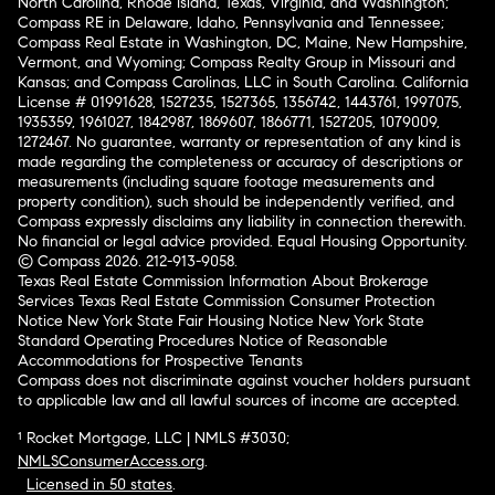
North Carolina, Rhode Island, Texas, Virginia, and Washington;
Compass RE in Delaware, Idaho, Pennsylvania and Tennessee;
Compass Real Estate in Washington, DC, Maine, New Hampshire,
Vermont, and Wyoming; Compass Realty Group in Missouri and
Kansas; and Compass Carolinas, LLC in South Carolina. California
License # 01991628, 1527235, 1527365, 1356742, 1443761, 1997075,
1935359, 1961027, 1842987, 1869607, 1866771, 1527205, 1079009,
1272467. No guarantee, warranty or representation of any kind is
made regarding the completeness or accuracy of descriptions or
measurements (including square footage measurements and
property condition), such should be independently verified, and
Compass expressly disclaims any liability in connection therewith.
No financial or legal advice provided. Equal Housing Opportunity.
© Compass 2026.
212-913-9058.
Texas Real Estate Commission Information About Brokerage
Services
Texas Real Estate Commission Consumer Protection
Notice
New York State Fair Housing Notice
New York State
Standard Operating Procedures
Notice of Reasonable
Accommodations for Prospective Tenants
Compass does not discriminate against voucher holders pursuant
to applicable law and all lawful sources of income are accepted.
¹ Rocket Mortgage, LLC | NMLS #3030;
NMLSConsumerAccess.org
.
Licensed in 50 states
.