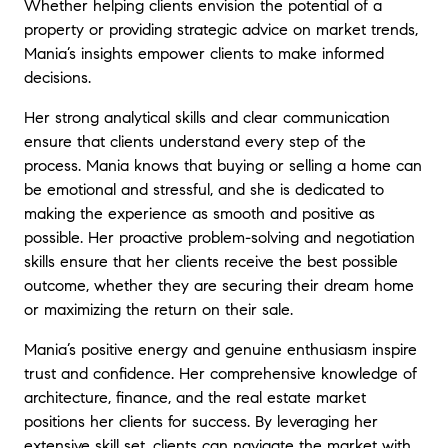
Whether helping clients envision the potential of a
property or providing strategic advice on market trends,
Mania’s insights empower clients to make informed
decisions.
Her strong analytical skills and clear communication
ensure that clients understand every step of the
process. Mania knows that buying or selling a home can
be emotional and stressful, and she is dedicated to
making the experience as smooth and positive as
possible. Her proactive problem-solving and negotiation
skills ensure that her clients receive the best possible
outcome, whether they are securing their dream home
or maximizing the return on their sale.
Mania’s positive energy and genuine enthusiasm inspire
trust and confidence. Her comprehensive knowledge of
architecture, finance, and the real estate market
positions her clients for success. By leveraging her
extensive skill set, clients can navigate the market with