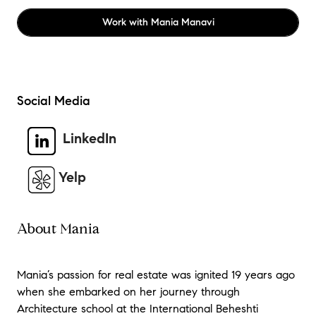
Work with
Mania Manavi
Social Media
LinkedIn
Yelp
About Mania
Mania’s passion for real estate was ignited 19 years ago
when she embarked on her journey through
Architecture school at the International Beheshti