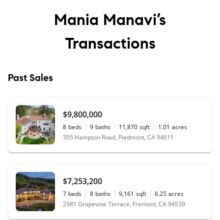
Mania Manavi’s
Transactions
Past Sales
$9,800,000
8
beds
9
baths
11,870
sqft
1.01
acres
395 Hampton Road, Piedmont, CA 94611
$7,253,200
7
beds
8
baths
9,161
sqft
6.25
acres
2981 Grapevine Terrace, Fremont, CA 94539