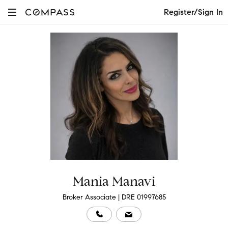
Register/Sign In
Mania Manavi
Broker Associate | DRE 01997685