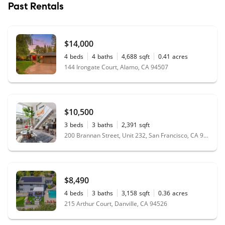
Past Rentals
$14,000
4
beds
4
baths
4,688
sqft
0.41
acres
144 Irongate Court, Alamo, CA 94507
$10,500
3
beds
3
baths
2,391
sqft
200 Brannan Street, Unit 232, San Francisco, CA 94107
$8,490
4
beds
3
baths
3,158
sqft
0.36
acres
215 Arthur Court, Danville, CA 94526