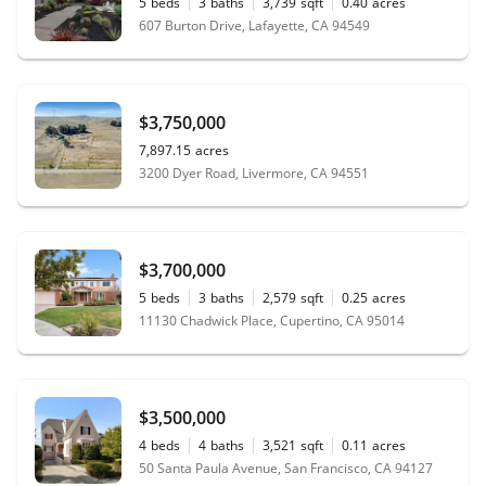
5
beds
3
baths
3,739
sqft
0.40
acres
607 Burton Drive, Lafayette, CA 94549
$3,750,000
7,897.15
acres
3200 Dyer Road, Livermore, CA 94551
$3,700,000
5
beds
3
baths
2,579
sqft
0.25
acres
11130 Chadwick Place, Cupertino, CA 95014
$3,500,000
4
beds
4
baths
3,521
sqft
0.11
acres
50 Santa Paula Avenue, San Francisco, CA 94127