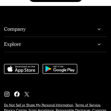
Company
Explore
Do Not Sell or Share My Personal Information
,
Terms of Service
,
Privacy Center
,
Scam Avoidance
,
Responsible Disclosure
,
Compass