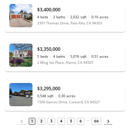
$3,400,000
4
beds
3
baths
2,032
sqft
0.16
acres
3391 Thomas Drive, Palo Alto, CA 94303
$3,350,000
5
beds
4
baths
5,076
sqft
0.51
acres
2 Wing Set Place, Alamo, CA 94507
$3,295,000
9,548
sqft
0.30
acres
1506 Garcez Drive, Concord, CA 94521
1
2
3
4
5
6
66