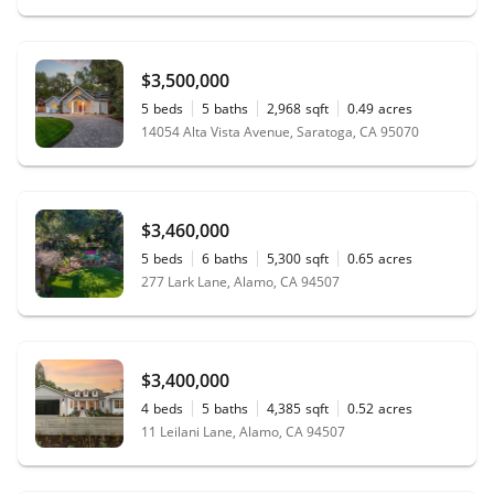
$3,500,000
5
beds
5
baths
2,968
sqft
0.49
acres
14054 Alta Vista Avenue, Saratoga, CA 95070
$3,460,000
5
beds
6
baths
5,300
sqft
0.65
acres
277 Lark Lane, Alamo, CA 94507
$3,400,000
4
beds
5
baths
4,385
sqft
0.52
acres
11 Leilani Lane, Alamo, CA 94507