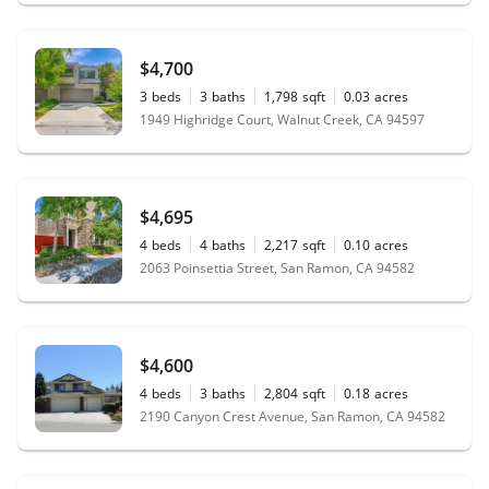
$4,700
3
beds
3
baths
1,798
sqft
0.03
acres
1949 Highridge Court, Walnut Creek, CA 94597
$4,695
4
beds
4
baths
2,217
sqft
0.10
acres
2063 Poinsettia Street, San Ramon, CA 94582
$4,600
4
beds
3
baths
2,804
sqft
0.18
acres
2190 Canyon Crest Avenue, San Ramon, CA 94582