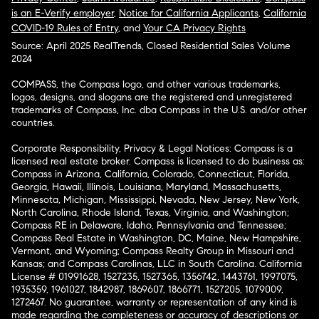
is an E-Verify employer
,
Notice for California Applicants
,
California
COVID-19 Rules of Entry
, and
Your CA Privacy Rights
Source: April 2025 RealTrends, Closed Residential Sales Volume
2024
COMPASS, the Compass logo, and other various trademarks,
logos, designs, and slogans are the registered and unregistered
trademarks of Compass, Inc. dba Compass in the U.S. and/or other
countries.
Corporate Responsibility, Privacy & Legal Notices: Compass is a
licensed real estate broker. Compass is licensed to do business as:
Compass in Arizona, California, Colorado, Connecticut, Florida,
Georgia, Hawaii, Illinois, Louisiana, Maryland, Massachusetts,
Minnesota, Michigan, Mississippi, Nevada, New Jersey, New York,
North Carolina, Rhode Island, Texas, Virginia, and Washington;
Compass RE in Delaware, Idaho, Pennsylvania and Tennessee;
Compass Real Estate in Washington, DC, Maine, New Hampshire,
Vermont, and Wyoming; Compass Realty Group in Missouri and
Kansas; and Compass Carolinas, LLC in South Carolina. California
License # 01991628, 1527235, 1527365, 1356742, 1443761, 1997075,
1935359, 1961027, 1842987, 1869607, 1866771, 1527205, 1079009,
1272467. No guarantee, warranty or representation of any kind is
made regarding the completeness or accuracy of descriptions or