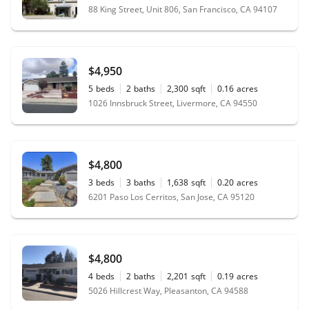
88 King Street, Unit 806, San Francisco, CA 94107
$4,950
5
beds
2
baths
2,300
sqft
0.16
acres
1026 Innsbruck Street, Livermore, CA 94550
$4,800
3
beds
3
baths
1,638
sqft
0.20
acres
6201 Paso Los Cerritos, San Jose, CA 95120
$4,800
4
beds
2
baths
2,201
sqft
0.19
acres
5026 Hillcrest Way, Pleasanton, CA 94588