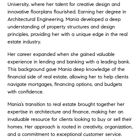
University, where her talent for creative design and
innovative floorplans flourished. Earning her degree in
Architectural Engineering, Mania developed a deep
understanding of property structures and design
principles, providing her with a unique edge in the real
estate industry.
Her career expanded when she gained valuable
experience in lending and banking with a leading bank.
This background gave Mania deep knowledge of the
financial side of real estate, allowing her to help clients
navigate mortgages, financing options, and budgets
with confidence.
Mania’s transition to real estate brought together her
expertise in architecture and finance, making her an
invaluable resource for clients looking to buy or sell their
homes. Her approach is rooted in creativity, organization,
and a commitment to exceptional customer service.