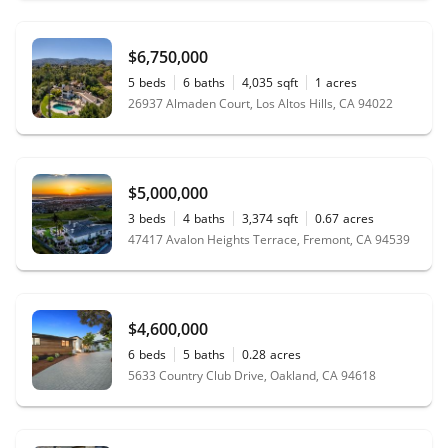
$6,750,000
5
beds
6
baths
4,035
sqft
1
acres
26937 Almaden Court, Los Altos Hills, CA 94022
$5,000,000
3
beds
4
baths
3,374
sqft
0.67
acres
47417 Avalon Heights Terrace, Fremont, CA 94539
$4,600,000
6
beds
5
baths
0.28
acres
5633 Country Club Drive, Oakland, CA 94618