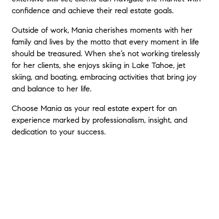
confidence and achieve their real estate goals.
Outside of work, Mania cherishes moments with her
family and lives by the motto that every moment in life
should be treasured. When she’s not working tirelessly
for her clients, she enjoys skiing in Lake Tahoe, jet
skiing, and boating, embracing activities that bring joy
and balance to her life.
Choose Mania as your real estate expert for an
experience marked by professionalism, insight, and
dedication to your success.