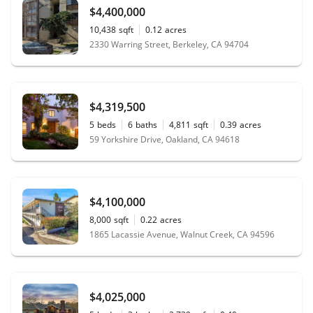
$4,400,000
10,438
sqft
0.12
acres
2330 Warring Street, Berkeley, CA 94704
$4,319,500
5
beds
6
baths
4,811
sqft
0.39
acres
59 Yorkshire Drive, Oakland, CA 94618
$4,100,000
8,000
sqft
0.22
acres
1865 Lacassie Avenue, Walnut Creek, CA 94596
$4,025,000