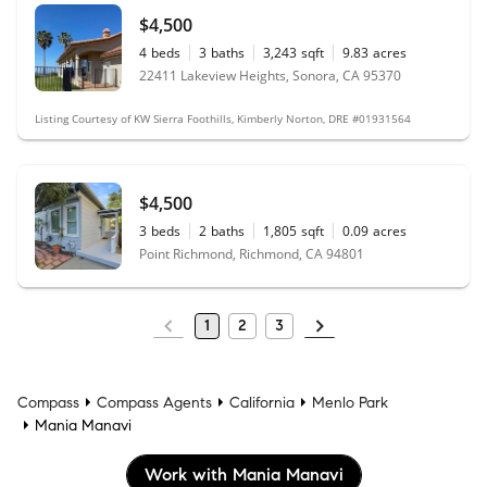
$4,500
4
beds
3
baths
3,243
sqft
9.83
acres
22411 Lakeview Heights, Sonora, CA 95370
Listing Courtesy of KW Sierra Foothills, Kimberly Norton, DRE #01931564
$4,500
3
beds
2
baths
1,805
sqft
0.09
acres
Point Richmond, Richmond, CA 94801
1
2
3
Compass
Compass Agents
California
Menlo Park
Mania Manavi
Work with Mania Manavi