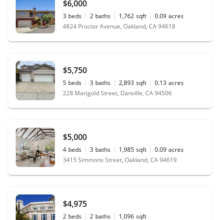
$6,000
3
beds
2
baths
1,762
sqft
0.09
acres
4824 Proctor Avenue, Oakland, CA 94618
$5,750
5
beds
3
baths
2,893
sqft
0.13
acres
228 Marigold Street, Danville, CA 94506
$5,000
4
beds
3
baths
1,985
sqft
0.09
acres
3415 Simmons Street, Oakland, CA 94619
$4,975
2
beds
2
baths
1,096
sqft