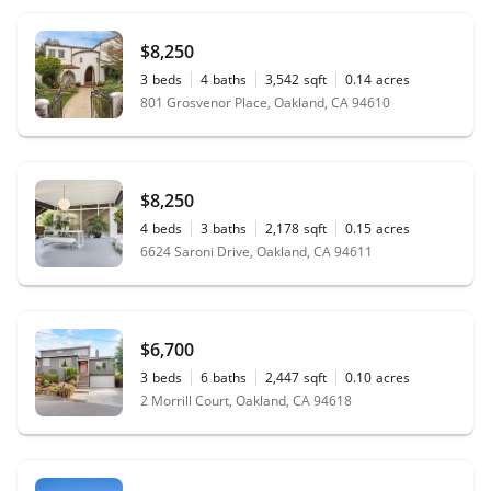
$8,250
3
beds
4
baths
3,542
sqft
0.14
acres
801 Grosvenor Place, Oakland, CA 94610
$8,250
4
beds
3
baths
2,178
sqft
0.15
acres
6624 Saroni Drive, Oakland, CA 94611
$6,700
3
beds
6
baths
2,447
sqft
0.10
acres
2 Morrill Court, Oakland, CA 94618