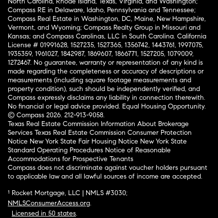
North Carolina, Rhode Island, Texas, Virginia, and Washington;
Compass RE in Delaware, Idaho, Pennsylvania and Tennessee;
Compass Real Estate in Washington, DC, Maine, New Hampshire,
Vermont, and Wyoming; Compass Realty Group in Missouri and
Kansas; and Compass Carolinas, LLC in South Carolina. California
License # 01991628, 1527235, 1527365, 1356742, 1443761, 1997075,
1935359, 1961027, 1842987, 1869607, 1866771, 1527205, 1079009,
1272467. No guarantee, warranty or representation of any kind is
made regarding the completeness or accuracy of descriptions or
measurements (including square footage measurements and
property condition), such should be independently verified, and
Compass expressly disclaims any liability in connection therewith.
No financial or legal advice provided. Equal Housing Opportunity.
© Compass 2026.
212-913-9058.
Texas Real Estate Commission Information About Brokerage
Services
Texas Real Estate Commission Consumer Protection
Notice
New York State Fair Housing Notice
New York State
Standard Operating Procedures
Notice of Reasonable
Accommodations for Prospective Tenants
Compass does not discriminate against voucher holders pursuant
to applicable law and all lawful sources of income are accepted.
¹ Rocket Mortgage, LLC | NMLS #3030;
NMLSConsumerAccess.org
.
Licensed in 50 states
.