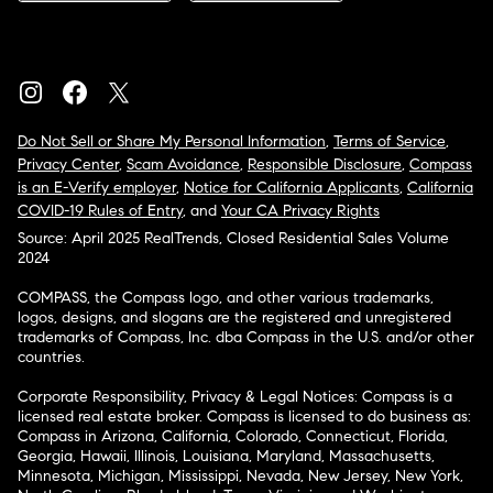
Do Not Sell or Share My Personal Information
,
Terms of Service
,
Privacy Center
,
Scam Avoidance
,
Responsible Disclosure
,
Compass
is an E-Verify employer
,
Notice for California Applicants
,
California
COVID-19 Rules of Entry
, and
Your CA Privacy Rights
Source: April 2025 RealTrends, Closed Residential Sales Volume
2024
COMPASS, the Compass logo, and other various trademarks,
logos, designs, and slogans are the registered and unregistered
trademarks of Compass, Inc. dba Compass in the U.S. and/or other
countries.
Corporate Responsibility, Privacy & Legal Notices: Compass is a
licensed real estate broker. Compass is licensed to do business as:
Compass in Arizona, California, Colorado, Connecticut, Florida,
Georgia, Hawaii, Illinois, Louisiana, Maryland, Massachusetts,
Minnesota, Michigan, Mississippi, Nevada, New Jersey, New York,