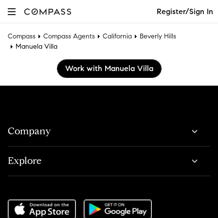
Register/Sign In
Compass
Compass Agents
California
Beverly Hills
Manuela Villa
Work with Manuela Villa
Company
Explore