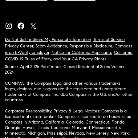
Do Not Sell or Share My Personal Information
,
Terms of Service
,
Privacy Center
,
Scam Avoidance
,
Responsible Disclosure
,
Compass
is an E-Verify employer
,
Notice for California Applicants
,
California
COVID-19 Rules of Entry
, and
Your CA Privacy Rights
Source: April 2025 RealTrends, Closed Residential Sales Volume
2024
COMPASS, the Compass logo, and other various trademarks,
logos, designs, and slogans are the registered and unregistered
trademarks of Compass, Inc. dba Compass in the U.S. and/or other
countries.
Corporate Responsibility, Privacy & Legal Notices: Compass is a
licensed real estate broker. Compass is licensed to do business as:
Compass in Arizona, California, Colorado, Connecticut, Florida,
Georgia, Hawaii, Illinois, Louisiana, Maryland, Massachusetts,
Minnesota, Michigan, Mississippi, Nevada, New Jersey, New York,