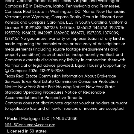
North Carolina, Rhode Island, Texas, Virginia, and Washington;
Compass RE in Delaware, Idaho, Pennsylvania and Tennessee;
Compass Real Estate in Washington, DC, Maine, New Hampshire,
Vermont, and Wyoming; Compass Realty Group in Missouri and
Kansas; and Compass Carolinas, LLC in South Carolina. California
License # 01991628, 1527235, 1527365, 1356742, 1443761, 1997075,
1935359, 1961027, 1842987, 1869607, 1866771, 1527205, 1079009,
1272467. No guarantee, warranty or representation of any kind is
made regarding the completeness or accuracy of descriptions or
measurements (including square footage measurements and
property condition), such should be independently verified, and
Compass expressly disclaims any liability in connection therewith.
No financial or legal advice provided. Equal Housing Opportunity.
© Compass 2026.
212-913-9058.
Texas Real Estate Commission Information About Brokerage
Services
Texas Real Estate Commission Consumer Protection
Notice
New York State Fair Housing Notice
New York State
Standard Operating Procedures
Notice of Reasonable
Accommodations for Prospective Tenants
Compass does not discriminate against voucher holders pursuant
to applicable law and all lawful sources of income are accepted.
¹ Rocket Mortgage, LLC | NMLS #3030;
NMLSConsumerAccess.org
.
Licensed in 50 states
.