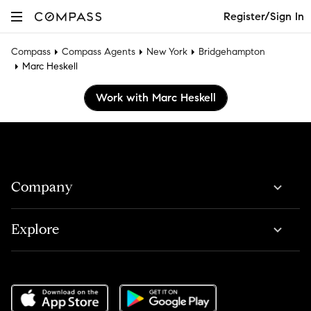
Register/Sign In
Compass
Compass Agents
New York
Bridgehampton
Marc Heskell
Work with Marc Heskell
Company
Explore