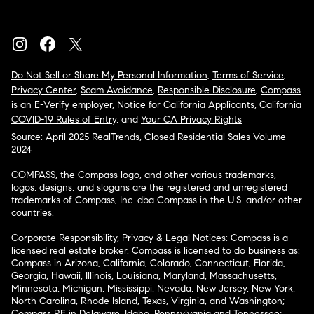
Do Not Sell or Share My Personal Information
,
Terms of Service
,
Privacy Center
,
Scam Avoidance
,
Responsible Disclosure
,
Compass
is an E-Verify employer
,
Notice for California Applicants
,
California
COVID-19 Rules of Entry
, and
Your CA Privacy Rights
Source: April 2025 RealTrends, Closed Residential Sales Volume
2024
COMPASS, the Compass logo, and other various trademarks,
logos, designs, and slogans are the registered and unregistered
trademarks of Compass, Inc. dba Compass in the U.S. and/or other
countries.
Corporate Responsibility, Privacy & Legal Notices: Compass is a
licensed real estate broker. Compass is licensed to do business as:
Compass in Arizona, California, Colorado, Connecticut, Florida,
Georgia, Hawaii, Illinois, Louisiana, Maryland, Massachusetts,
Minnesota, Michigan, Mississippi, Nevada, New Jersey, New York,
North Carolina, Rhode Island, Texas, Virginia, and Washington;
Compass RE in Delaware, Idaho, Pennsylvania and Tennessee;