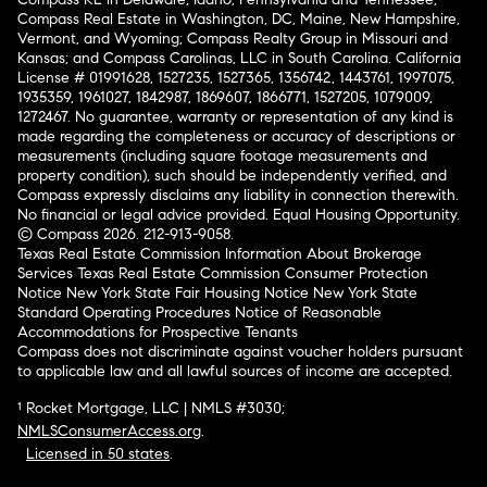
Compass Real Estate in Washington, DC, Maine, New Hampshire,
Vermont, and Wyoming; Compass Realty Group in Missouri and
Kansas; and Compass Carolinas, LLC in South Carolina. California
License # 01991628, 1527235, 1527365, 1356742, 1443761, 1997075,
1935359, 1961027, 1842987, 1869607, 1866771, 1527205, 1079009,
1272467. No guarantee, warranty or representation of any kind is
made regarding the completeness or accuracy of descriptions or
measurements (including square footage measurements and
property condition), such should be independently verified, and
Compass expressly disclaims any liability in connection therewith.
No financial or legal advice provided. Equal Housing Opportunity.
© Compass 2026.
212-913-9058.
Texas Real Estate Commission Information About Brokerage
Services
Texas Real Estate Commission Consumer Protection
Notice
New York State Fair Housing Notice
New York State
Standard Operating Procedures
Notice of Reasonable
Accommodations for Prospective Tenants
Compass does not discriminate against voucher holders pursuant
to applicable law and all lawful sources of income are accepted.
¹ Rocket Mortgage, LLC | NMLS #3030;
NMLSConsumerAccess.org
.
Licensed in 50 states
.