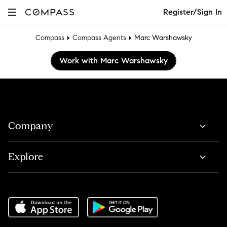
Register/Sign In
Compass
Compass Agents
Marc Warshawsky
Work with Marc Warshawsky
Company
Explore