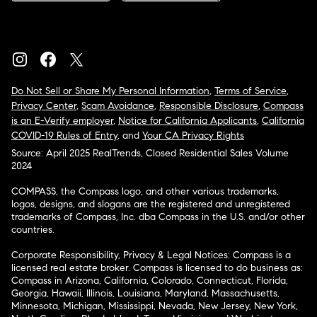
Do Not Sell or Share My Personal Information
,
Terms of Service
,
Privacy Center
,
Scam Avoidance
,
Responsible Disclosure
,
Compass
is an E-Verify employer
,
Notice for California Applicants
,
California
COVID-19 Rules of Entry
, and
Your CA Privacy Rights
Source: April 2025 RealTrends, Closed Residential Sales Volume
2024
COMPASS, the Compass logo, and other various trademarks,
logos, designs, and slogans are the registered and unregistered
trademarks of Compass, Inc. dba Compass in the U.S. and/or other
countries.
Corporate Responsibility, Privacy & Legal Notices: Compass is a
licensed real estate broker. Compass is licensed to do business as:
Compass in Arizona, California, Colorado, Connecticut, Florida,
Georgia, Hawaii, Illinois, Louisiana, Maryland, Massachusetts,
Minnesota, Michigan, Mississippi, Nevada, New Jersey, New York,