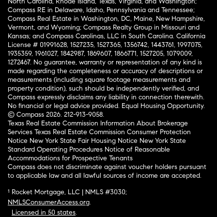
North Carolina, Rhode Island, Texas, Virginia, and Washington;
Compass RE in Delaware, Idaho, Pennsylvania and Tennessee;
Compass Real Estate in Washington, DC, Maine, New Hampshire,
Vermont, and Wyoming; Compass Realty Group in Missouri and
Kansas; and Compass Carolinas, LLC in South Carolina. California
License # 01991628, 1527235, 1527365, 1356742, 1443761, 1997075,
1935359, 1961027, 1842987, 1869607, 1866771, 1527205, 1079009,
1272467. No guarantee, warranty or representation of any kind is
made regarding the completeness or accuracy of descriptions or
measurements (including square footage measurements and
property condition), such should be independently verified, and
Compass expressly disclaims any liability in connection therewith.
No financial or legal advice provided. Equal Housing Opportunity.
© Compass 2026.
212-913-9058.
Texas Real Estate Commission Information About Brokerage
Services
Texas Real Estate Commission Consumer Protection
Notice
New York State Fair Housing Notice
New York State
Standard Operating Procedures
Notice of Reasonable
Accommodations for Prospective Tenants
Compass does not discriminate against voucher holders pursuant
to applicable law and all lawful sources of income are accepted.
¹ Rocket Mortgage, LLC | NMLS #3030;
NMLSConsumerAccess.org
.
Licensed in 50 states
.