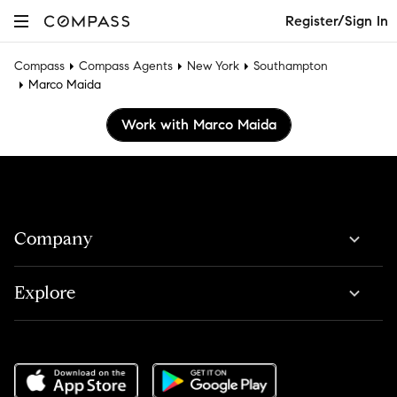
Register/Sign In
Compass
Compass Agents
New York
Southampton
Marco Maida
Work with Marco Maida
Company
Explore