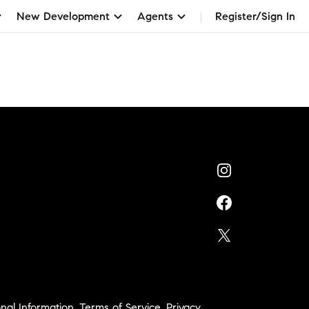
New Development
Agents
Register/Sign In
nal Information
,
Terms of Service
,
Privacy