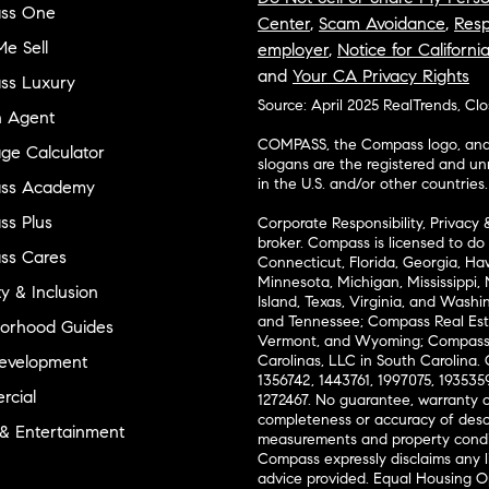
ss One
Center
,
Scam Avoidance
,
Resp
e Sell
employer
,
Notice for Californi
and
Your CA Privacy Rights
ss Luxury
Source: April 2025 RealTrends, Cl
n Agent
COMPASS, the Compass logo, and o
ge Calculator
slogans are the registered and u
in the U.S. and/or other countries.
ss Academy
s Plus
Corporate Responsibility, Privacy 
broker. Compass is licensed to do 
ss Cares
Connecticut, Florida, Georgia, Haw
Minnesota, Michigan, Mississippi
ty & Inclusion
Island, Texas, Virginia, and Wash
and Tennessee; Compass Real Est
orhood Guides
Vermont, and Wyoming; Compass 
evelopment
Carolinas, LLC in South Carolina. 
1356742, 1443761, 1997075, 1935359
cial
1272467. No guarantee, warranty o
completeness or accuracy of desc
 & Entertainment
measurements and property condit
Compass expressly disclaims any li
advice provided. Equal Housing 