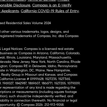
onsible Disclosure
,
Compass is an E-Verify
a Applicants
,
California COVID-19 Rules of Entry
,
osed Residential Sales Volume 2024
ther various trademarks, logos, designs, and
nregistered trademarks of Compass, Inc. dba Compass
& Legal Notices: Compass is a licensed real estate
business as: Compass in Arizona, California, Colorado,
aii, Illinois, Louisiana, Maryland, Massachusetts,
, Nevada, New Jersey, New York, North Carolina, Rhode
ington; Compass RE in Delaware, Idaho, Pennsylvania
ate in Washington, DC, Maine, New Hampshire,
Realty Group in Missouri and Kansas; and Compass
California License # 01991628, 1527235, 1527365,
, 1961027, 1842987, 1869607, 1866771, 1527205, 1079009,
r representation of any kind is made regarding the
riptions or measurements (including square footage
ion), such should be independently verified, and
ability in connection therewith. No financial or legal
Opportunity. © Compass 2026.
212-913-9058.