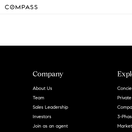
Company
Expl
About Us
Concie
Team
Private
Sales Leadership
Compa
Investors
3-Phas
Join as an agent
Market