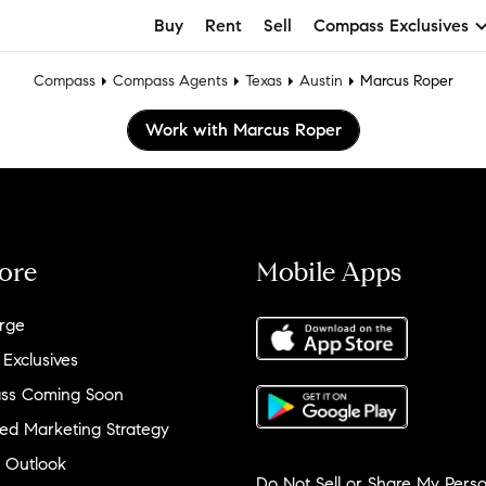
Buy
Rent
Sell
Compass Exclusives
Compass
Compass Agents
Texas
Austin
Marcus Roper
Work with Marcus Roper
ore
Mobile Apps
rge
 Exclusives
ss Coming Soon
ed Marketing Strategy
 Outlook
Do Not Sell or Share My Perso