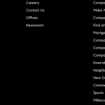
Careers
Compa
Contact Us
Make M
Offices
Compa
Newsroom
Find a
Mortga
Compa
Compas
Compa
Diversi
Neighb
New D
Commer
Sports
Military