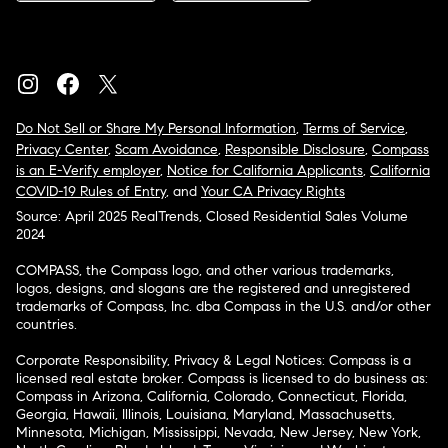
Do Not Sell or Share My Personal Information
,
Terms of Service
,
Privacy Center
,
Scam Avoidance
,
Responsible Disclosure
,
Compass
is an E-Verify employer
,
Notice for California Applicants
,
California
COVID-19 Rules of Entry
, and
Your CA Privacy Rights
Source: April 2025 RealTrends, Closed Residential Sales Volume
2024
COMPASS, the Compass logo, and other various trademarks,
logos, designs, and slogans are the registered and unregistered
trademarks of Compass, Inc. dba Compass in the U.S. and/or other
countries.
Corporate Responsibility, Privacy & Legal Notices: Compass is a
licensed real estate broker. Compass is licensed to do business as:
Compass in Arizona, California, Colorado, Connecticut, Florida,
Georgia, Hawaii, Illinois, Louisiana, Maryland, Massachusetts,
Minnesota, Michigan, Mississippi, Nevada, New Jersey, New York,