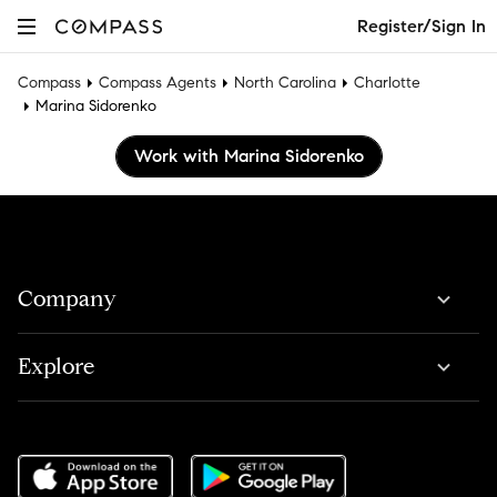
Register/Sign In
Compass
Compass Agents
North Carolina
Charlotte
Marina Sidorenko
Work with Marina Sidorenko
Company
Explore