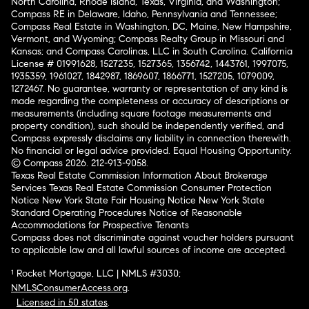
North Carolina, Rhode Island, Texas, Virginia, and Washington;
Compass RE in Delaware, Idaho, Pennsylvania and Tennessee;
Compass Real Estate in Washington, DC, Maine, New Hampshire,
Vermont, and Wyoming; Compass Realty Group in Missouri and
Kansas; and Compass Carolinas, LLC in South Carolina. California
License # 01991628, 1527235, 1527365, 1356742, 1443761, 1997075,
1935359, 1961027, 1842987, 1869607, 1866771, 1527205, 1079009,
1272467. No guarantee, warranty or representation of any kind is
made regarding the completeness or accuracy of descriptions or
measurements (including square footage measurements and
property condition), such should be independently verified, and
Compass expressly disclaims any liability in connection therewith.
No financial or legal advice provided. Equal Housing Opportunity.
© Compass 2026.
212-913-9058.
Texas Real Estate Commission Information About Brokerage
Services
Texas Real Estate Commission Consumer Protection
Notice
New York State Fair Housing Notice
New York State
Standard Operating Procedures
Notice of Reasonable
Accommodations for Prospective Tenants
Compass does not discriminate against voucher holders pursuant
to applicable law and all lawful sources of income are accepted.
¹ Rocket Mortgage, LLC | NMLS #3030;
NMLSConsumerAccess.org
.
Licensed in 50 states
.