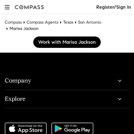
Register/Sign In
Compass
Compass Agents
Texas
San Antonio
Marisa Jackson
Work with Marisa Jackson
Company
Explore