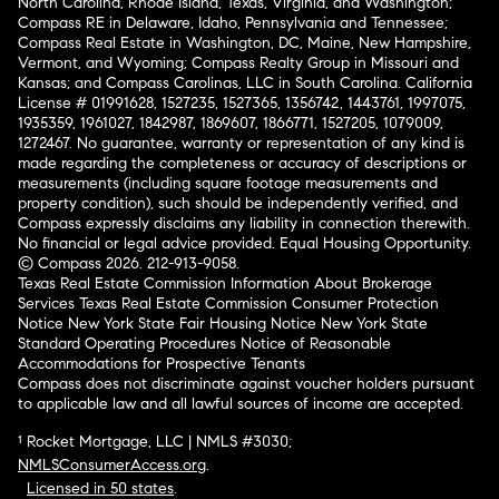
North Carolina, Rhode Island, Texas, Virginia, and Washington;
Compass RE in Delaware, Idaho, Pennsylvania and Tennessee;
Compass Real Estate in Washington, DC, Maine, New Hampshire,
Vermont, and Wyoming; Compass Realty Group in Missouri and
Kansas; and Compass Carolinas, LLC in South Carolina. California
License # 01991628, 1527235, 1527365, 1356742, 1443761, 1997075,
1935359, 1961027, 1842987, 1869607, 1866771, 1527205, 1079009,
1272467. No guarantee, warranty or representation of any kind is
made regarding the completeness or accuracy of descriptions or
measurements (including square footage measurements and
property condition), such should be independently verified, and
Compass expressly disclaims any liability in connection therewith.
No financial or legal advice provided. Equal Housing Opportunity.
© Compass 2026.
212-913-9058.
Texas Real Estate Commission Information About Brokerage
Services
Texas Real Estate Commission Consumer Protection
Notice
New York State Fair Housing Notice
New York State
Standard Operating Procedures
Notice of Reasonable
Accommodations for Prospective Tenants
Compass does not discriminate against voucher holders pursuant
to applicable law and all lawful sources of income are accepted.
¹ Rocket Mortgage, LLC | NMLS #3030;
NMLSConsumerAccess.org
.
Licensed in 50 states
.