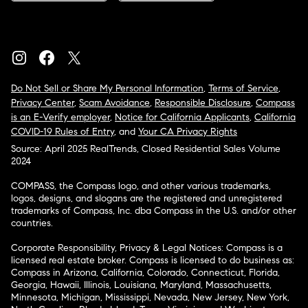
Do Not Sell or Share My Personal Information
,
Terms of Service
,
Privacy Center
,
Scam Avoidance
,
Responsible Disclosure
,
Compass
is an E-Verify employer
,
Notice for California Applicants
,
California
COVID-19 Rules of Entry
, and
Your CA Privacy Rights
Source: April 2025 RealTrends, Closed Residential Sales Volume
2024
COMPASS, the Compass logo, and other various trademarks,
logos, designs, and slogans are the registered and unregistered
trademarks of Compass, Inc. dba Compass in the U.S. and/or other
countries.
Corporate Responsibility, Privacy & Legal Notices: Compass is a
licensed real estate broker. Compass is licensed to do business as:
Compass in Arizona, California, Colorado, Connecticut, Florida,
Georgia, Hawaii, Illinois, Louisiana, Maryland, Massachusetts,
Minnesota, Michigan, Mississippi, Nevada, New Jersey, New York,