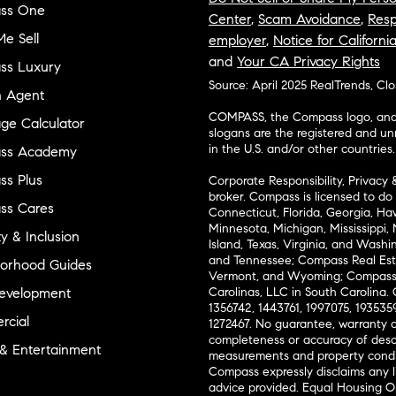
ss One
Center
,
Scam Avoidance
,
Resp
e Sell
employer
,
Notice for Californi
and
Your CA Privacy Rights
ss Luxury
Source: April 2025 RealTrends, Cl
n Agent
COMPASS, the Compass logo, and o
ge Calculator
slogans are the registered and u
in the U.S. and/or other countries.
ss Academy
s Plus
Corporate Responsibility, Privacy 
broker. Compass is licensed to do 
ss Cares
Connecticut, Florida, Georgia, Haw
Minnesota, Michigan, Mississippi
ty & Inclusion
Island, Texas, Virginia, and Wash
and Tennessee; Compass Real Est
orhood Guides
Vermont, and Wyoming; Compass 
evelopment
Carolinas, LLC in South Carolina. 
1356742, 1443761, 1997075, 1935359
cial
1272467. No guarantee, warranty o
completeness or accuracy of desc
 & Entertainment
measurements and property condit
Compass expressly disclaims any li
advice provided. Equal Housing 