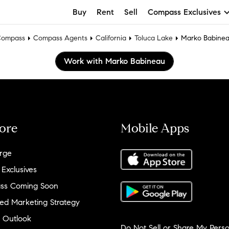
Buy
Rent
Sell
Compass Exclusives
ompass
Compass Agents
California
Toluca Lake
Marko Babine
Work with Marko Babineau
ore
Mobile Apps
rge
 Exclusives
ss Coming Soon
ed Marketing Strategy
 Outlook
Do Not Sell or Share My Perso