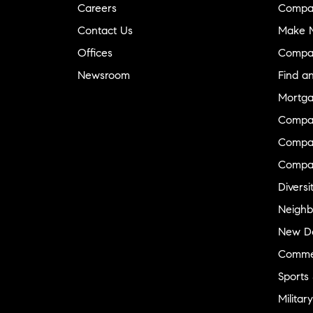
Careers
Compa
Contact Us
Make M
Offices
Compa
Newsroom
Find a
Mortga
Compa
Compas
Compa
Diversi
Neighb
New D
Commer
Sports
Military