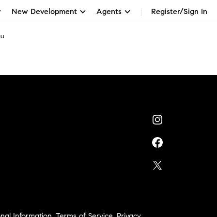
New Development
Agents
Register/Sign In
au
nal Information
,
Terms of Service
,
Privacy