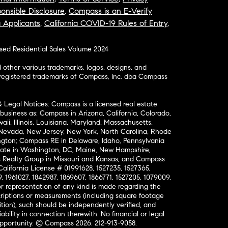
onsible Disclosure
,
Compass is an E-Verify
a Applicants
,
California COVID-19 Rules of Entry
,
osed Residential Sales Volume 2024
ther various trademarks, logos, designs, and
nregistered trademarks of Compass, Inc. dba Compass
& Legal Notices: Compass is a licensed real estate
business as: Compass in Arizona, California, Colorado,
aii, Illinois, Louisiana, Maryland, Massachusetts,
, Nevada, New Jersey, New York, North Carolina, Rhode
ington; Compass RE in Delaware, Idaho, Pennsylvania
ate in Washington, DC, Maine, New Hampshire,
Realty Group in Missouri and Kansas; and Compass
California License # 01991628, 1527235, 1527365,
, 1961027, 1842987, 1869607, 1866771, 1527205, 1079009,
r representation of any kind is made regarding the
riptions or measurements (including square footage
ion), such should be independently verified, and
ability in connection therewith. No financial or legal
Opportunity. © Compass 2026.
212-913-9058.