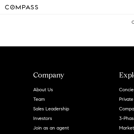
C
Company
Expl
About Us
Concie
Team
Private
Sales Leadership
Compa
Investors
3-Phas
Join as an agent
Market