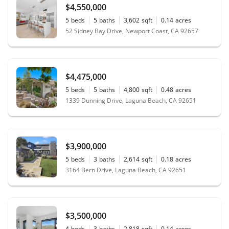
$4,550,000
5
beds
5
baths
3,602
sqft
0.14
acres
52 Sidney Bay Drive, Newport Coast, CA 92657
$4,475,000
5
beds
5
baths
4,800
sqft
0.48
acres
1339 Dunning Drive, Laguna Beach, CA 92651
$3,900,000
5
beds
3
baths
2,614
sqft
0.18
acres
3164 Bern Drive, Laguna Beach, CA 92651
$3,500,000
4
beds
3
baths
2,818
sqft
0.14
acres