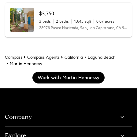
$3,750
3
beds
2
baths
1,645
sqft
0.07
acres
28076 Paseo Hacienda, San Juan Capistrano, CA 92675
Compass
Compass Agents
California
Laguna Beach
Martin Hennessy
Work with Martin Hennessy
Company
Explore