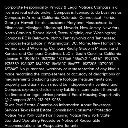
Corporate Responsibility, Privacy & Legal Notices: Compass is a
licensed real estate broker. Compass is licensed to do business as:
Compass in Arizona, California, Colorado, Connecticut, Florida,
Georgia, Hawaii, Illinois, Louisiana, Maryland, Massachusetts,
Minnesota, Michigan, Mississippi, Nevada, New Jersey, New York,
North Carolina, Rhode Island, Texas, Virginia, and Washington;
Compass RE in Delaware, Idaho, Pennsylvania and Tennessee;
Compass Real Estate in Washington, DC, Maine, New Hampshire,
Vermont, and Wyoming; Compass Realty Group in Missouri and
Kansas; and Compass Carolinas, LLC in South Carolina. California
License # 01991628, 1527235, 1527365, 1356742, 1443761, 1997075,
1935359, 1961027, 1842987, 1869607, 1866771, 1527205, 1079009,
1272467. No guarantee, warranty or representation of any kind is
made regarding the completeness or accuracy of descriptions or
measurements (including square footage measurements and
property condition), such should be independently verified, and
Compass expressly disclaims any liability in connection therewith.
No financial or legal advice provided. Equal Housing Opportunity.
© Compass 2026.
212-913-9058.
Texas Real Estate Commission Information About Brokerage
Services
Texas Real Estate Commission Consumer Protection
Notice
New York State Fair Housing Notice
New York State
Standard Operating Procedures
Notice of Reasonable
Accommodations for Prospective Tenants