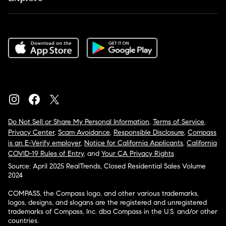
Do Not Sell or Share My Personal Information
,
Terms of Service
,
Privacy Center
,
Scam Avoidance
,
Responsible Disclosure
,
Compass
is an E-Verify employer
,
Notice for California Applicants
,
California
COVID-19 Rules of Entry
, and
Your CA Privacy Rights
Source: April 2025 RealTrends, Closed Residential Sales Volume
2024
COMPASS, the Compass logo, and other various trademarks,
logos, designs, and slogans are the registered and unregistered
trademarks of Compass, Inc. dba Compass in the U.S. and/or other
countries.