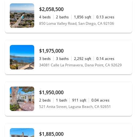
$2,058,500
4
beds
2
baths
1,856
sqft
0.13
acres
850 Loma Valley Road, San Diego, CA 92106
$1,975,000
3
beds
3
baths
2,292
sqft
0.14
acres
34081 Calle La Primavera, Dana Point, CA 92629
$1,950,000
2
beds
1
bath
911
sqft
0.04
acres
521 Anita Street, Laguna Beach, CA 92651
$1,885,000