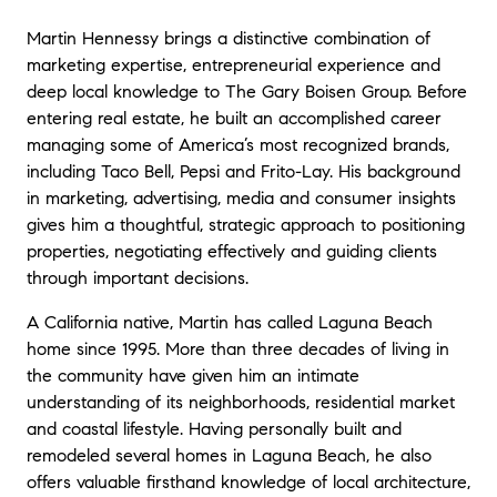
Martin Hennessy brings a distinctive combination of
marketing expertise, entrepreneurial experience and
deep local knowledge to The Gary Boisen Group. Before
entering real estate, he built an accomplished career
managing some of America’s most recognized brands,
including Taco Bell, Pepsi and Frito-Lay. His background
in marketing, advertising, media and consumer insights
gives him a thoughtful, strategic approach to positioning
properties, negotiating effectively and guiding clients
through important decisions.
A California native, Martin has called Laguna Beach
home since 1995. More than three decades of living in
the community have given him an intimate
understanding of its neighborhoods, residential market
and coastal lifestyle. Having personally built and
remodeled several homes in Laguna Beach, he also
offers valuable firsthand knowledge of local architecture,