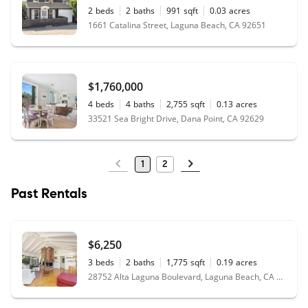
2
beds
2
baths
991
sqft
0.03
acres
1661 Catalina Street, Laguna Beach, CA 92651
$1,760,000
4
beds
4
baths
2,755
sqft
0.13
acres
33521 Sea Bright Drive, Dana Point, CA 92629
1
2
Past Rentals
$6,250
3
beds
2
baths
1,775
sqft
0.19
acres
28752 Alta Laguna Boulevard, Laguna Beach, CA 92651