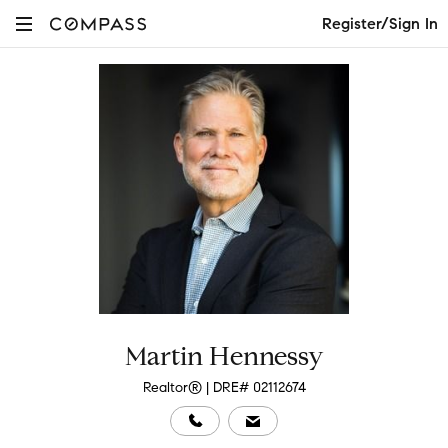
Register/Sign In
Martin Hennessy
Realtor® | DRE# 02112674