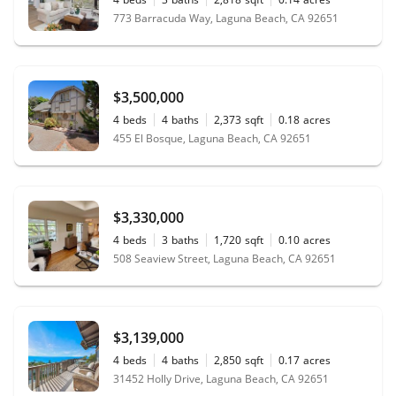
773 Barracuda Way, Laguna Beach, CA 92651
$3,500,000
4
beds
4
baths
2,373
sqft
0.18
acres
455 El Bosque, Laguna Beach, CA 92651
$3,330,000
4
beds
3
baths
1,720
sqft
0.10
acres
508 Seaview Street, Laguna Beach, CA 92651
$3,139,000
4
beds
4
baths
2,850
sqft
0.17
acres
31452 Holly Drive, Laguna Beach, CA 92651