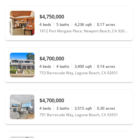
$4,750,000
4
beds
5
baths
4,236
sqft
0.17
acres
1812 Port Margate Place, Newport Beach, CA 92660
$4,700,000
4
beds
4
baths
3,400
sqft
0.14
acres
753 Barracuda Way, Laguna Beach, CA 92651
$4,700,000
4
beds
3
baths
3,515
sqft
0.30
acres
791 Barracuda Way, Laguna Beach, CA 92651