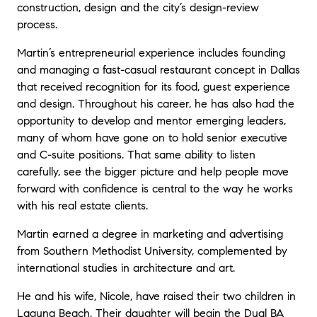
construction, design and the city’s design-review
process.
Martin’s entrepreneurial experience includes founding
and managing a fast-casual restaurant concept in Dallas
that received recognition for its food, guest experience
and design. Throughout his career, he has also had the
opportunity to develop and mentor emerging leaders,
many of whom have gone on to hold senior executive
and C-suite positions. That same ability to listen
carefully, see the bigger picture and help people move
forward with confidence is central to the way he works
with his real estate clients.
Martin earned a degree in marketing and advertising
from Southern Methodist University, complemented by
international studies in architecture and art.
He and his wife, Nicole, have raised their two children in
Laguna Beach. Their daughter will begin the Dual BA