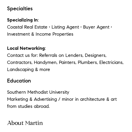
Specialties
Specializing In
:
Coastal Real Estate • Listing Agent • Buyer Agent •
Investment & Income Properties
Local Networking
:
Contact us for: Referrals on Lenders, Designers,
Contractors, Handymen, Painters, Plumbers, Electricians,
Landscaping & more
Education
Southern Methodist University
Marketing & Advertising / minor in architecture & art
from studies abroad.
About Martin