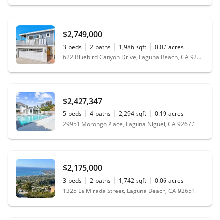
$2,749,000
3
beds
2
baths
1,986
sqft
0.07
acres
622 Bluebird Canyon Drive, Laguna Beach, CA 92651
$2,427,347
5
beds
4
baths
2,294
sqft
0.19
acres
29951 Morongo Place, Laguna Niguel, CA 92677
$2,175,000
3
beds
2
baths
1,742
sqft
0.06
acres
1325 La Mirada Street, Laguna Beach, CA 92651