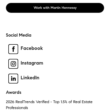
Work with
Martin Hennessy
Social Media
Facebook
Instagram
LinkedIn
Awards
2026 RealTrends Verified - Top 1.5% of Real Estate
Professionals