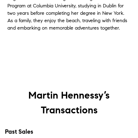
Program at Columbia University, studying in Dublin for
two years before completing her degree in New York.
As a family, they enjoy the beach, traveling with friends
and embarking on memorable adventures together.
Martin Hennessy’s
Transactions
Past Sales