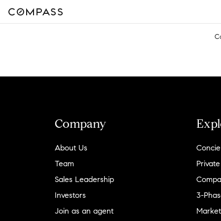
C
Company
Expl
About Us
Concie
Team
Private
Sales Leadership
Compa
Investors
3-Phas
Join as an agent
Market