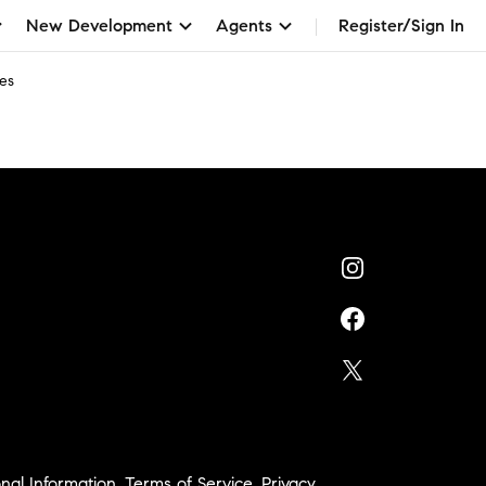
New Development
Agents
Register/Sign In
es
nal Information
,
Terms of Service
,
Privacy