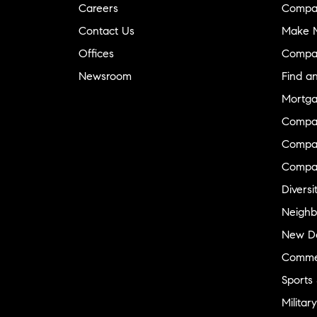
Careers
Compa
Contact Us
Make M
Offices
Compa
Newsroom
Find a
Mortga
Compa
Compas
Compa
Diversi
Neighb
New D
Commer
Sports
Military