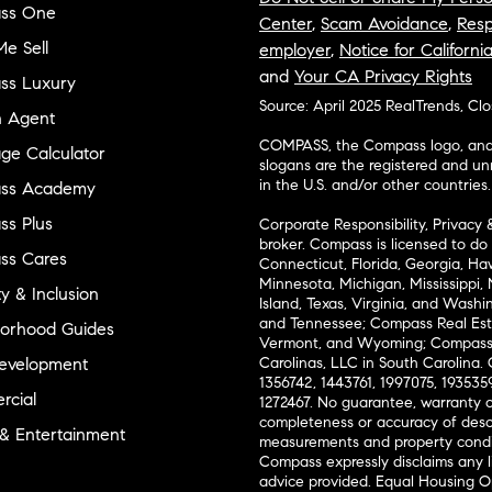
ss One
Center
,
Scam Avoidance
,
Resp
e Sell
employer
,
Notice for Californi
and
Your CA Privacy Rights
ss Luxury
Source: April 2025 RealTrends, Cl
n Agent
COMPASS, the Compass logo, and o
ge Calculator
slogans are the registered and u
in the U.S. and/or other countries.
ss Academy
s Plus
Corporate Responsibility, Privacy 
broker. Compass is licensed to do 
ss Cares
Connecticut, Florida, Georgia, Haw
Minnesota, Michigan, Mississippi
ty & Inclusion
Island, Texas, Virginia, and Wash
and Tennessee; Compass Real Est
orhood Guides
Vermont, and Wyoming; Compass 
evelopment
Carolinas, LLC in South Carolina. 
1356742, 1443761, 1997075, 1935359
cial
1272467. No guarantee, warranty o
completeness or accuracy of desc
 & Entertainment
measurements and property condit
Compass expressly disclaims any li
advice provided. Equal Housing 