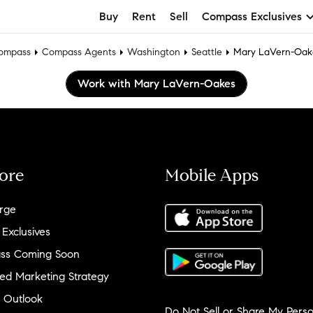
Buy
Rent
Sell
Compass Exclusives
ompass
Compass Agents
Washington
Seattle
Mary LaVern-Oak
Work with Mary LaVern-Oakes
ore
Mobile Apps
rge
 Exclusives
ss Coming Soon
ed Marketing Strategy
 Outlook
Do Not Sell or Share My Perso