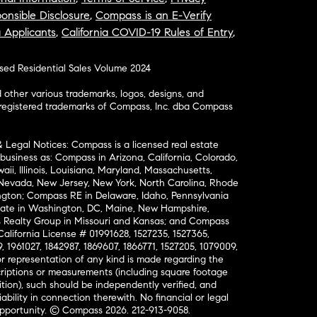
onsible Disclosure
,
Compass is an E-Verify
a Applicants
,
California COVID-19 Rules of Entry
,
osed Residential Sales Volume 2024
ther various trademarks, logos, designs, and
nregistered trademarks of Compass, Inc. dba Compass
& Legal Notices: Compass is a licensed real estate
business as: Compass in Arizona, California, Colorado,
aii, Illinois, Louisiana, Maryland, Massachusetts,
, Nevada, New Jersey, New York, North Carolina, Rhode
ington; Compass RE in Delaware, Idaho, Pennsylvania
ate in Washington, DC, Maine, New Hampshire,
Realty Group in Missouri and Kansas; and Compass
California License # 01991628, 1527235, 1527365,
, 1961027, 1842987, 1869607, 1866771, 1527205, 1079009,
r representation of any kind is made regarding the
riptions or measurements (including square footage
ion), such should be independently verified, and
ability in connection therewith. No financial or legal
Opportunity. © Compass 2026.
212-913-9058.