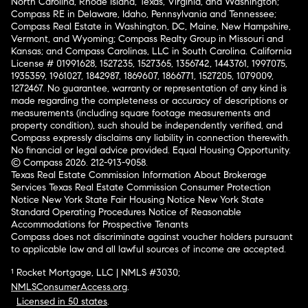
North Carolina, Rhode Island, Texas, Virginia, and Washington;
Compass RE in Delaware, Idaho, Pennsylvania and Tennessee;
Compass Real Estate in Washington, DC, Maine, New Hampshire,
Vermont, and Wyoming; Compass Realty Group in Missouri and
Kansas; and Compass Carolinas, LLC in South Carolina. California
License # 01991628, 1527235, 1527365, 1356742, 1443761, 1997075,
1935359, 1961027, 1842987, 1869607, 1866771, 1527205, 1079009,
1272467. No guarantee, warranty or representation of any kind is
made regarding the completeness or accuracy of descriptions or
measurements (including square footage measurements and
property condition), such should be independently verified, and
Compass expressly disclaims any liability in connection therewith.
No financial or legal advice provided. Equal Housing Opportunity.
© Compass 2026.
212-913-9058.
Texas Real Estate Commission Information About Brokerage
Services
Texas Real Estate Commission Consumer Protection
Notice
New York State Fair Housing Notice
New York State
Standard Operating Procedures
Notice of Reasonable
Accommodations for Prospective Tenants
Compass does not discriminate against voucher holders pursuant
to applicable law and all lawful sources of income are accepted.
¹ Rocket Mortgage, LLC | NMLS #3030;
NMLSConsumerAccess.org
.
Licensed in 50 states
.