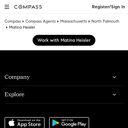
Register/Sign In
Compass
Compass Agents
Massachusetts
North Falmouth
Matina Heisler
Work with Matina Heisler
Company
Explore