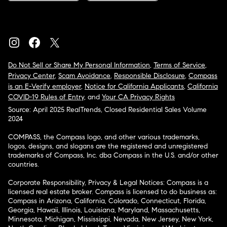
Do Not Sell or Share My Personal Information
,
Terms of Service
,
Privacy Center
,
Scam Avoidance
,
Responsible Disclosure
,
Compass
is an E-Verify employer
,
Notice for California Applicants
,
California
COVID-19 Rules of Entry
, and
Your CA Privacy Rights
Source: April 2025 RealTrends, Closed Residential Sales Volume
2024
COMPASS, the Compass logo, and other various trademarks,
logos, designs, and slogans are the registered and unregistered
trademarks of Compass, Inc. dba Compass in the U.S. and/or other
countries.
Corporate Responsibility, Privacy & Legal Notices: Compass is a
licensed real estate broker. Compass is licensed to do business as:
Compass in Arizona, California, Colorado, Connecticut, Florida,
Georgia, Hawaii, Illinois, Louisiana, Maryland, Massachusetts,
Minnesota, Michigan, Mississippi, Nevada, New Jersey, New York,