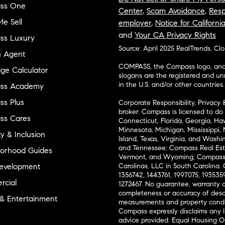
ss One
Center
,
Scam Avoidance
,
Resp
e Sell
employer
,
Notice for Californi
and
Your CA Privacy Rights
ss Luxury
Source: April 2025 RealTrends, Cl
n Agent
COMPASS, the Compass logo, and o
ge Calculator
slogans are the registered and u
in the U.S. and/or other countries.
ss Academy
s Plus
Corporate Responsibility, Privacy 
broker. Compass is licensed to do 
ss Cares
Connecticut, Florida, Georgia, Haw
Minnesota, Michigan, Mississippi
ty & Inclusion
Island, Texas, Virginia, and Wash
and Tennessee; Compass Real Est
orhood Guides
Vermont, and Wyoming; Compass 
evelopment
Carolinas, LLC in South Carolina. 
1356742, 1443761, 1997075, 1935359
cial
1272467. No guarantee, warranty o
completeness or accuracy of desc
 & Entertainment
measurements and property condit
Compass expressly disclaims any li
advice provided. Equal Housing 