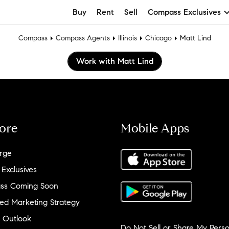
Buy
Rent
Sell
Compass Exclusives
Compass
Compass Agents
Illinois
Chicago
Matt Lind
Work with Matt Lind
ore
Mobile Apps
rge
 Exclusives
ss Coming Soon
ed Marketing Strategy
 Outlook
Do Not Sell or Share My Perso