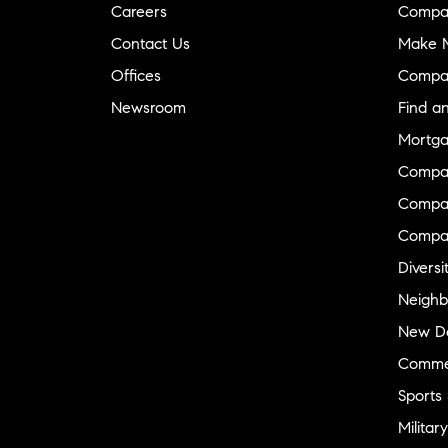
Careers
Compa
Contact Us
Make M
Offices
Compa
Newsroom
Find a
Mortga
Compa
Compas
Compa
Diversi
Neighb
New D
Commer
Sports
Military