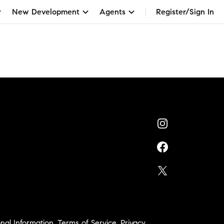
New Development
Agents
Register/Sign In
nal Information
,
Terms of Service
,
Privacy