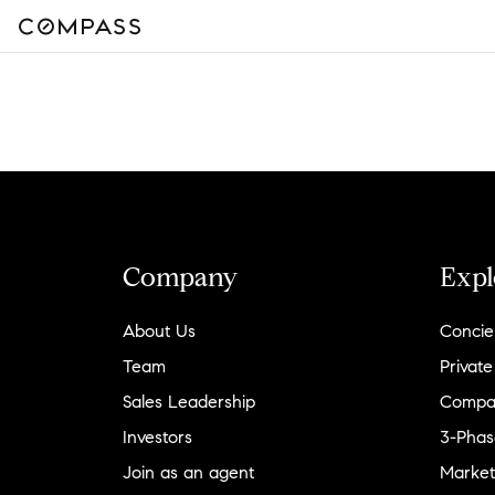
Company
Expl
About Us
Concie
Team
Private
Sales Leadership
Compa
Investors
3-Phas
Join as an agent
Market