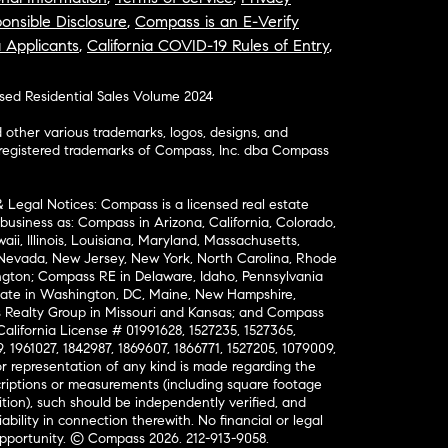
onsible Disclosure
,
Compass is an E-Verify
a Applicants
,
California COVID-19 Rules of Entry
,
osed Residential Sales Volume 2024
ther various trademarks, logos, designs, and
nregistered trademarks of Compass, Inc. dba Compass
& Legal Notices: Compass is a licensed real estate
business as: Compass in Arizona, California, Colorado,
aii, Illinois, Louisiana, Maryland, Massachusetts,
, Nevada, New Jersey, New York, North Carolina, Rhode
ington; Compass RE in Delaware, Idaho, Pennsylvania
ate in Washington, DC, Maine, New Hampshire,
Realty Group in Missouri and Kansas; and Compass
California License # 01991628, 1527235, 1527365,
, 1961027, 1842987, 1869607, 1866771, 1527205, 1079009,
r representation of any kind is made regarding the
riptions or measurements (including square footage
ion), such should be independently verified, and
ability in connection therewith. No financial or legal
Opportunity. © Compass 2026.
212-913-9058.