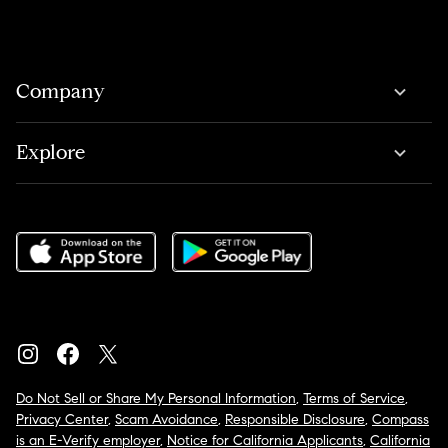
Company
Explore
Do Not Sell or Share My Personal Information
,
Terms of Service
,
Privacy Center
,
Scam Avoidance
,
Responsible Disclosure
,
Compass
is an E-Verify employer
,
Notice for California Applicants
,
California