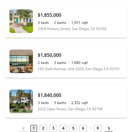
$1,855,000
3
beds
2
baths
1,951
sqft
2354 Hickory Street, San Diego, CA 92103
$1,850,000
2
beds
3
baths
1,880
sqft
165 Sixth Avenue, Unit 2203, San Diego, CA 92101
$1,840,000
3
beds
3
baths
2,352
sqft
2222 Upas Street, San Diego, CA 92104
1
2
3
4
5
6
9