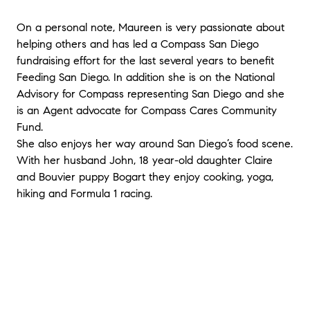
On a personal note, Maureen is very passionate about
helping others and has led a Compass San Diego
fundraising effort for the last several years to benefit
Feeding San Diego. In addition she is on the National
Advisory for Compass representing San Diego and she
is an Agent advocate for Compass Cares Community
Fund.
She also enjoys her way around San Diego’s food scene.
With her husband John, 18 year-old daughter Claire
and Bouvier puppy Bogart they enjoy cooking, yoga,
hiking and Formula 1 racing.