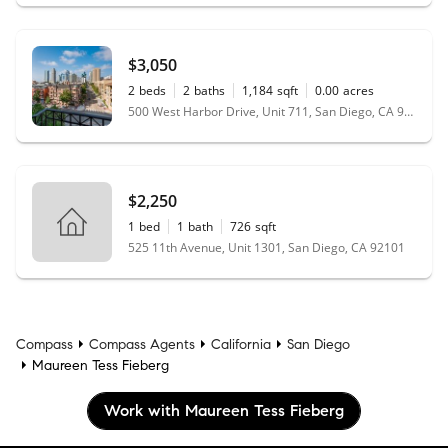
$3,050
2
beds
2
baths
1,184
sqft
0.00
acres
500 West Harbor Drive, Unit 711, San Diego, CA 92101
$2,250
1
bed
1
bath
726
sqft
525 11th Avenue, Unit 1301, San Diego, CA 92101
Compass
Compass Agents
California
San Diego
Maureen Tess Fieberg
Work with Maureen Tess Fieberg