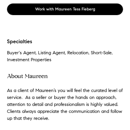
Work with
Maureen Tess Fieberg
Specialties
Buyer's Agent, Listing Agent, Relocation, Short-Sale,
Investment Properties
About Maureen
As a client of Maureen’s you will feel the curated level of
service. As a seller or buyer the hands on approach,
attention to detail and professionalism is highly valued.
Clients always appreciate the communication and follow
up that they receive.