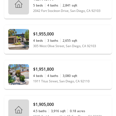
5
beds
4
baths
2,841
sqft
2042 Fort Stockton Drive, San Diego, CA 92103
$1,955,000
4
beds
3
baths
2,655
sqft
305 West Olive Street, San Diego, CA 92103
$1,951,800
4
beds
4
baths
3,080
sqft
1911 Titus Street, San Diego, CA 92110
$1,905,000
4.5
baths
3,916
sqft
0.18
acres