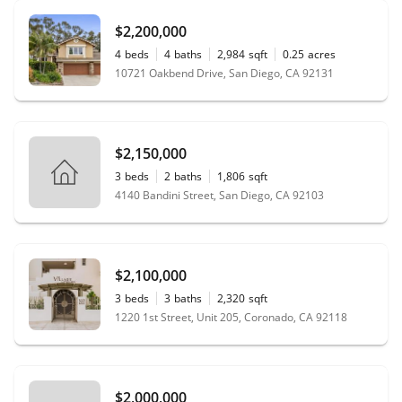
$2,200,000
4
beds
4
baths
2,984
sqft
0.25
acres
10721 Oakbend Drive, San Diego, CA 92131
$2,150,000
3
beds
2
baths
1,806
sqft
4140 Bandini Street, San Diego, CA 92103
$2,100,000
3
beds
3
baths
2,320
sqft
1220 1st Street, Unit 205, Coronado, CA 92118
$2,000,000