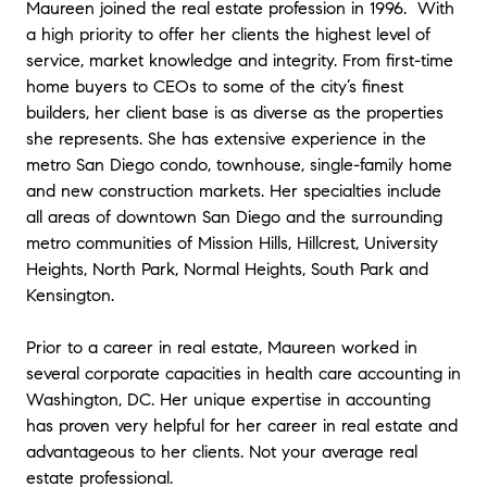
Maureen joined the real estate profession in 1996. With
a high priority to offer her clients the highest level of
service, market knowledge and integrity. From first-time
home buyers to CEOs to some of the city’s finest
builders, her client base is as diverse as the properties
she represents. She has extensive experience in the
metro San Diego condo, townhouse, single-family home
and new construction markets. Her specialties include
all areas of downtown San Diego and the surrounding
metro communities of Mission Hills, Hillcrest, University
Heights, North Park, Normal Heights, South Park and
Kensington.
Prior to a career in real estate, Maureen worked in
several corporate capacities in health care accounting in
Washington, DC. Her unique expertise in accounting
has proven very helpful for her career in real estate and
advantageous to her clients. Not your average real
estate professional.