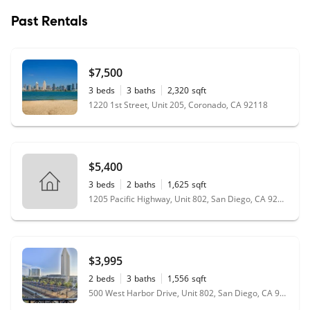
Past Rentals
$7,500
3
beds
3
baths
2,320
sqft
1220 1st Street, Unit 205, Coronado, CA 92118
$5,400
3
beds
2
baths
1,625
sqft
1205 Pacific Highway, Unit 802, San Diego, CA 92101
$3,995
2
beds
3
baths
1,556
sqft
500 West Harbor Drive, Unit 802, San Diego, CA 92101