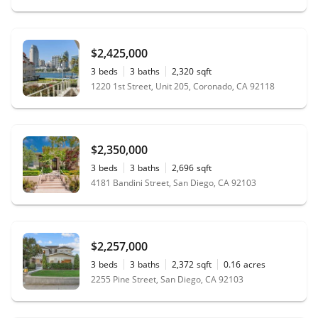
$2,425,000
3
beds
3
baths
2,320
sqft
1220 1st Street, Unit 205, Coronado, CA 92118
$2,350,000
3
beds
3
baths
2,696
sqft
4181 Bandini Street, San Diego, CA 92103
$2,257,000
3
beds
3
baths
2,372
sqft
0.16
acres
2255 Pine Street, San Diego, CA 92103