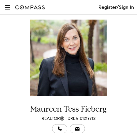
Register/Sign In
Maureen Tess Fieberg
REALTOR® | DRE# 01217712