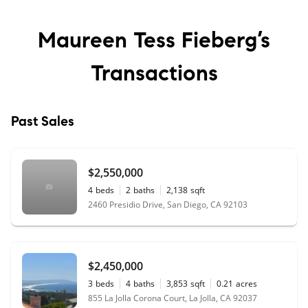
Maureen Tess Fieberg’s
Transactions
Past Sales
$2,550,000
4
beds
2
baths
2,138
sqft
2460 Presidio Drive, San Diego, CA 92103
$2,450,000
3
beds
4
baths
3,853
sqft
0.21
acres
855 La Jolla Corona Court, La Jolla, CA 92037