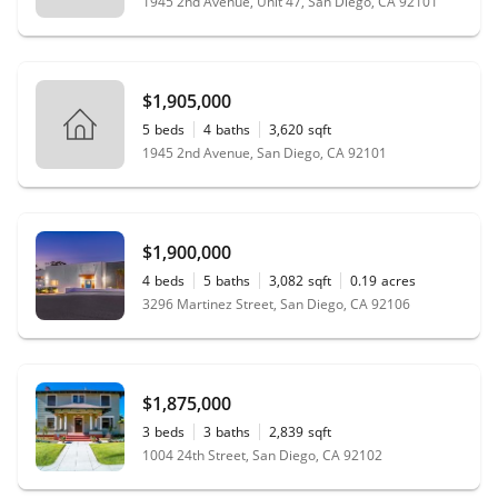
1945 2nd Avenue, Unit 47, San Diego, CA 92101
$1,905,000
5
beds
4
baths
3,620
sqft
1945 2nd Avenue, San Diego, CA 92101
$1,900,000
4
beds
5
baths
3,082
sqft
0.19
acres
3296 Martinez Street, San Diego, CA 92106
$1,875,000
3
beds
3
baths
2,839
sqft
1004 24th Street, San Diego, CA 92102