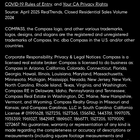
COVID-19 Rules of Entry
, and
Your CA Privacy Rights
Source: April 2025 RealTrends, Closed Residential Sales Volume
2024
COMPASS, the Compass logo, and other various trademarks,
logos, designs, and slogans are the registered and unregistered
trademarks of Compass, Inc. dba Compass in the U.S. and/or other
countries.
Corporate Responsibility, Privacy & Legal Notices: Compass is a
licensed real estate broker. Compass is licensed to do business as:
Compass in Arizona, California, Colorado, Connecticut, Florida,
Georgia, Hawaii, Illinois, Louisiana, Maryland, Massachusetts,
Minnesota, Michigan, Mississippi, Nevada, New Jersey, New York,
North Carolina, Rhode Island, Texas, Virginia, and Washington;
Compass RE in Delaware, Idaho, Pennsylvania and Tennessee;
Compass Real Estate in Washington, DC, Maine, New Hampshire,
Vermont, and Wyoming; Compass Realty Group in Missouri and
Kansas; and Compass Carolinas, LLC in South Carolina. California
License # 01991628, 1527235, 1527365, 1356742, 1443761, 1997075,
1935359, 1961027, 1842987, 1869607, 1866771, 1527205, 1079009,
1272467. No guarantee, warranty or representation of any kind is
made regarding the completeness or accuracy of descriptions or
measurements (including square footage measurements and