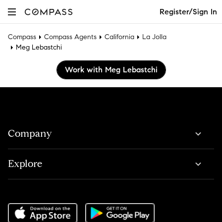
Register/Sign In
Compass
Compass Agents
California
La Jolla
Meg Lebastchi
Work with Meg Lebastchi
Company
Explore