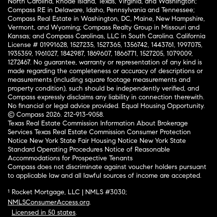
North Carolina, Rhode Island, Texas, Virginia, and Washington;
Compass RE in Delaware, Idaho, Pennsylvania and Tennessee;
Compass Real Estate in Washington, DC, Maine, New Hampshire,
Vermont, and Wyoming; Compass Realty Group in Missouri and
Kansas; and Compass Carolinas, LLC in South Carolina. California
License # 01991628, 1527235, 1527365, 1356742, 1443761, 1997075,
1935359, 1961027, 1842987, 1869607, 1866771, 1527205, 1079009,
1272467. No guarantee, warranty or representation of any kind is
made regarding the completeness or accuracy of descriptions or
measurements (including square footage measurements and
property condition), such should be independently verified, and
Compass expressly disclaims any liability in connection therewith.
No financial or legal advice provided. Equal Housing Opportunity.
© Compass 2026.
212-913-9058.
Texas Real Estate Commission Information About Brokerage
Services
Texas Real Estate Commission Consumer Protection
Notice
New York State Fair Housing Notice
New York State
Standard Operating Procedures
Notice of Reasonable
Accommodations for Prospective Tenants
Compass does not discriminate against voucher holders pursuant
to applicable law and all lawful sources of income are accepted.
¹ Rocket Mortgage, LLC | NMLS #3030;
NMLSConsumerAccess.org
.
Licensed in 50 states
.