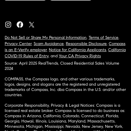
Do Not Sell or Share My Personal Information
,
Terms of Service
,
Privacy Center
,
Scam Avoidance
,
Responsible Disclosure
,
Compass
is an E-Verify employer
,
Notice for California Applicants
,
California
COVID-19 Rules of Entry
, and
Your CA Privacy Rights
Source: April 2025 RealTrends, Closed Residential Sales Volume
2024
COMPASS, the Compass logo, and other various trademarks,
logos, designs, and slogans are the registered and unregistered
trademarks of Compass, Inc. dba Compass in the U.S. and/or other
countries.
Corporate Responsibility, Privacy & Legal Notices: Compass is a
licensed real estate broker. Compass is licensed to do business as:
Compass in Arizona, California, Colorado, Connecticut, Florida,
Georgia, Hawaii, Illinois, Louisiana, Maryland, Massachusetts,
Minnesota, Michigan, Mississippi, Nevada, New Jersey, New York,