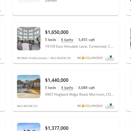
Denver
$1,650,000
5
beds
6
baths
5,455
sqft
1.06
acres
19159 East Hinsdale Lane, Centennial, CO 80016
RE/MAX Professionals • MLS #3458120
$1,440,000
5
beds
4
baths
6,088
sqft
0.67
acres
4907 Hogback Ridge Road, Morrison, CO 80465
MLS #5638123
$1,377,000