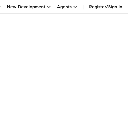
New Development
Agents
Register/Sign In