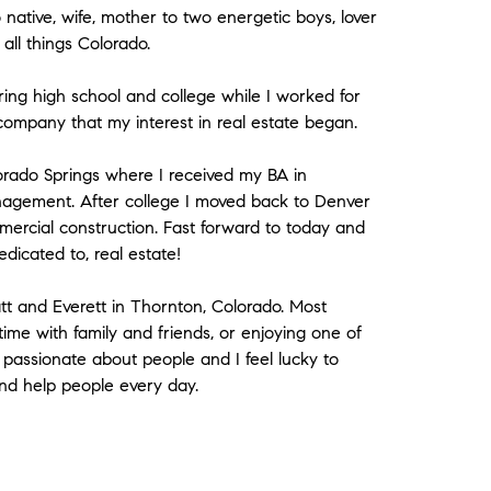
ative, wife, mother to two energetic boys, lover
all things Colorado.
ing high school and college while I worked for
company that my interest in real estate began.
lorado Springs where I received my BA in
nagement. After college I moved back to Denver
mercial construction. Fast forward to today and
edicated to, real estate!
t and Everett in Thornton, Colorado. Most
me with family and friends, or enjoying one of
m passionate about people and I feel lucky to
and help people every day.