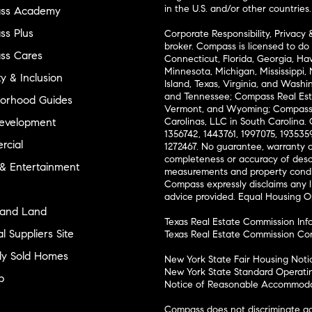
in the U.S. and/or other countries.
ss Academy
s Plus
Corporate Responsibility, Privacy 
broker. Compass is licensed to do 
ss Cares
Connecticut, Florida, Georgia, Haw
Minnesota, Michigan, Mississippi
ty & Inclusion
Island, Texas, Virginia, and Wash
and Tennessee; Compass Real Est
orhood Guides
Vermont, and Wyoming; Compass 
evelopment
Carolinas, LLC in South Carolina. 
1356742, 1443761, 1997075, 1935359
cial
1272467. No guarantee, warranty o
completeness or accuracy of desc
 & Entertainment
measurements and property condit
Compass expressly disclaims any li
advice provided. Equal Housing 
and Land
Texas Real Estate Commission Inf
l Suppliers Site
Texas Real Estate Commission Co
ly Sold Homes
New York State Fair Housing Noti
New York State Standard Operati
p
Notice of Reasonable Accommodat
Compass does not discriminate ag