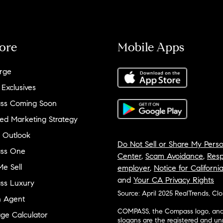
ore
Mobile Apps
rge
 Exclusives
ss Coming Soon
ed Marketing Strategy
 Outlook
Do Not Sell or Share My Perso
ss One
Center
,
Scam Avoidance
,
Resp
e Sell
employer
,
Notice for Californi
and
Your CA Privacy Rights
ss Luxury
Source: April 2025 RealTrends, Cl
n Agent
COMPASS, the Compass logo, and o
ge Calculator
slogans are the registered and u