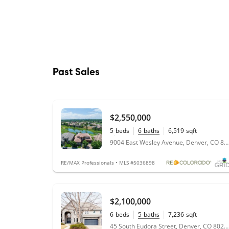
Past Sales
$2,550,000
5
beds
6
baths
6,519
sqft
0.2
acres
9004 East Wesley Avenue, Denver, CO 80231
RE/MAX Professionals • MLS #5036898
$2,100,000
6
beds
5
baths
7,236
sqft
0.24
acres
45 South Eudora Street, Denver, CO 80246