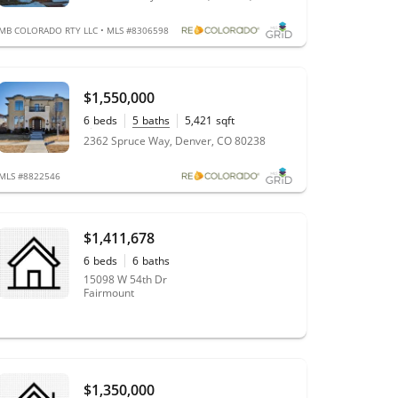
MB COLORADO RTY LLC • MLS #8306598
$1,550,000
6
beds
5
baths
5,421
sqft
0.21
acres
2362 Spruce Way, Denver, CO 80238
MLS #8822546
$1,411,678
6
beds
6
baths
15098 W 54th Dr
Fairmount
$1,350,000