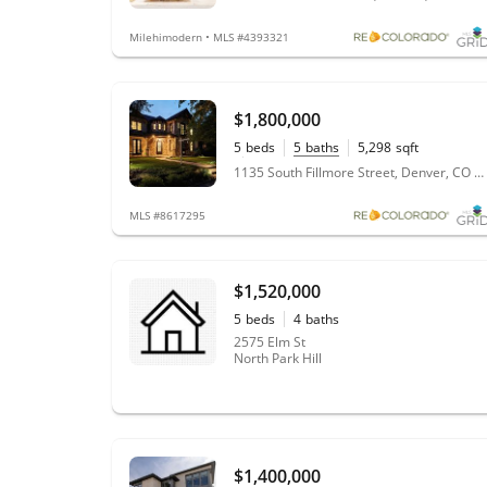
Milehimodern • MLS #4393321
$1,800,000
5
beds
5
baths
5,298
sqft
0.14
acres
1135 South Fillmore Street, Denver, CO 80210
MLS #8617295
$1,520,000
5
beds
4
baths
2575 Elm St
North Park Hill
$1,400,000