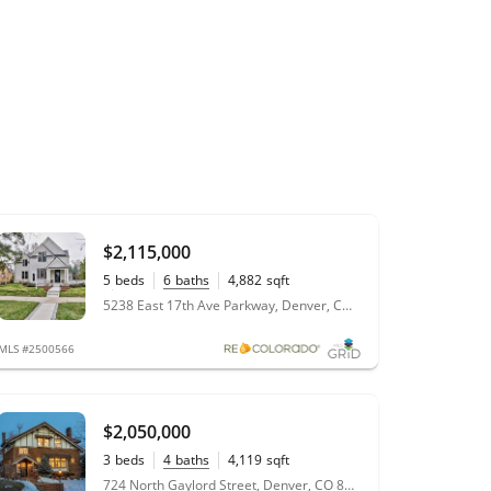
$2,115,000
5
beds
6
baths
4,882
sqft
0.22
acres
5238 East 17th Ave Parkway, Denver, CO 80220
MLS #2500566
$2,050,000
3
beds
4
baths
4,119
sqft
0.14
acres
724 North Gaylord Street, Denver, CO 80206