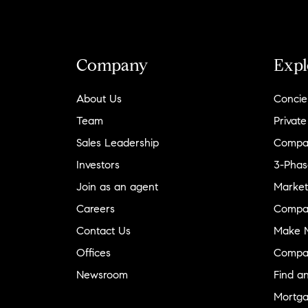
Company
Expl
About Us
Concie
Team
Private
Sales Leadership
Compa
Investors
3-Phas
Join as an agent
Market
Careers
Compa
Contact Us
Make M
Offices
Compa
Newsroom
Find a
Mortga