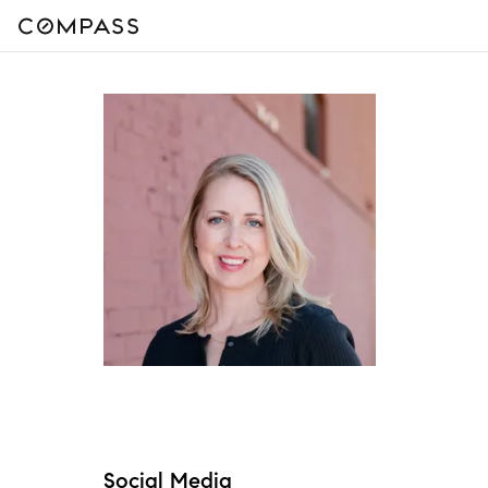
Social Media