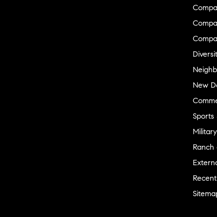
Compa
Compas
Compa
Diversi
Neighb
New D
Commer
Sports
Military
Ranch 
Externa
Recent
Sitema