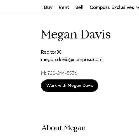
Buy
Rent
Sell
Compass Exclusives
Megan Davis
Realtor®
megan.davis@compass.com
M: 720-244-5536
Work with
Megan Davis
About Megan