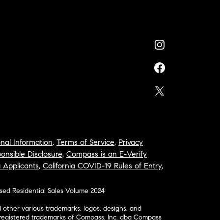
nal Information
,
Terms of Service
,
Privacy
onsible Disclosure
,
Compass is an E-Verify
a Applicants
,
California COVID-19 Rules of Entry
,
osed Residential Sales Volume 2024
ther various trademarks, logos, designs, and
nregistered trademarks of Compass, Inc. dba Compass