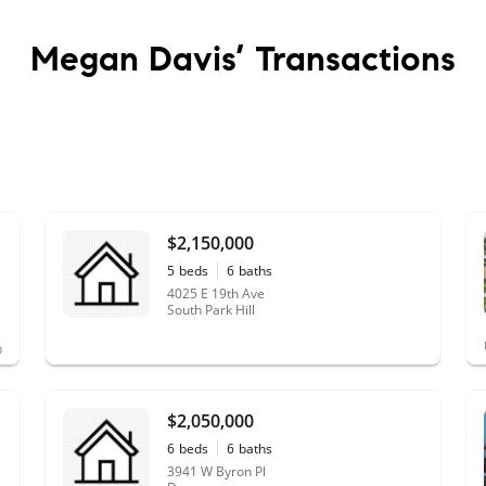
Megan Davis’
Transactions
$2,150,000
5
beds
6
baths
4025 E 19th Ave
South Park Hill
$2,050,000
6
beds
6
baths
3941 W Byron Pl