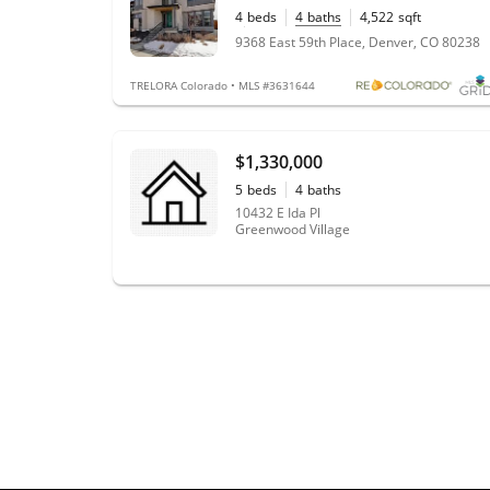
4
beds
4
baths
4,522
sqft
0.10
acres
9368 East 59th Place, Denver, CO 80238
TRELORA Colorado • MLS #3631644
$1,330,000
5
beds
4
baths
10432 E Ida Pl
Greenwood Village