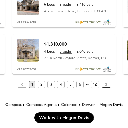
6
beds
3
baths
3,416
sqft
9.16
acres
4 Silver Lakes Drive, Dumont, CO 80436
MLS #8948058
$1,310,000
4
beds
3
baths
2,640
sqft
0.22
acres
2718 North Gaylord Street, Denver, CO 80205
MLS #3777032
1
2
3
4
5
6
12
Compass
Compass Agents
Colorado
Denver
Megan Davis
Work with Megan Davis