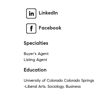
LinkedIn
Facebook
Specialties
Buyer's Agent
Listing Agent
Education
University of Colorado Colorado Springs
-Liberal Arts, Sociology, Business