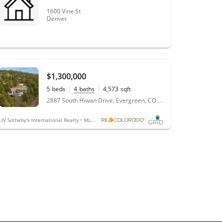
1600 Vine St
Denver
$1,300,000
5
beds
4
baths
4,573
sqft
0.98
acres
2887 South Hiwan Drive, Evergreen, CO 80439
LIV Sotheby's International Realty • MLS #4048527