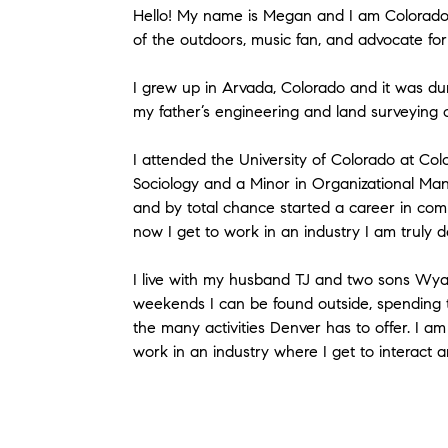
Hello! My name is Megan and I am Colorado n
of the outdoors, music fan, and advocate for 
I grew up in Arvada, Colorado and it was dur
my father’s engineering and land surveying 
I attended the University of Colorado at Co
Sociology and a Minor in Organizational Ma
and by total chance started a career in com
now I get to work in an industry I am truly d
I live with my husband TJ and two sons Wyat
weekends I can be found outside, spending ti
the many activities Denver has to offer. I a
work in an industry where I get to interact 