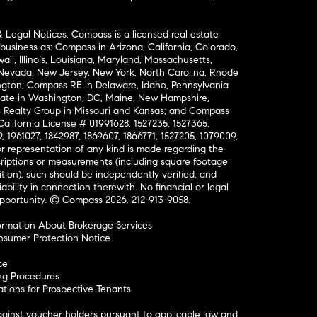
& Legal Notices: Compass is a licensed real estate
business as: Compass in Arizona, California, Colorado,
aii, Illinois, Louisiana, Maryland, Massachusetts,
, Nevada, New Jersey, New York, North Carolina, Rhode
ington; Compass RE in Delaware, Idaho, Pennsylvania
ate in Washington, DC, Maine, New Hampshire,
Realty Group in Missouri and Kansas; and Compass
California License # 01991628, 1527235, 1527365,
, 1961027, 1842987, 1869607, 1866771, 1527205, 1079009,
r representation of any kind is made regarding the
riptions or measurements (including square footage
ion), such should be independently verified, and
ability in connection therewith. No financial or legal
Opportunity. © Compass 2026.
212-913-9058.
ormation About Brokerage Services
nsumer Protection Notice
ce
ng Procedures
ions for Prospective Tenants
ainst voucher holders pursuant to applicable law and