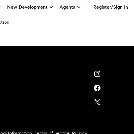
New Development
Agents
Register/Sign In
atson
nal Information
,
Terms of Service
,
Privacy