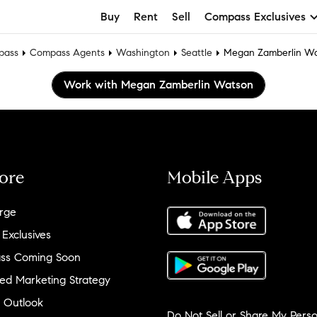
Buy
Rent
Sell
Compass Exclusives
pass
Compass Agents
Washington
Seattle
Megan Zamberlin W
Work with Megan Zamberlin Watson
ore
Mobile Apps
rge
 Exclusives
ss Coming Soon
ed Marketing Strategy
 Outlook
Do Not Sell or Share My Perso