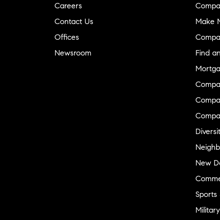
Careers
Compa
Contact Us
Make M
Offices
Compa
Newsroom
Find a
Mortga
Compa
Compas
Compa
Diversi
Neighb
New D
Commer
Sports
Military