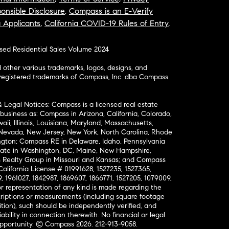
onsible Disclosure
,
Compass is an E-Verify
a Applicants
,
California COVID-19 Rules of Entry
,
osed Residential Sales Volume 2024
ther various trademarks, logos, designs, and
nregistered trademarks of Compass, Inc. dba Compass
& Legal Notices: Compass is a licensed real estate
business as: Compass in Arizona, California, Colorado,
aii, Illinois, Louisiana, Maryland, Massachusetts,
, Nevada, New Jersey, New York, North Carolina, Rhode
ington; Compass RE in Delaware, Idaho, Pennsylvania
ate in Washington, DC, Maine, New Hampshire,
Realty Group in Missouri and Kansas; and Compass
California License # 01991628, 1527235, 1527365,
, 1961027, 1842987, 1869607, 1866771, 1527205, 1079009,
r representation of any kind is made regarding the
riptions or measurements (including square footage
ion), such should be independently verified, and
ability in connection therewith. No financial or legal
Opportunity. © Compass 2026.
212-913-9058.