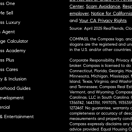
ss One
Center
,
Scam Avoidance
,
Resp
e Sell
employer
,
Notice for Californi
and
Your CA Privacy Rights
ss Luxury
Source: April 2025 RealTrends, Cl
n Agent
COMPASS, the Compass logo, and o
ge Calculator
slogans are the registered and u
in the U.S. and/or other countries.
ss Academy
s Plus
Corporate Responsibility, Privacy 
broker. Compass is licensed to do 
ss Cares
Connecticut, Florida, Georgia, Haw
Minnesota, Michigan, Mississippi
ty & Inclusion
Island, Texas, Virginia, and Wash
and Tennessee; Compass Real Est
orhood Guides
Vermont, and Wyoming; Compass 
evelopment
Carolinas, LLC in South Carolina. 
1356742, 1443761, 1997075, 1935359
cial
1272467. No guarantee, warranty o
completeness or accuracy of desc
 & Entertainment
measurements and property condit
Compass expressly disclaims any li
advice provided. Equal Housing 