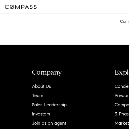
Com
Company
Expl
About Us
Concie
Team
Private
Sales Leadership
Compa
Investors
3-Phas
Join as an agent
Market