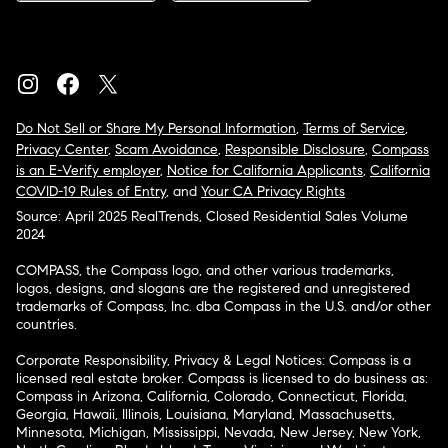
Do Not Sell or Share My Personal Information
,
Terms of Service
,
Privacy Center
,
Scam Avoidance
,
Responsible Disclosure
,
Compass
is an E-Verify employer
,
Notice for California Applicants
,
California
COVID-19 Rules of Entry
, and
Your CA Privacy Rights
Source: April 2025 RealTrends, Closed Residential Sales Volume
2024
COMPASS, the Compass logo, and other various trademarks,
logos, designs, and slogans are the registered and unregistered
trademarks of Compass, Inc. dba Compass in the U.S. and/or other
countries.
Corporate Responsibility, Privacy & Legal Notices: Compass is a
licensed real estate broker. Compass is licensed to do business as:
Compass in Arizona, California, Colorado, Connecticut, Florida,
Georgia, Hawaii, Illinois, Louisiana, Maryland, Massachusetts,
Minnesota, Michigan, Mississippi, Nevada, New Jersey, New York,