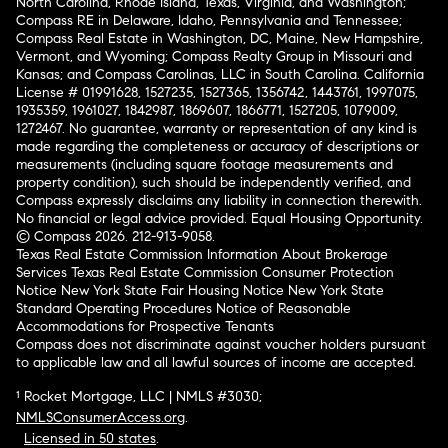
North Carolina, Rhode Island, Texas, Virginia, and Washington;
Compass RE in Delaware, Idaho, Pennsylvania and Tennessee;
Compass Real Estate in Washington, DC, Maine, New Hampshire,
Vermont, and Wyoming; Compass Realty Group in Missouri and
Kansas; and Compass Carolinas, LLC in South Carolina. California
License # 01991628, 1527235, 1527365, 1356742, 1443761, 1997075,
1935359, 1961027, 1842987, 1869607, 1866771, 1527205, 1079009,
1272467. No guarantee, warranty or representation of any kind is
made regarding the completeness or accuracy of descriptions or
measurements (including square footage measurements and
property condition), such should be independently verified, and
Compass expressly disclaims any liability in connection therewith.
No financial or legal advice provided. Equal Housing Opportunity.
© Compass 2026.
212-913-9058.
Texas Real Estate Commission Information About Brokerage
Services
Texas Real Estate Commission Consumer Protection
Notice
New York State Fair Housing Notice
New York State
Standard Operating Procedures
Notice of Reasonable
Accommodations for Prospective Tenants
Compass does not discriminate against voucher holders pursuant
to applicable law and all lawful sources of income are accepted.
¹ Rocket Mortgage, LLC | NMLS #3030;
NMLSConsumerAccess.org
.
Licensed in 50 states
.