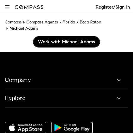
Register/Sign In
Compass
Compass Agents
Florida
Boca Raton
Michael Adams
Work with Michael Adams
Company
Explore