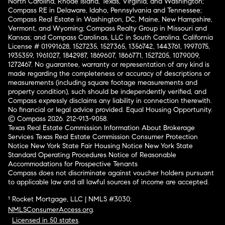
North Carolina, Rhode Island, Texas, Virginia, and Washington;
Compass RE in Delaware, Idaho, Pennsylvania and Tennessee;
Compass Real Estate in Washington, DC, Maine, New Hampshire,
Vermont, and Wyoming; Compass Realty Group in Missouri and
Kansas; and Compass Carolinas, LLC in South Carolina. California
License # 01991628, 1527235, 1527365, 1356742, 1443761, 1997075,
1935359, 1961027, 1842987, 1869607, 1866771, 1527205, 1079009,
1272467. No guarantee, warranty or representation of any kind is
made regarding the completeness or accuracy of descriptions or
measurements (including square footage measurements and
property condition), such should be independently verified, and
Compass expressly disclaims any liability in connection therewith.
No financial or legal advice provided. Equal Housing Opportunity.
© Compass 2026.
212-913-9058.
Texas Real Estate Commission Information About Brokerage
Services
Texas Real Estate Commission Consumer Protection
Notice
New York State Fair Housing Notice
New York State
Standard Operating Procedures
Notice of Reasonable
Accommodations for Prospective Tenants
Compass does not discriminate against voucher holders pursuant
to applicable law and all lawful sources of income are accepted.
¹ Rocket Mortgage, LLC | NMLS #3030;
NMLSConsumerAccess.org
.
Licensed in 50 states
.