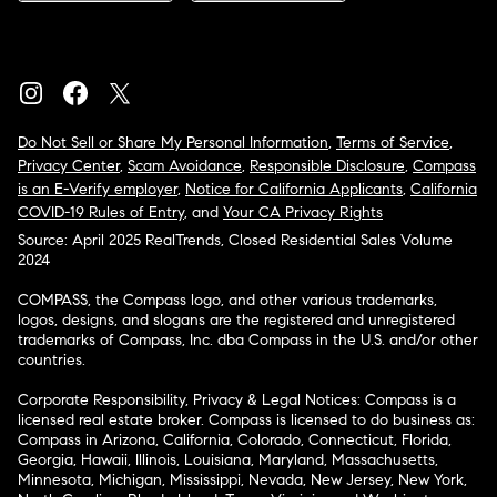
Do Not Sell or Share My Personal Information
,
Terms of Service
,
Privacy Center
,
Scam Avoidance
,
Responsible Disclosure
,
Compass
is an E-Verify employer
,
Notice for California Applicants
,
California
COVID-19 Rules of Entry
, and
Your CA Privacy Rights
Source: April 2025 RealTrends, Closed Residential Sales Volume
2024
COMPASS, the Compass logo, and other various trademarks,
logos, designs, and slogans are the registered and unregistered
trademarks of Compass, Inc. dba Compass in the U.S. and/or other
countries.
Corporate Responsibility, Privacy & Legal Notices: Compass is a
licensed real estate broker. Compass is licensed to do business as:
Compass in Arizona, California, Colorado, Connecticut, Florida,
Georgia, Hawaii, Illinois, Louisiana, Maryland, Massachusetts,
Minnesota, Michigan, Mississippi, Nevada, New Jersey, New York,