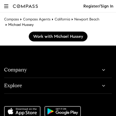
Register/Sign In
Compass
Compass Agents
California
Newport Beach
Michael Hussey
Work with Michael Hussey
Company
Explore