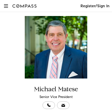
Register/Sign In
Michael Matese
Senior Vice President