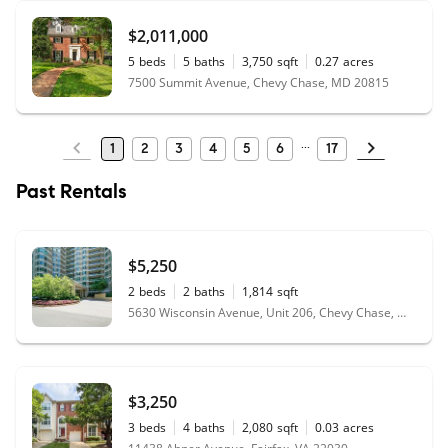
$2,011,000
5
beds
5
baths
3,750
sqft
0.27
acres
7500 Summit Avenue, Chevy Chase, MD 20815
1
2
3
4
5
6
17
Past Rentals
$5,250
2
beds
2
baths
1,814
sqft
5630 Wisconsin Avenue, Unit 206, Chevy Chase, MD 20815
$3,250
3
beds
4
baths
2,080
sqft
0.03
acres