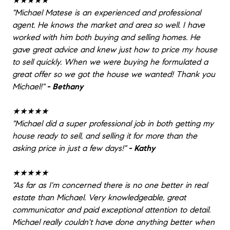
★★★★★
"
Michael Matese is an experienced and professional
agent. He knows the market and area so well. I have
worked with him both buying and selling homes. He
gave great advice and knew just how to price my house
to sell quickly. When we were buying he formulated a
great offer so we got the house we wanted! Thank you
Michael!
"
- Bethany
★★★★★
"
Michael did a super professional job in both getting my
house ready to sell, and selling it for more than the
asking price in just a few days!
"
- Kathy
★★★★★
"
As far as I'm concerned there is no one better in real
estate than Michael. Very knowledgeable, great
communicator and paid exceptional attention to detail.
Michael really couldn't have done anything better when