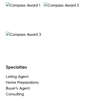
Specialties
Listing Agent
Home Preparations
Buyer’s Agent
Consulting