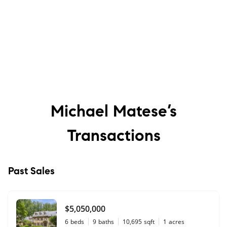
Michael Matese’s
Transactions
Past Sales
$5,050,000
6
beds
9
baths
10,695
sqft
1
acres