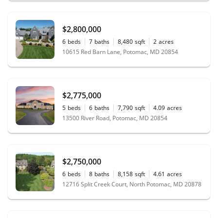
$2,800,000
6
beds
7
baths
8,480
sqft
2
acres
10615 Red Barn Lane, Potomac, MD 20854
$2,775,000
5
beds
6
baths
7,790
sqft
4.09
acres
13500 River Road, Potomac, MD 20854
$2,750,000
6
beds
8
baths
8,158
sqft
4.61
acres
12716 Split Creek Court, North Potomac, MD 20878