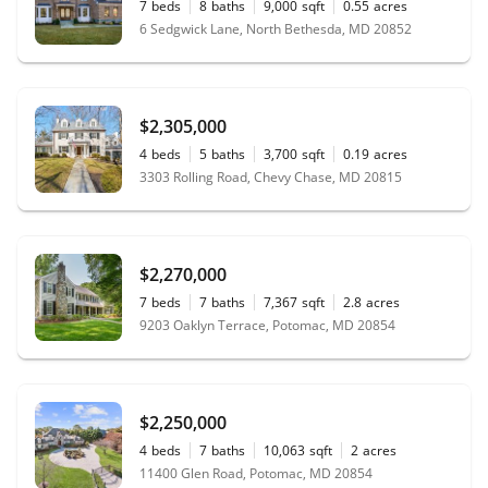
7
beds
8
baths
9,000
sqft
0.55
acres
6 Sedgwick Lane, North Bethesda, MD 20852
$2,305,000
4
beds
5
baths
3,700
sqft
0.19
acres
3303 Rolling Road, Chevy Chase, MD 20815
$2,270,000
7
beds
7
baths
7,367
sqft
2.8
acres
9203 Oaklyn Terrace, Potomac, MD 20854
$2,250,000
4
beds
7
baths
10,063
sqft
2
acres
11400 Glen Road, Potomac, MD 20854