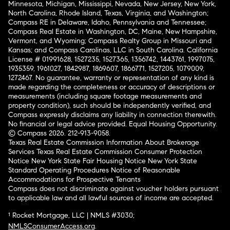
Minnesota, Michigan, Mississippi, Nevada, New Jersey, New York,
North Carolina, Rhode Island, Texas, Virginia, and Washington;
Compass RE in Delaware, Idaho, Pennsylvania and Tennessee;
Compass Real Estate in Washington, DC, Maine, New Hampshire,
Vermont, and Wyoming; Compass Realty Group in Missouri and
Kansas; and Compass Carolinas, LLC in South Carolina. California
License # 01991628, 1527235, 1527365, 1356742, 1443761, 1997075,
1935359, 1961027, 1842987, 1869607, 1866771, 1527205, 1079009,
1272467. No guarantee, warranty or representation of any kind is
made regarding the completeness or accuracy of descriptions or
measurements (including square footage measurements and
property condition), such should be independently verified, and
Compass expressly disclaims any liability in connection therewith.
No financial or legal advice provided. Equal Housing Opportunity.
© Compass 2026.
212-913-9058.
Texas Real Estate Commission Information About Brokerage
Services
Texas Real Estate Commission Consumer Protection
Notice
New York State Fair Housing Notice
New York State
Standard Operating Procedures
Notice of Reasonable
Accommodations for Prospective Tenants
Compass does not discriminate against voucher holders pursuant
to applicable law and all lawful sources of income are accepted.
¹ Rocket Mortgage, LLC | NMLS #3030;
NMLSConsumerAccess.org
.