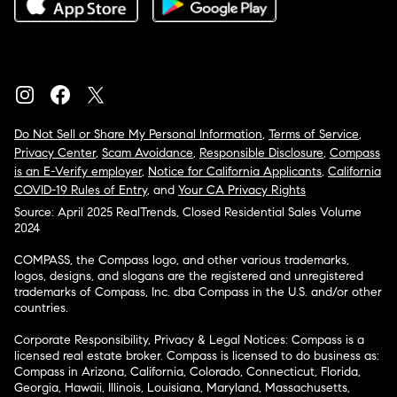
Do Not Sell or Share My Personal Information
,
Terms of Service
,
Privacy Center
,
Scam Avoidance
,
Responsible Disclosure
,
Compass
is an E-Verify employer
,
Notice for California Applicants
,
California
COVID-19 Rules of Entry
, and
Your CA Privacy Rights
Source: April 2025 RealTrends, Closed Residential Sales Volume
2024
COMPASS, the Compass logo, and other various trademarks,
logos, designs, and slogans are the registered and unregistered
trademarks of Compass, Inc. dba Compass in the U.S. and/or other
countries.
Corporate Responsibility, Privacy & Legal Notices: Compass is a
licensed real estate broker. Compass is licensed to do business as:
Compass in Arizona, California, Colorado, Connecticut, Florida,
Georgia, Hawaii, Illinois, Louisiana, Maryland, Massachusetts,