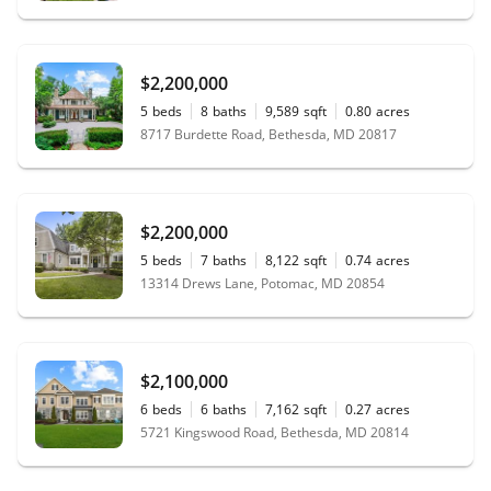
$2,200,000
5
beds
8
baths
9,589
sqft
0.80
acres
8717 Burdette Road, Bethesda, MD 20817
$2,200,000
5
beds
7
baths
8,122
sqft
0.74
acres
13314 Drews Lane, Potomac, MD 20854
$2,100,000
6
beds
6
baths
7,162
sqft
0.27
acres
5721 Kingswood Road, Bethesda, MD 20814