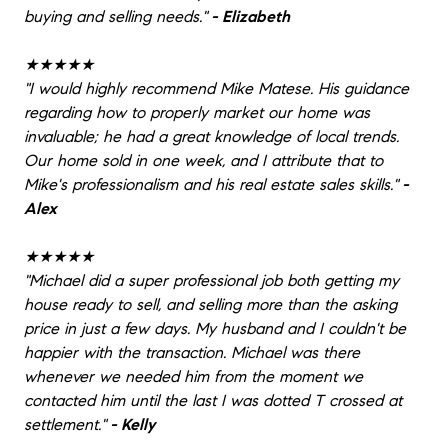
buying and selling needs.
"
- Elizabeth
★★★★★
"
I would highly recommend Mike Matese. His guidance
regarding how to properly market our home was
invaluable; he had a great knowledge of local trends.
Our home sold in one week, and I attribute that to
Mike's professionalism and his real estate sales skills.
"
-
Alex
★★★★★
"
Michael did a super professional job both getting my
house ready to sell, and selling more than the asking
price in just a few days. My husband and I couldn't be
happier with the transaction. Michael was there
whenever we needed him from the moment we
contacted him until the last I was dotted T crossed at
settlement.
"
- Kelly