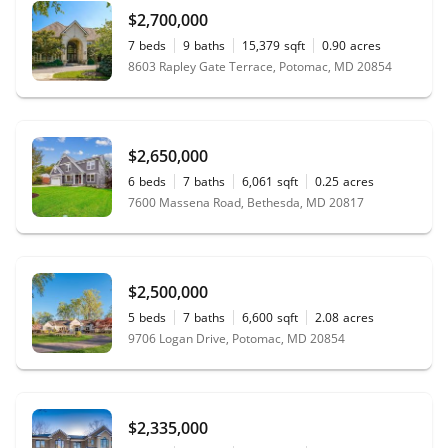
$2,700,000
7
beds
9
baths
15,379
sqft
0.90
acres
8603 Rapley Gate Terrace, Potomac, MD 20854
$2,650,000
6
beds
7
baths
6,061
sqft
0.25
acres
7600 Massena Road, Bethesda, MD 20817
$2,500,000
5
beds
7
baths
6,600
sqft
2.08
acres
9706 Logan Drive, Potomac, MD 20854
$2,335,000