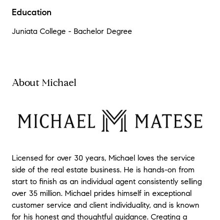
Education
Juniata College - Bachelor Degree
About Michael
Licensed for over 30 years, Michael loves the service
side of the real estate business. He is hands-on from
start to finish as an individual agent consistently selling
over 35 million. Michael prides himself in exceptional
customer service and client individuality, and is known
for his honest and thoughtful guidance. Creating a