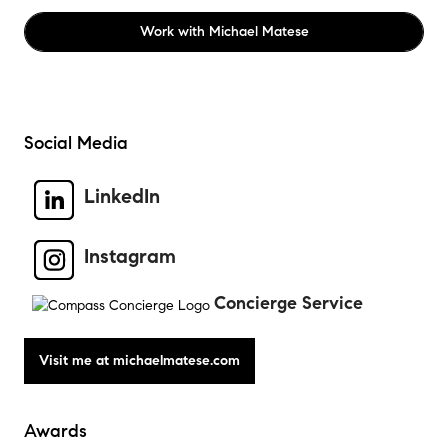
Work with
Michael Matese
Social Media
LinkedIn
Instagram
Concierge Service
Awards