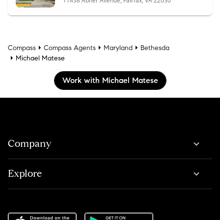
11438 Abner Avenue, Fairfax, VA 22030
Compass
Compass Agents
Maryland
Bethesda
Michael Matese
Work with Michael Matese
Company
Explore