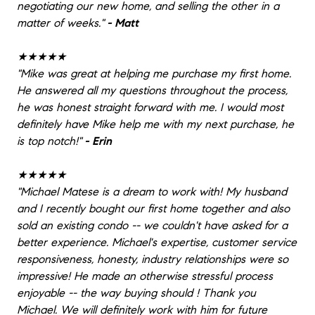
negotiating our new home, and selling the other in a
matter of weeks.
"
- Matt
★★★★★
"
Mike was great at helping me purchase my first home.
He answered all my questions throughout the process,
he was honest straight forward with me. I would most
definitely have Mike help me with my next purchase, he
is top notch!
"
- Erin
★★★★★
"
Michael Matese is a dream to work with! My husband
and I recently bought our first home together and also
sold an existing condo -- we couldn't have asked for a
better experience. Michael's expertise, customer service
responsiveness, honesty, industry relationships were so
impressive! He made an otherwise stressful process
enjoyable -- the way buying should ! Thank you
Michael. We will definitely work with him for future