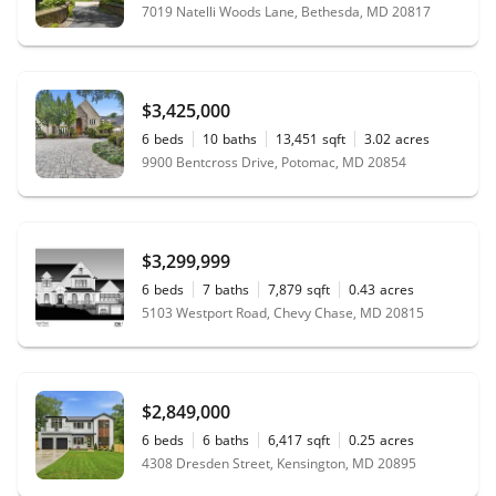
7019 Natelli Woods Lane, Bethesda, MD 20817
$3,425,000
6
beds
10
baths
13,451
sqft
3.02
acres
9900 Bentcross Drive, Potomac, MD 20854
$3,299,999
6
beds
7
baths
7,879
sqft
0.43
acres
5103 Westport Road, Chevy Chase, MD 20815
$2,849,000
6
beds
6
baths
6,417
sqft
0.25
acres
4308 Dresden Street, Kensington, MD 20895