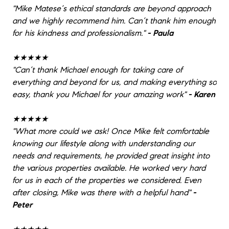
"
Mike Matese‘s ethical standards are beyond approach
and we highly recommend him. Can’t thank him enough
for his kindness and professionalism.
"
- Paula
★★★★★
"
Can’t thank Michael enough for taking care of
everything and beyond for us, and making everything so
easy, thank you Michael for your amazing work
"
- Karen
★★★★★
"
What more could we ask! Once Mike felt comfortable
knowing our lifestyle along with understanding our
needs and requirements, he provided great insight into
the various properties available. He worked very hard
for us in each of the properties we considered. Even
after closing, Mike was there with a helpful hand
"
-
Peter