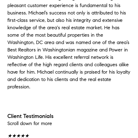
pleasant customer experience is fundamental to his
business. Michael’s success not only is attributed to his
first-class service, but also his integrity and extensive
knowledge of the area's real estate market. He has
some of the most beautiful properties in the
Washington, DC area and was named one of the area’s
Best Realtors in Washingtonian magazine and Power in
Washington Life. His excellent referral network is
reflective of the high regard clients and colleagues alike
have for him. Michael continually is praised for his loyalty
and dedication to his clients and the real estate
profession.
Client Testimonials
Scroll down for more
★★★★★