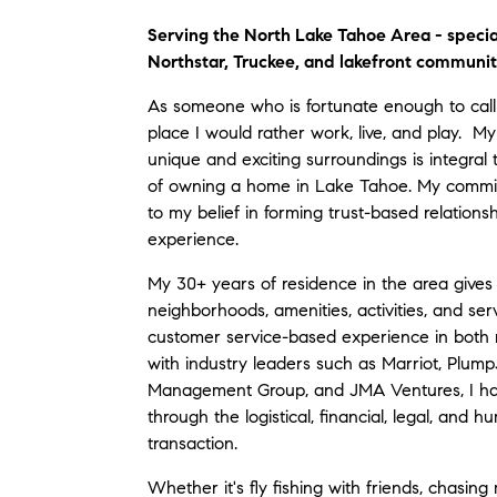
Serving the North Lake Tahoe Area - specia
Northstar, Truckee, and lakefront communit
As someone who is fortunate enough to call
place I would rather work, live, and play. My
unique and exciting surroundings is integral 
of owning a home in Lake Tahoe. My commitm
to my belief in forming trust-based relationsh
experience.
My 30+ years of residence in the area give
neighborhoods, amenities, activities, and serv
customer service-based experience in both 
with industry leaders such as Marriot, Plu
Management Group, and JMA Ventures, I hav
through the logistical, financial, legal, and 
transaction.
Whether it's fly fishing with friends, chasin