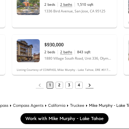
2
beds
2
baths
1,510
sqft
0.11
acres
1336 Bird Avenue, San Jose, CA 95125
$930,000
2
beds
2
baths
843
sqft
1880 Village South Road, Unit 336, Olympic Valley, CA 96146
#01719661
Listing Courtesy of COMPASS, Mike Murphy - Lake Tahoe, DRE #01719661
1
2
3
4
pass
Compass Agents
California
Truckee
Mike Murphy - Lake 
Work with Mike Murphy - Lake Tahoe