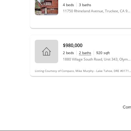
4
beds
3
baths
11750 Rhineland Avenue, Truckee, CA 96161
$980,000
2
beds
2
baths
920
sqft
1880 Village South Road, Unit 343, Olympic Valley, CA 96146
Listing Courtesy of Compass, Mike Murphy - Lake Tahoe, DRE 
Com