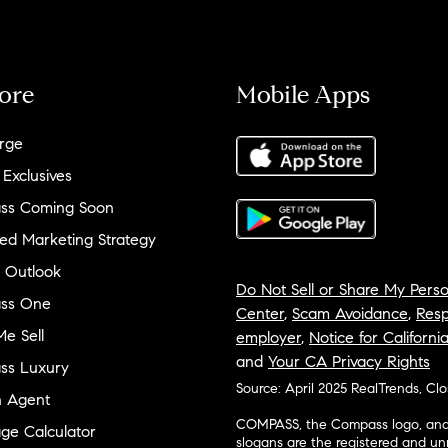
ore
Mobile Apps
rge
 Exclusives
ss Coming Soon
ed Marketing Strategy
 Outlook
Do Not Sell or Share My Perso
ss One
Center
,
Scam Avoidance
,
Resp
e Sell
employer
,
Notice for Californi
and
Your CA Privacy Rights
ss Luxury
Source: April 2025 RealTrends, Cl
n Agent
COMPASS, the Compass logo, and o
ge Calculator
slogans are the registered and u