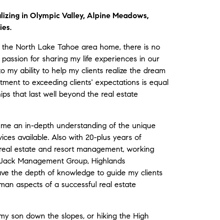
lizing in Olympic Valley, Alpine Meadows,
ies.
 the North Lake Tahoe area home, there is no
 passion for sharing my life experiences in our
to my ability to help my clients realize the dream
ent to exceeding clients' expectations is equal
ips that last well beyond the real estate
s me an in-depth understanding of the unique
ices available. Also with 20-plus years of
real estate and resort management, working
mpJack Management Group, Highlands
e the depth of knowledge to guide my clients
human aspects of a successful real estate
g my son down the slopes, or hiking the High