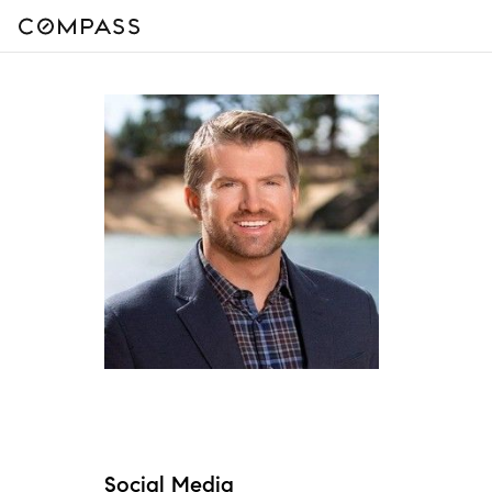
Social Media