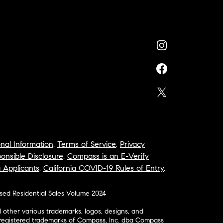
nal Information
,
Terms of Service
,
Privacy
onsible Disclosure
,
Compass is an E-Verify
a Applicants
,
California COVID-19 Rules of Entry
,
osed Residential Sales Volume 2024
ther various trademarks, logos, designs, and
nregistered trademarks of Compass, Inc. dba Compass