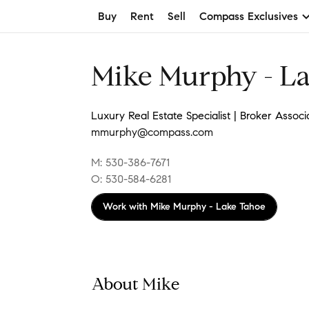
Buy
Rent
Sell
Compass Exclusives
Mike Murphy - L
Luxury Real Estate Specialist | Broker Associ
mmurphy@compass.com
M: 530-386-7671
O: 530-584-6281
Work with
Mike Murphy - Lake Tahoe
About Mike