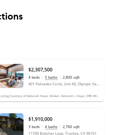
tions
$2,307,500
4
beds
5
baths
2,800
sqft
401 Palisades Circle, Unit 40, Olympic Valley, CA 96146
Listing Courtesy of Deborah Hoyer, Broker, Deborah L Hoyer, DRE #01781565
$1,910,000
3
beds
4
baths
2,760
sqft
11590 Bottcher Loop, Truckee, CA 96161