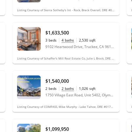
 #02099002
Listing Courtesy of Sierra Sotheby's Int - Rock, Breck Overall, DRE #01760070; Sierra Sotheby's Int Realty TC, Jeff Hamilton, DRE #01362610
$1,633,500
3
beds
4
baths
2,530
sqft
9102 Heartwood Drive, Truckee, CA 96161
Listing Courtesy of Schaffer's Mill Real Estate Co, Julie L Brock, DRE #02040265; Schaffer's Mill Real Estate Co, Stefani Botticelli, DRE #01981404
$1,540,000
2
beds
2
baths
1,026
sqft
1750 Village East Road, Unit 5402, Olympic Valley, CA 96146
Listing Courtesy of COMPASS, Mike Murphy - Lake Tahoe, DRE #01719661
$1,099,950