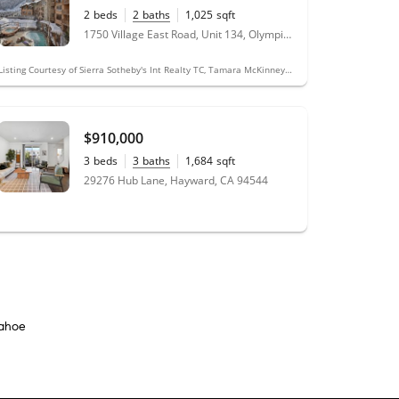
2
beds
2
baths
1,025
sqft
1750 Village East Road, Unit 134, Olympic Valley, CA 96146
Listing Courtesy of Sierra Sotheby's Int Realty TC, Tamara McKinney, DRE #01451608
$910,000
3
beds
3
baths
1,684
sqft
29276 Hub Lane, Hayward, CA 94544
Tahoe