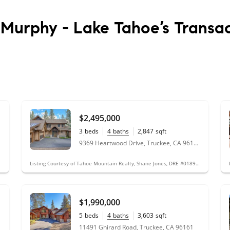
 Murphy - Lake Tahoe’s
Transac
$2,495,000
3
beds
4
baths
2,847
sqft
0.31
acres
9369 Heartwood Drive, Truckee, CA 96161
Listing Courtesy of Tahoe Mountain Realty, Shane Jones, DRE #01890422; Tahoe Mountain Realty, Teddy Runge, DRE #01361121
$1,990,000
5
beds
4
baths
3,603
sqft
0.39
acres
11491 Ghirard Road, Truckee, CA 96161