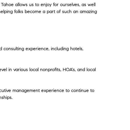
 Tahoe allows us to enjoy for ourselves, as well
o helping folks become a part of such an amazing
 consulting experience, including hotels,
vel in various local nonprofits, HOA's, and local
xecutive management experience to continue to
nships.