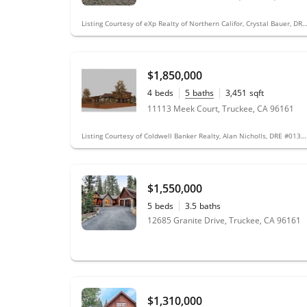
Listing Courtesy of eXp Realty of Northern Califor, Crystal Bauer, DRE
$1,850,000
4
beds
5
baths
3,451
sqft
0.39
acres
11113 Meek Court, Truckee, CA 96161
Listing Courtesy of Coldwell Banker Realty, Alan Nicholls, DRE #01347274; Coldwell Banker Realty
$1,550,000
5
beds
3.5
baths
12685 Granite Drive, Truckee, CA 96161
$1,310,000