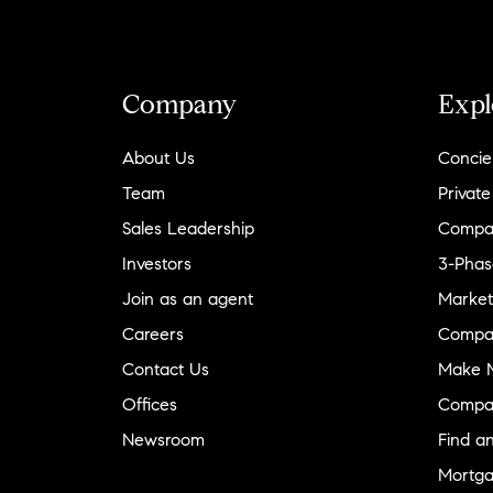
Company
Expl
About Us
Concie
Team
Private
Sales Leadership
Compa
Investors
3-Phas
Join as an agent
Market
Careers
Compa
Contact Us
Make M
Offices
Compa
Newsroom
Find a
Mortga