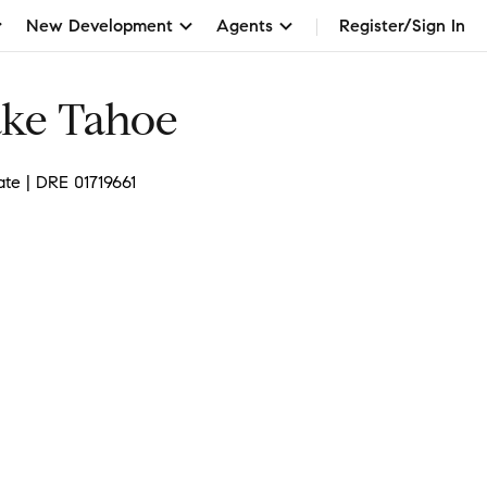
New Development
Agents
Register/Sign In
ake Tahoe
ate | DRE 01719661