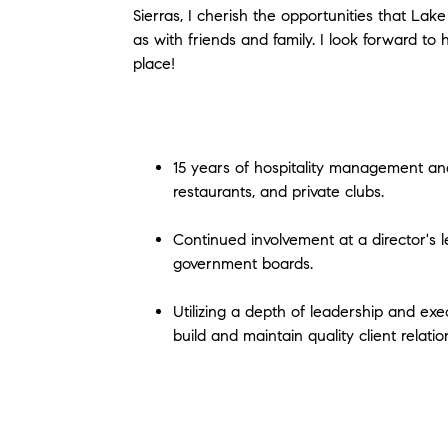
Sierras, I cherish the opportunities that Lake
as with friends and family. I look forward t
place!
15 years of hospitality management and
restaurants, and private clubs.
Continued involvement at a director's le
government boards.
Utilizing a depth of leadership and e
build and maintain quality client relatio