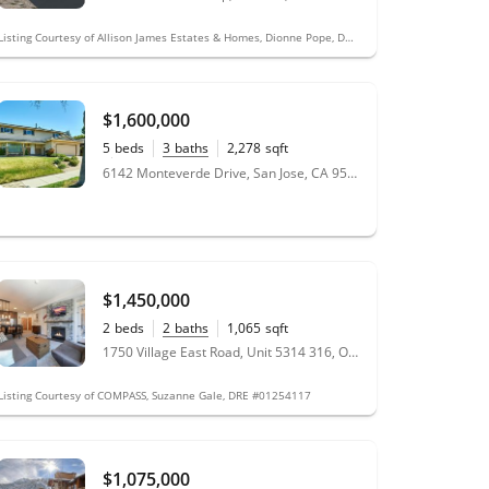
Listing Courtesy of Allison James Estates & Homes, Dionne Pope, DRE #01476057
$1,600,000
5
beds
3
baths
2,278
sqft
0.19
acres
6142 Monteverde Drive, San Jose, CA 95120
$1,450,000
2
beds
2
baths
1,065
sqft
1750 Village East Road, Unit 5314 316, Olympic Valley, CA 96146
Listing Courtesy of COMPASS, Suzanne Gale, DRE #01254117
$1,075,000