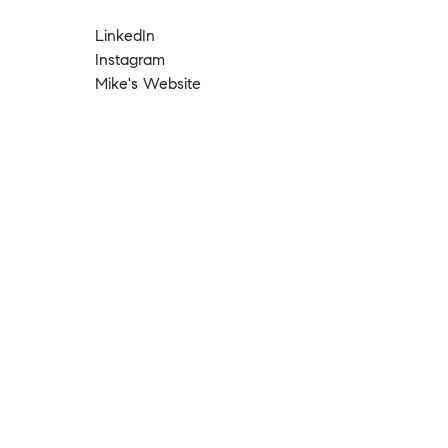
LinkedIn
Instagram
Mike's Website