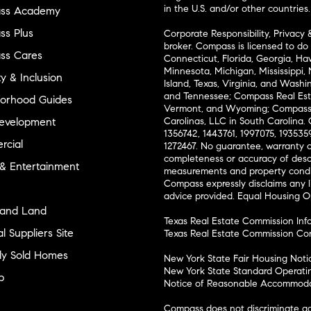
in the U.S. and/or other countries.
ss Academy
s Plus
Corporate Responsibility, Privacy 
broker. Compass is licensed to do 
ss Cares
Connecticut, Florida, Georgia, Haw
Minnesota, Michigan, Mississippi
ty & Inclusion
Island, Texas, Virginia, and Wash
and Tennessee; Compass Real Est
orhood Guides
Vermont, and Wyoming; Compass 
evelopment
Carolinas, LLC in South Carolina. 
1356742, 1443761, 1997075, 1935359
cial
1272467. No guarantee, warranty o
completeness or accuracy of desc
 & Entertainment
measurements and property condit
Compass expressly disclaims any li
advice provided. Equal Housing 
and Land
Texas Real Estate Commission Inf
l Suppliers Site
Texas Real Estate Commission Co
ly Sold Homes
New York State Fair Housing Noti
New York State Standard Operati
p
Notice of Reasonable Accommodat
Compass does not discriminate ag