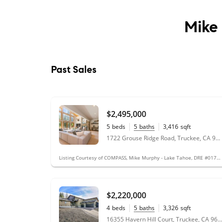
Mike
Past Sales
$2,495,000
5
beds
5
baths
3,416
sqft
0.33
acres
1722 Grouse Ridge Road, Truckee, CA 96161
Listing Courtesy of COMPASS, Mike Murphy - Lake Tahoe, DRE #01719661
$2,220,000
4
beds
5
baths
3,326
sqft
0.46
acres
16355 Havern Hill Court, Truckee, CA 96161