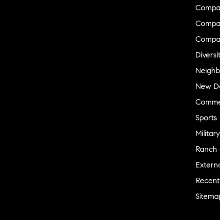
Compa
Compas
Compa
Diversi
Neighb
New D
Commer
Sports
Military
Ranch 
Externa
Recent
Sitema