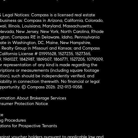
& Legal Notices: Compass is a licensed real estate
business as: Compass in Arizona, California, Colorado,
aii, Illinois, Louisiana, Maryland, Massachusetts,
, Nevada, New Jersey, New York, North Carolina, Rhode
ington; Compass RE in Delaware, Idaho, Pennsylvania
ate in Washington, DC, Maine, New Hampshire,
Realty Group in Missouri and Kansas; and Compass
California License # 01991628, 1527235, 1527365,
, 1961027, 1842987, 1869607, 1866771, 1527205, 1079009,
r representation of any kind is made regarding the
riptions or measurements (including square footage
ion), such should be independently verified, and
ability in connection therewith. No financial or legal
Opportunity. © Compass 2026.
212-913-9058.
ormation About Brokerage Services
nsumer Protection Notice
ce
ng Procedures
ions for Prospective Tenants
ainst voucher holders pursuant to applicable law and