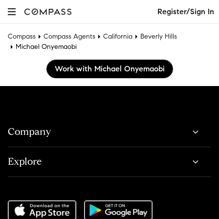
Register/Sign In
Compass
Compass Agents
California
Beverly Hills
Michael Onyemaobi
Work with Michael Onyemaobi
Company
Explore