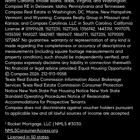
North Carolina, Rhode Island, Texas, Virginia, and Washington;
Compass RE in Delaware, Idaho, Pennsylvania and Tennessee;
Compass Real Estate in Washington, DC, Maine, New Hampshire,
Vermont, and Wyoming; Compass Realty Group in Missouri and
Kansas; and Compass Carolinas, LLC in South Carolina. California
License # 01991628, 1527235, 1527365, 1356742, 1443761, 1997075,
1935359, 1961027, 1842987, 1869607, 1866771, 1527205, 1079009,
1272467. No guarantee, warranty or representation of any kind is
made regarding the completeness or accuracy of descriptions or
measurements (including square footage measurements and
property condition), such should be independently verified, and
Compass expressly disclaims any liability in connection therewith.
No financial or legal advice provided. Equal Housing Opportunity.
© Compass 2026.
212-913-9058.
Texas Real Estate Commission Information About Brokerage
Services
Texas Real Estate Commission Consumer Protection
Notice
New York State Fair Housing Notice
New York State
Standard Operating Procedures
Notice of Reasonable
Accommodations for Prospective Tenants
Compass does not discriminate against voucher holders pursuant
to applicable law and all lawful sources of income are accepted.
¹ Rocket Mortgage, LLC | NMLS #3030;
NMLSConsumerAccess.org
.
Licensed in 50 states
.