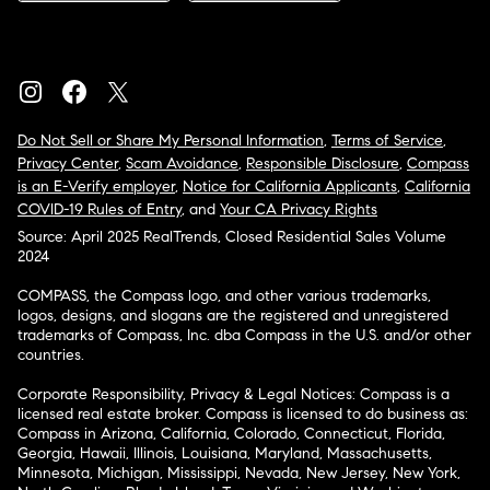
Do Not Sell or Share My Personal Information
,
Terms of Service
,
Privacy Center
,
Scam Avoidance
,
Responsible Disclosure
,
Compass
is an E-Verify employer
,
Notice for California Applicants
,
California
COVID-19 Rules of Entry
, and
Your CA Privacy Rights
Source: April 2025 RealTrends, Closed Residential Sales Volume
2024
COMPASS, the Compass logo, and other various trademarks,
logos, designs, and slogans are the registered and unregistered
trademarks of Compass, Inc. dba Compass in the U.S. and/or other
countries.
Corporate Responsibility, Privacy & Legal Notices: Compass is a
licensed real estate broker. Compass is licensed to do business as:
Compass in Arizona, California, Colorado, Connecticut, Florida,
Georgia, Hawaii, Illinois, Louisiana, Maryland, Massachusetts,
Minnesota, Michigan, Mississippi, Nevada, New Jersey, New York,