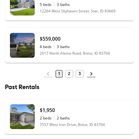
5
beds
3
baths
12264 West Skyhaven Street, Star, ID 83669
$559,000
4
beds
3
baths
2617 North Alamo Road, Boise, ID 83704
1
2
3
Past Rentals
$1,950
2
beds
2
baths
7557 West Iron Drive, Boise, ID 83704