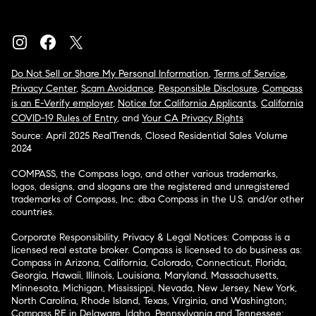
Do Not Sell or Share My Personal Information
,
Terms of Service
,
Privacy Center
,
Scam Avoidance
,
Responsible Disclosure
,
Compass
is an E-Verify employer
,
Notice for California Applicants
,
California
COVID-19 Rules of Entry
, and
Your CA Privacy Rights
Source: April 2025 RealTrends, Closed Residential Sales Volume
2024
COMPASS, the Compass logo, and other various trademarks,
logos, designs, and slogans are the registered and unregistered
trademarks of Compass, Inc. dba Compass in the U.S. and/or other
countries.
Corporate Responsibility, Privacy & Legal Notices: Compass is a
licensed real estate broker. Compass is licensed to do business as:
Compass in Arizona, California, Colorado, Connecticut, Florida,
Georgia, Hawaii, Illinois, Louisiana, Maryland, Massachusetts,
Minnesota, Michigan, Mississippi, Nevada, New Jersey, New York,
North Carolina, Rhode Island, Texas, Virginia, and Washington;
Compass RE in Delaware, Idaho, Pennsylvania and Tennessee;