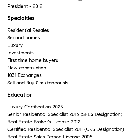
President - 2012
Specialties
Residential Resales
Second homes
Luxury
Investments
First time home buyers
New construction
1031 Exchanges
Sell and Buy Simultaneously
Education
Luxury Certification 2023
Senior Residential Specialist 2013 (SRES Designation)
Real Estate Broker’s License 2012
Certified Residential Specialist 2011 (CRS Designation)
Real Estate Sales Person License 2005