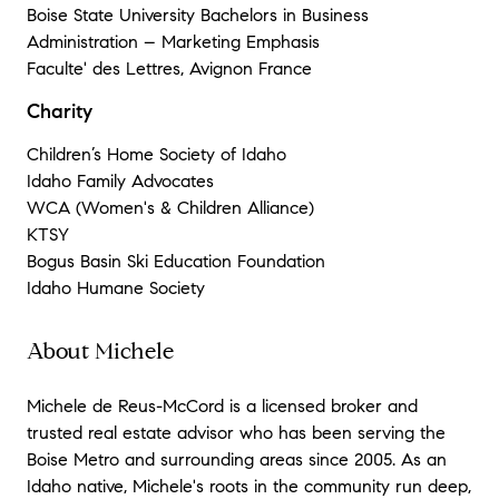
Boise State University Bachelors in Business
Administration – Marketing Emphasis
Faculte' des Lettres, Avignon France
Charity
Children’s Home Society of Idaho
Idaho Family Advocates
WCA (Women's & Children Alliance)
KTSY
Bogus Basin Ski Education Foundation
Idaho Humane Society
About Michele
Michele de Reus-McCord is a licensed broker and
trusted real estate advisor who has been serving the
Boise Metro and surrounding areas since 2005. As an
Idaho native, Michele's roots in the community run deep,