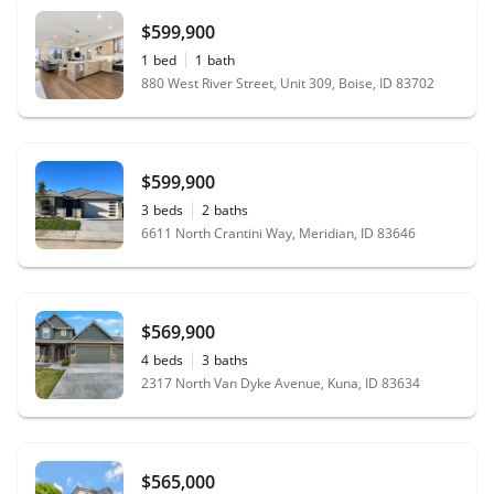
$599,900
1
bed
1
bath
880 West River Street, Unit 309, Boise, ID 83702
$599,900
3
beds
2
baths
6611 North Crantini Way, Meridian, ID 83646
$569,900
4
beds
3
baths
2317 North Van Dyke Avenue, Kuna, ID 83634
$565,000