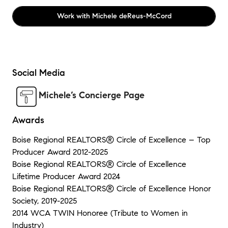
Work with
Michele deReus-McCord
Social Media
Michele’s Concierge Page
Awards
Boise Regional REALTORS® Circle of Excellence – Top
Producer Award 2012-2025
Boise Regional REALTORS® Circle of Excellence
Lifetime Producer Award 2024
Boise Regional REALTORS® Circle of Excellence Honor
Society, 2019-2025
2014 WCA TWIN Honoree (Tribute to Women in
Industry)