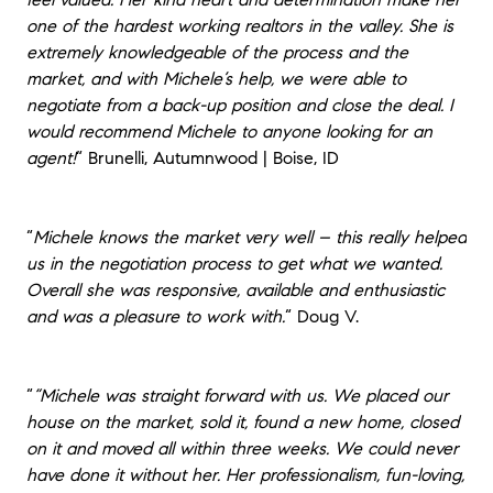
one of the hardest working realtors in the valley. She is
extremely knowledgeable of the process and the
market, and with Michele’s help, we were able to
negotiate from a back-up position and close the deal. I
would recommend Michele to anyone looking for an
agent!
“
Brunelli, Autumnwood | Boise, ID
“
Michele knows the market very well – this really helped
us in the negotiation process to get what we wanted.
Overall she was responsive, available and enthusiastic
and was a pleasure to work with.
“
Doug V.
“
“Michele was straight forward with us. We placed our
house on the market, sold it, found a new home, closed
on it and moved all within three weeks. We could never
have done it without her. Her professionalism, fun-loving,