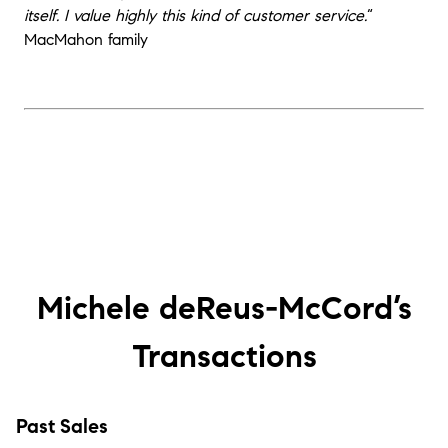
itself. I value highly this kind of customer service.
“
MacMahon family
Michele deReus-McCord’s
Transactions
Past Sales