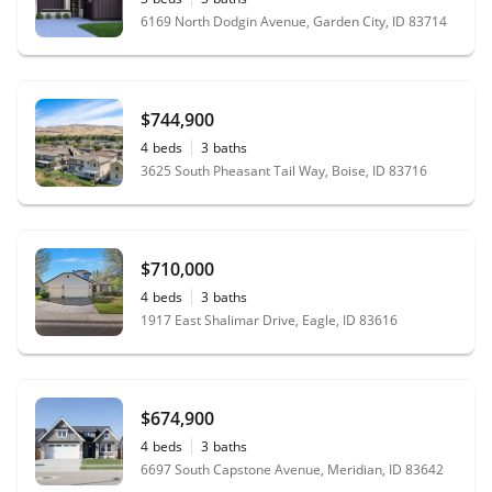
6169 North Dodgin Avenue, Garden City, ID 83714
$744,900
4
beds
3
baths
3625 South Pheasant Tail Way, Boise, ID 83716
$710,000
4
beds
3
baths
1917 East Shalimar Drive, Eagle, ID 83616
$674,900
4
beds
3
baths
6697 South Capstone Avenue, Meridian, ID 83642