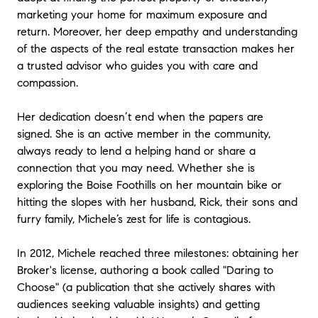
marketing your home for maximum exposure and
return. Moreover, her deep empathy and understanding
of the aspects of the real estate transaction makes her
a trusted advisor who guides you with care and
compassion.
Her dedication doesn’t end when the papers are
signed. She is an active member in the community,
always ready to lend a helping hand or share a
connection that you may need. Whether she is
exploring the Boise Foothills on her mountain bike or
hitting the slopes with her husband, Rick, their sons and
furry family, Michele’s zest for life is contagious.
In 2012, Michele reached three milestones: obtaining her
Broker's license, authoring a book called "Daring to
Choose" (a publication that she actively shares with
audiences seeking valuable insights) and getting