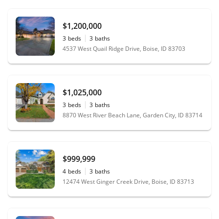
$1,200,000
3
beds
3
baths
4537 West Quail Ridge Drive, Boise, ID 83703
$1,025,000
3
beds
3
baths
8870 West River Beach Lane, Garden City, ID 83714
$999,999
4
beds
3
baths
12474 West Ginger Creek Drive, Boise, ID 83713