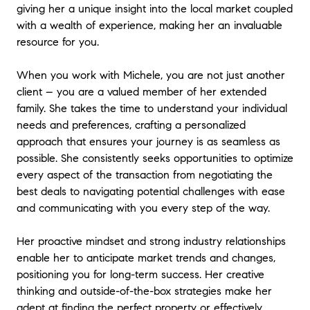
giving her a unique insight into the local market coupled
with a wealth of experience, making her an invaluable
resource for you.
When you work with Michele, you are not just another
client – you are a valued member of her extended
family. She takes the time to understand your individual
needs and preferences, crafting a personalized
approach that ensures your journey is as seamless as
possible. She consistently seeks opportunities to optimize
every aspect of the transaction from negotiating the
best deals to navigating potential challenges with ease
and communicating with you every step of the way.
Her proactive mindset and strong industry relationships
enable her to anticipate market trends and changes,
positioning you for long-term success. Her creative
thinking and outside-of-the-box strategies make her
adept at finding the perfect property or effectively