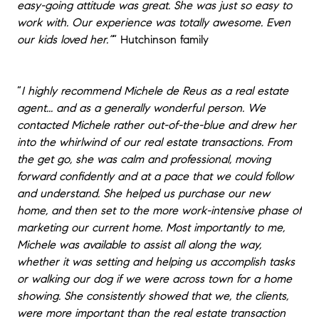
easy-going attitude was great. She was just so easy to
work with. Our experience was totally awesome. Even
our kids loved her.”
“
Hutchinson family
“
I highly recommend Michele de Reus as a real estate
agent... and as a generally wonderful person. We
contacted Michele rather out-of-the-blue and drew her
into the whirlwind of our real estate transactions. From
the get go, she was calm and professional, moving
forward confidently and at a pace that we could follow
and understand. She helped us purchase our new
home, and then set to the more work-intensive phase of
marketing our current home. Most importantly to me,
Michele was available to assist all along the way,
whether it was setting and helping us accomplish tasks
or walking our dog if we were across town for a home
showing. She consistently showed that we, the clients,
were more important than the real estate transaction