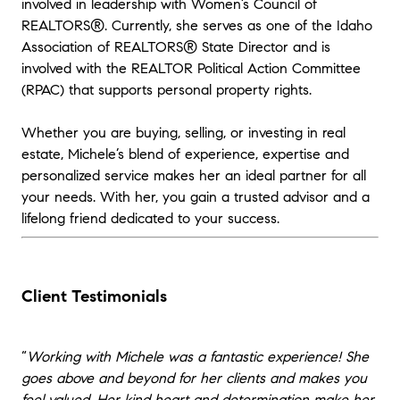
involved in leadership with Women’s Council of
REALTORS®. Currently, she serves as one of the Idaho
Association of REALTORS® State Director and is
involved with the REALTOR Political Action Committee
(RPAC) that supports personal property rights.
Whether you are buying, selling, or investing in real
estate, Michele’s blend of experience, expertise and
personalized service makes her an ideal partner for all
your needs. With her, you gain a trusted advisor and a
lifelong friend dedicated to your success.
Client Testimonials
“
Working with Michele was a fantastic experience! She
goes above and beyond for her clients and makes you
feel valued. Her kind heart and determination make her