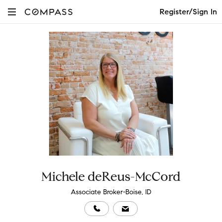
Register/Sign In
Michele deReus-McCord
Associate Broker-Boise, ID