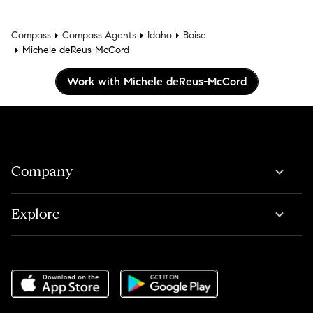
Compass
Compass Agents
Idaho
Boise
Michele deReus-McCord
Work with Michele deReus-McCord
Company
Explore