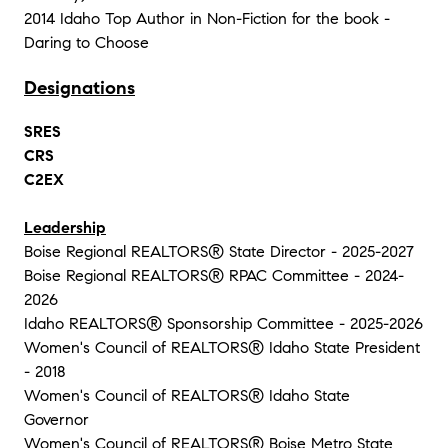
2014 Idaho Top Author in Non-Fiction for the book -
Daring to Choose
Designations
SRES
CRS
C2EX
Leadership
Boise Regional REALTORS® State Director - 2025-2027
Boise Regional REALTORS® RPAC Committee - 2024-
2026
Idaho REALTORS® Sponsorship Committee - 2025-2026
Women's Council of REALTORS® Idaho State President
- 2018
Women's Council of REALTORS® Idaho State
Governor
Women's Council of REALTORS® Boise Metro State