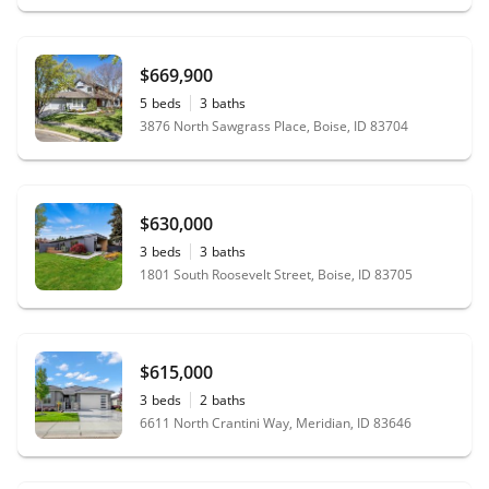
$669,900
5
beds
3
baths
3876 North Sawgrass Place, Boise, ID 83704
$630,000
3
beds
3
baths
1801 South Roosevelt Street, Boise, ID 83705
$615,000
3
beds
2
baths
6611 North Crantini Way, Meridian, ID 83646