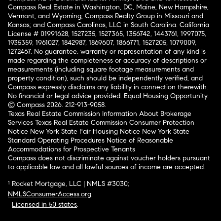
Compass Real Estate in Washington, DC, Maine, New Hampshire,
Vermont, and Wyoming; Compass Realty Group in Missouri and
Kansas; and Compass Carolinas, LLC in South Carolina. California
License # 01991628, 1527235, 1527365, 1356742, 1443761, 1997075,
1935359, 1961027, 1842987, 1869607, 1866771, 1527205, 1079009,
1272467. No guarantee, warranty or representation of any kind is
made regarding the completeness or accuracy of descriptions or
measurements (including square footage measurements and
property condition), such should be independently verified, and
Compass expressly disclaims any liability in connection therewith.
No financial or legal advice provided. Equal Housing Opportunity.
© Compass 2026.
212-913-9058.
Texas Real Estate Commission Information About Brokerage
Services
Texas Real Estate Commission Consumer Protection
Notice
New York State Fair Housing Notice
New York State
Standard Operating Procedures
Notice of Reasonable
Accommodations for Prospective Tenants
Compass does not discriminate against voucher holders pursuant
to applicable law and all lawful sources of income are accepted.
¹ Rocket Mortgage, LLC | NMLS #3030;
NMLSConsumerAccess.org
.
Licensed in 50 states
.