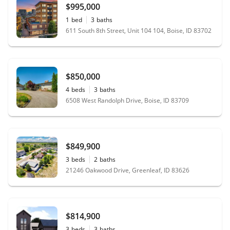
$995,000
1
bed
3
baths
611 South 8th Street, Unit 104 104, Boise, ID 83702
$850,000
4
beds
3
baths
6508 West Randolph Drive, Boise, ID 83709
$849,900
3
beds
2
baths
21246 Oakwood Drive, Greenleaf, ID 83626
$814,900
3
beds
3
baths