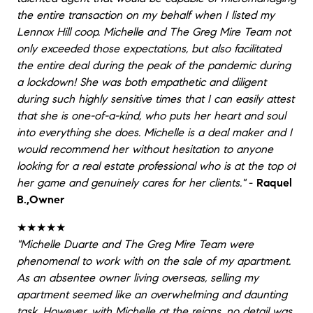
the entire transaction on my behalf when I listed my
Lennox Hill coop. Michelle and The Greg Mire Team not
only exceeded those expectations, but also facilitated
the entire deal during the peak of the pandemic during
a lockdown! She was both empathetic and diligent
during such highly sensitive times that I can easily attest
that she is one-of-a-kind, who puts her heart and soul
into everything she does. Michelle is a deal maker and I
would recommend her without hesitation to anyone
looking for a real estate professional who is at the top of
her game and genuinely cares for her clients."
-
Raquel
B.,Owner
★★★★★
"Michelle Duarte and The Greg Mire Team were
phenomenal to work with on the sale of my apartment.
As an absentee owner living overseas, selling my
apartment seemed like an overwhelming and daunting
task. However, with Michelle at the reigns, no detail was