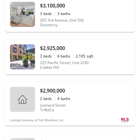
$3,100,000
3
beds
3
baths
205 3rd Avenue, Unit 5HJ
Gramercy
$2,925,000
3
beds
4
baths
2,105
sqft
225 Pacific Street, Unit 2/3D
Cobble Hill
$2,900,000
2
beds
4
baths
Leonard Street
TriBeCa
Listing Courtesy of Toll Brothers, Inc