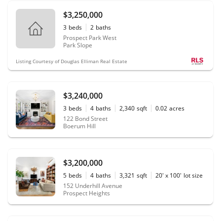
$3,250,000
3
beds
2
baths
Prospect Park West
Park Slope
Listing Courtesy of Douglas Elliman Real Estate
$3,240,000
3
beds
4
baths
2,340
sqft
0.02
acres
122 Bond Street
Boerum Hill
$3,200,000
5
beds
4
baths
3,321
sqft
20' x 100'
lot size
152 Underhill Avenue
Prospect Heights