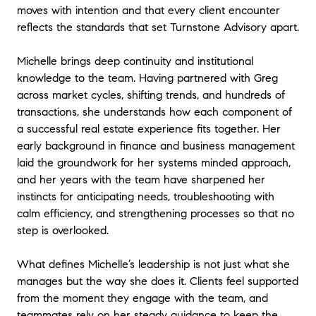
moves with intention and that every client encounter
reflects the standards that set Turnstone Advisory apart.
Michelle brings deep continuity and institutional
knowledge to the team. Having partnered with Greg
across market cycles, shifting trends, and hundreds of
transactions, she understands how each component of
a successful real estate experience fits together. Her
early background in finance and business management
laid the groundwork for her systems minded approach,
and her years with the team have sharpened her
instincts for anticipating needs, troubleshooting with
calm efficiency, and strengthening processes so that no
step is overlooked.
What defines Michelle’s leadership is not just what she
manages but the way she does it. Clients feel supported
from the moment they engage with the team, and
teammates rely on her steady guidance to keep the