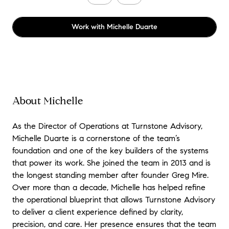
Work with
Michelle Duarte
About Michelle
As the Director of Operations at Turnstone Advisory,
Michelle Duarte is a cornerstone of the team’s
foundation and one of the key builders of the systems
that power its work. She joined the team in 2013 and is
the longest standing member after founder Greg Mire.
Over more than a decade, Michelle has helped refine
the operational blueprint that allows Turnstone Advisory
to deliver a client experience defined by clarity,
precision, and care. Her presence ensures that the team