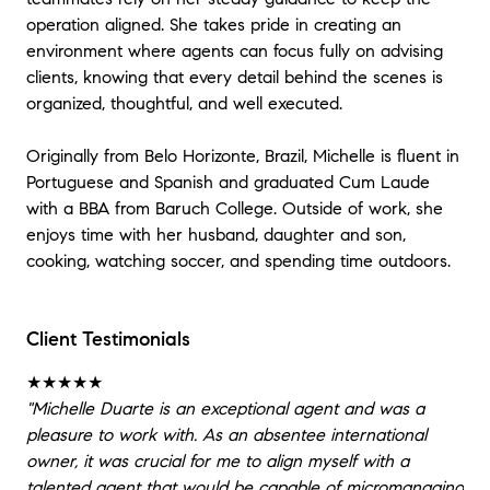
operation aligned. She takes pride in creating an
environment where agents can focus fully on advising
clients, knowing that every detail behind the scenes is
organized, thoughtful, and well executed.
Originally from Belo Horizonte, Brazil, Michelle is fluent in
Portuguese and Spanish and graduated Cum Laude
with a BBA from Baruch College. Outside of work, she
enjoys time with her husband, daughter and son,
cooking, watching soccer, and spending time outdoors.
Client Testimonials
★★★★★
"Michelle Duarte is an exceptional agent and was a
pleasure to work with. As an absentee international
owner, it was crucial for me to align myself with a
talented agent that would be capable of micromanaging