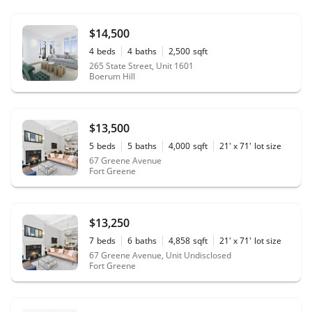
$14,500
4
beds
4
baths
2,500
sqft
265 State Street, Unit 1601
Boerum Hill
$13,500
5
beds
5
baths
4,000
sqft
21' x 71'
lot size
67 Greene Avenue
Fort Greene
$13,250
7
beds
6
baths
4,858
sqft
21' x 71'
lot size
67 Greene Avenue, Unit Undisclosed
Fort Greene