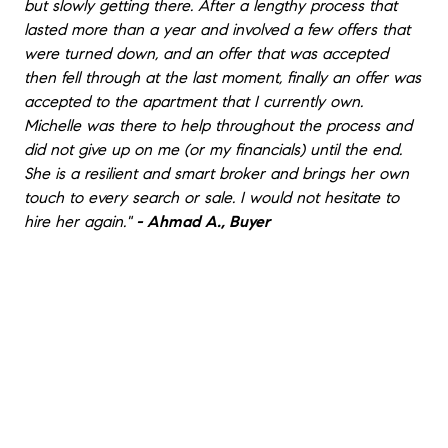
but slowly getting there. After a lengthy process that
lasted more than a year and involved a few offers that
were turned down, and an offer that was accepted
then fell through at the last moment, finally an offer was
accepted to the apartment that I currently own.
Michelle was there to help throughout the process and
did not give up on me (or my financials) until the end.
She is a resilient and smart broker and brings her own
touch to every search or sale. I would not hesitate to
hire her again."
- Ahmad A., Buyer