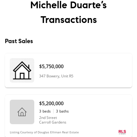
Michelle Duarte’s
Transactions
Past Sales
$5,750,000
347 Bowery, Unit R5
$5,200,000
3
beds
3
baths
2nd Street
Carroll Gardens
Listing Courtesy of Douglas Elliman Real Estate