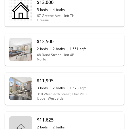
$13,000
5
beds
4
baths
67 Greene Ave, Unit TH
Greene
$12,500
2
beds
2
baths
1,551
sqft
48 Bond Street, Unit 4B
NoHo
$11,995
3
beds
2
baths
1,573
sqft
310 West 97th Street, Unit PHB
Upper West Side
$11,625
2
beds
2
baths