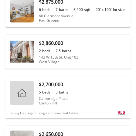
$2,875,000
6
beds
7
baths
3,500
sqft
20' x 100'
lot size
66 Clermont Avenue
Fort Greene
$2,860,000
2
beds
2.5
baths
143 W 13th St, Unit 103
West Village
$2,700,000
5
beds
3
baths
Cambridge Place
Clinton Hill
Listing Courtesy of Douglas Elliman Real Estate
$2,650,000