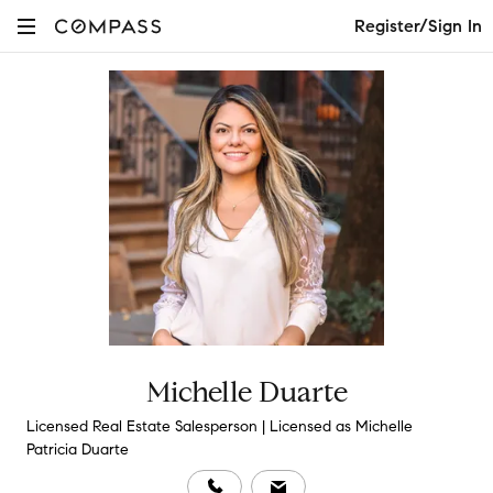
Register/Sign In
Michelle Duarte
Licensed Real Estate Salesperson | Licensed as Michelle
Patricia Duarte