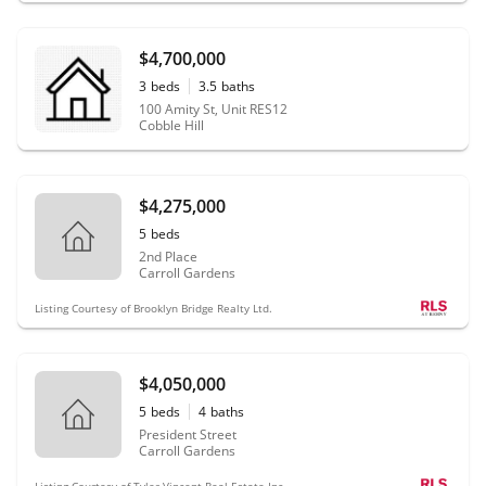
$4,700,000
3
beds
3.5
baths
100 Amity St, Unit RES12
Cobble Hill
$4,275,000
5
beds
2nd Place
Carroll Gardens
Listing Courtesy of Brooklyn Bridge Realty Ltd.
$4,050,000
5
beds
4
baths
President Street
Carroll Gardens
Listing Courtesy of Tyler Vincent Real Estate Inc.