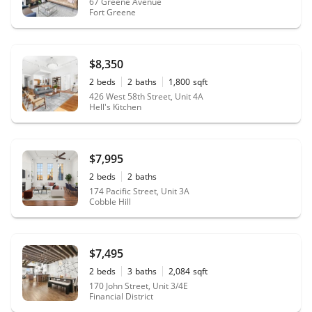
67 Greene Avenue
Fort Greene
$8,350
2
beds
2
baths
1,800
sqft
426 West 58th Street, Unit 4A
Hell's Kitchen
$7,995
2
beds
2
baths
174 Pacific Street, Unit 3A
Cobble Hill
$7,495
2
beds
3
baths
2,084
sqft
170 John Street, Unit 3/4E
Financial District