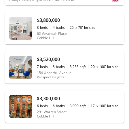
$3,800,000
3
beds
4
baths
25' x 70'
lot size
62 Verandah Place
Cobble Hill
$3,520,000
7
beds
8
baths
3,233
sqft
20' x 100'
lot size
154 Underhill Avenue
Prospect Heights
$3,300,000
6
beds
6
baths
3,000
sqft
17' x 100'
lot size
291 Warren Street
Cobble Hill