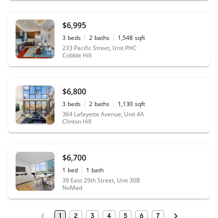
$6,995
3
beds
2
baths
1,548
sqft
233 Pacific Street, Unit PHC
Cobble Hill
$6,800
3
beds
2
baths
1,130
sqft
364 Lafayette Avenue, Unit 4A
Clinton Hill
$6,700
1
bed
1
bath
39 East 29th Street, Unit 30B
NoMad
1
2
3
4
5
6
7