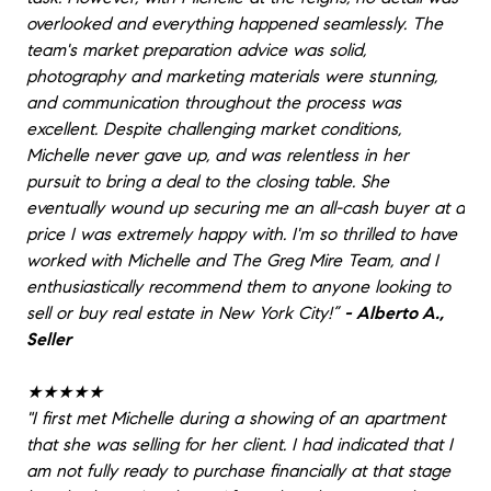
overlooked and everything happened seamlessly. The
team's market preparation advice was solid,
photography and marketing materials were stunning,
and communication throughout the process was
excellent. Despite challenging market conditions,
Michelle never gave up, and was relentless in her
pursuit to bring a deal to the closing table. She
eventually wound up securing me an all-cash buyer at a
price I was extremely happy with. I'm so thrilled to have
worked with Michelle and The Greg Mire Team, and I
enthusiastically recommend them to anyone looking to
sell or buy real estate in New York City!”
- Alberto A.,
Seller
★★★★★
"I first met Michelle during a showing of an apartment
that she was selling for her client. I had indicated that I
am not fully ready to purchase financially at that stage