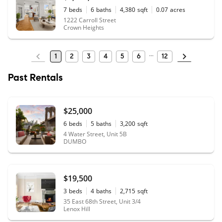
7
beds
6
baths
4,380
sqft
0.07
acres
1222 Carroll Street
Crown Heights
1
2
3
4
5
6
12
Past Rentals
$25,000
6
beds
5
baths
3,200
sqft
4 Water Street, Unit 5B
DUMBO
$19,500
3
beds
4
baths
2,715
sqft
35 East 68th Street, Unit 3/4
Lenox Hill