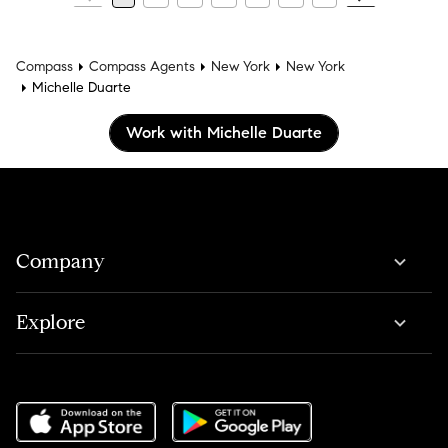
Compass
Compass Agents
New York
New York
Michelle Duarte
Work with Michelle Duarte
Company
Explore