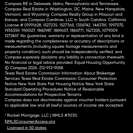
Compass RE in Delaware, Idaho, Pennsylvania and Tennessee;
Compass Real Estate in Washington, DC, Maine, New Hampshire,
Vermont, and Wyoming; Compass Realty Group in Missouri and
Kansas; and Compass Carolinas, LLC in South Carolina. California
License # 01991628, 1527235, 1527365, 1356742, 1443761, 1997075,
1935359, 1961027, 1842987, 1869607, 1866771, 1527205, 1079009,
1272467. No guarantee, warranty or representation of any kind is
made regarding the completeness or accuracy of descriptions or
measurements (including square footage measurements and
property condition), such should be independently verified, and
Compass expressly disclaims any liability in connection therewith.
No financial or legal advice provided. Equal Housing Opportunity.
© Compass 2026.
212-913-9058.
Texas Real Estate Commission Information About Brokerage
Services
Texas Real Estate Commission Consumer Protection
Notice
New York State Fair Housing Notice
New York State
Standard Operating Procedures
Notice of Reasonable
Accommodations for Prospective Tenants
Compass does not discriminate against voucher holders pursuant
to applicable law and all lawful sources of income are accepted.
¹ Rocket Mortgage, LLC | NMLS #3030;
NMLSConsumerAccess.org
.
Licensed in 50 states
.