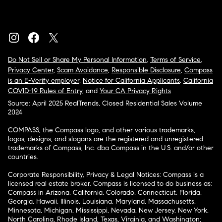
Do Not Sell or Share My Personal Information
,
Terms of Service
,
Privacy Center
,
Scam Avoidance
,
Responsible Disclosure
,
Compass
is an E-Verify employer
,
Notice for California Applicants
,
California
COVID-19 Rules of Entry
, and
Your CA Privacy Rights
Source: April 2025 RealTrends, Closed Residential Sales Volume
2024
COMPASS, the Compass logo, and other various trademarks,
logos, designs, and slogans are the registered and unregistered
trademarks of Compass, Inc. dba Compass in the U.S. and/or other
countries.
Corporate Responsibility, Privacy & Legal Notices: Compass is a
licensed real estate broker. Compass is licensed to do business as:
Compass in Arizona, California, Colorado, Connecticut, Florida,
Georgia, Hawaii, Illinois, Louisiana, Maryland, Massachusetts,
Minnesota, Michigan, Mississippi, Nevada, New Jersey, New York,
North Carolina, Rhode Island, Texas, Virginia, and Washington;