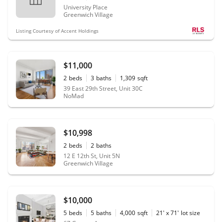
University Place
Greenwich Village
Listing Courtesy of Accent Holdings
$11,000
2
beds
3
baths
1,309
sqft
39 East 29th Street, Unit 30C
NoMad
$10,998
2
beds
2
baths
12 E 12th St, Unit 5N
Greenwich Village
$10,000
5
beds
5
baths
4,000
sqft
21' x 71'
lot size