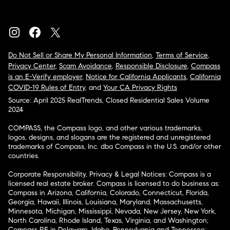
Do Not Sell or Share My Personal Information
,
Terms of Service
,
Privacy Center
,
Scam Avoidance
,
Responsible Disclosure
,
Compass
is an E-Verify employer
,
Notice for California Applicants
,
California
COVID-19 Rules of Entry
, and
Your CA Privacy Rights
Source: April 2025 RealTrends, Closed Residential Sales Volume
2024
COMPASS, the Compass logo, and other various trademarks,
logos, designs, and slogans are the registered and unregistered
trademarks of Compass, Inc. dba Compass in the U.S. and/or other
countries.
Corporate Responsibility, Privacy & Legal Notices: Compass is a
licensed real estate broker. Compass is licensed to do business as:
Compass in Arizona, California, Colorado, Connecticut, Florida,
Georgia, Hawaii, Illinois, Louisiana, Maryland, Massachusetts,
Minnesota, Michigan, Mississippi, Nevada, New Jersey, New York,
North Carolina, Rhode Island, Texas, Virginia, and Washington;
Compass RE in Delaware, Idaho, Pennsylvania and Tennessee;