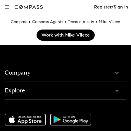
Register/Sign In
Compass
Compass Agents
Texas
Austin
Mike Vilece
Work with Mike Vilece
Company
Explore