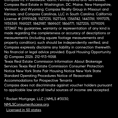
Compass Real Estate in Washington, DC, Maine, New Hampshire,
Vermont, and Wyoming; Compass Realty Group in Missouri and
Kansas; and Compass Carolinas, LLC in South Carolina. California
License # 01991628, 1527235, 1527365, 1356742, 1443761, 1997075,
1935359, 1961027, 1842987, 1869607, 1866771, 1527205, 1079009,
1272467. No guarantee, warranty or representation of any kind is
made regarding the completeness or accuracy of descriptions or
measurements (including square footage measurements and
property condition), such should be independently verified, and
Compass expressly disclaims any liability in connection therewith.
No financial or legal advice provided. Equal Housing Opportunity.
© Compass 2026.
212-913-9058.
Texas Real Estate Commission Information About Brokerage
Services
Texas Real Estate Commission Consumer Protection
Notice
New York State Fair Housing Notice
New York State
Standard Operating Procedures
Notice of Reasonable
Accommodations for Prospective Tenants
Compass does not discriminate against voucher holders pursuant
to applicable law and all lawful sources of income are accepted.
¹ Rocket Mortgage, LLC | NMLS #3030;
NMLSConsumerAccess.org
.
Licensed in 50 states
.