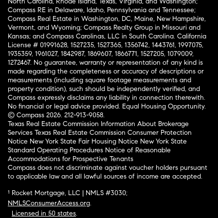
North Carolina, Rhode Island, Texas, Virginia, and Washington;
Compass RE in Delaware, Idaho, Pennsylvania and Tennessee;
Compass Real Estate in Washington, DC, Maine, New Hampshire,
Vermont, and Wyoming; Compass Realty Group in Missouri and
Kansas; and Compass Carolinas, LLC in South Carolina. California
License # 01991628, 1527235, 1527365, 1356742, 1443761, 1997075,
1935359, 1961027, 1842987, 1869607, 1866771, 1527205, 1079009,
1272467. No guarantee, warranty or representation of any kind is
made regarding the completeness or accuracy of descriptions or
measurements (including square footage measurements and
property condition), such should be independently verified, and
Compass expressly disclaims any liability in connection therewith.
No financial or legal advice provided. Equal Housing Opportunity.
© Compass 2026.
212-913-9058.
Texas Real Estate Commission Information About Brokerage
Services
Texas Real Estate Commission Consumer Protection
Notice
New York State Fair Housing Notice
New York State
Standard Operating Procedures
Notice of Reasonable
Accommodations for Prospective Tenants
Compass does not discriminate against voucher holders pursuant
to applicable law and all lawful sources of income are accepted.
¹ Rocket Mortgage, LLC | NMLS #3030;
NMLSConsumerAccess.org
.
Licensed in 50 states
.