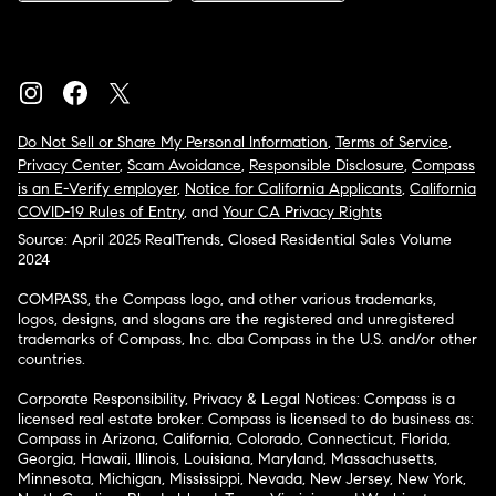
Do Not Sell or Share My Personal Information
,
Terms of Service
,
Privacy Center
,
Scam Avoidance
,
Responsible Disclosure
,
Compass
is an E-Verify employer
,
Notice for California Applicants
,
California
COVID-19 Rules of Entry
, and
Your CA Privacy Rights
Source: April 2025 RealTrends, Closed Residential Sales Volume
2024
COMPASS, the Compass logo, and other various trademarks,
logos, designs, and slogans are the registered and unregistered
trademarks of Compass, Inc. dba Compass in the U.S. and/or other
countries.
Corporate Responsibility, Privacy & Legal Notices: Compass is a
licensed real estate broker. Compass is licensed to do business as:
Compass in Arizona, California, Colorado, Connecticut, Florida,
Georgia, Hawaii, Illinois, Louisiana, Maryland, Massachusetts,
Minnesota, Michigan, Mississippi, Nevada, New Jersey, New York,