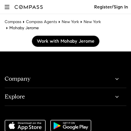
Register/Sign In
Compass
Compass Agents
New York
New York
Mohaby Jerome
Work with Mohaby Jerome
Company
Explore