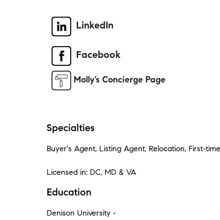
LinkedIn
Facebook
Molly’s Concierge Page
Specialties
Buyer's Agent, Listing Agent, Relocation, First-tim
Licensed in: DC, MD & VA
Education
Denison University -