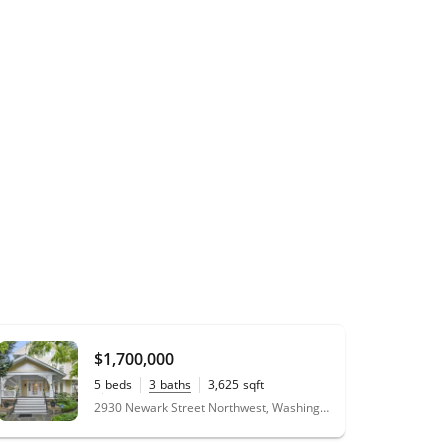
$1,700,000
5
beds
3
baths
3,625
sqft
0.11
acres
2930 Newark Street Northwest, Washington, DC 20008