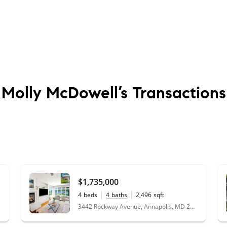
Molly McDowell’s
Transactions
$1,735,000
4
beds
4
baths
2,496
sqft
0.43
acres
3442 Rockway Avenue, Annapolis, MD 21403