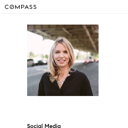
Social Media