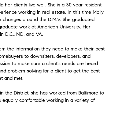
 her clients live well. She is a 30 year resident
rience working in real estate. In this time Molly
e changes around the D.M.V. She graduated
 graduate work at American University. Her
 in D.C., MD, and VA.
hem the information they need to make their best
 homebuyers to downsizers, developers, and
sion to make sure a client's needs are heard
nd problem-solving for a client to get the best
et and met.
in the District, she has worked from Baltimore to
s equally comfortable working in a variety of