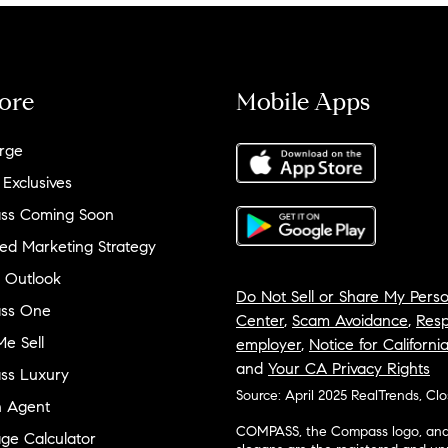
ore
Mobile Apps
rge
 Exclusives
ss Coming Soon
ed Marketing Strategy
 Outlook
Do Not Sell or Share My Perso
ss One
Center
,
Scam Avoidance
,
Resp
e Sell
employer
,
Notice for Californi
and
Your CA Privacy Rights
ss Luxury
Source: April 2025 RealTrends, Cl
n Agent
COMPASS, the Compass logo, and o
ge Calculator