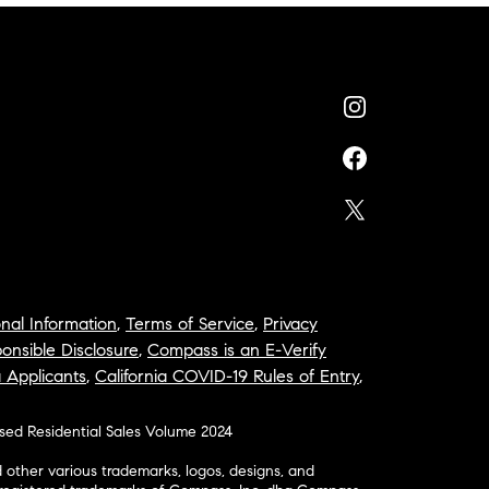
nal Information
,
Terms of Service
,
Privacy
onsible Disclosure
,
Compass is an E-Verify
a Applicants
,
California COVID-19 Rules of Entry
,
osed Residential Sales Volume 2024
ther various trademarks, logos, designs, and