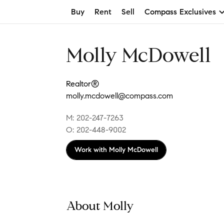
Buy
Rent
Sell
Compass Exclusives
Molly McDowell
Realtor®
molly.mcdowell@compass.com
M: 202-247-7263
O: 202-448-9002
Work with
Molly McDowell
About Molly