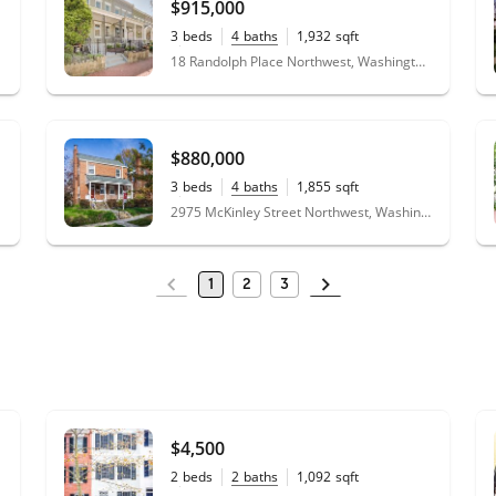
$915,000
3
beds
4
baths
1,932
sqft
0.03
acres
18 Randolph Place Northwest, Washington, DC 20001
$880,000
3
beds
4
baths
1,855
sqft
0.10
acres
2975 McKinley Street Northwest, Washington, DC 20015
1
2
3
$4,500
2
beds
2
baths
1,092
sqft
0.02
acres