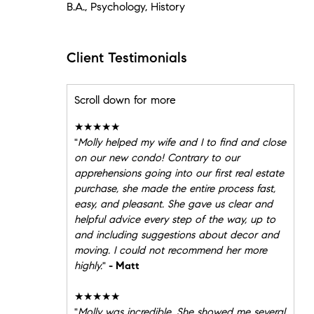
B.A., Psychology, History
Client Testimonials
Scroll down for more
★★★★★
"
Molly helped my wife and I to find and close
on our new condo! Contrary to our
apprehensions going into our first real estate
purchase, she made the entire process fast,
easy, and pleasant. She gave us clear and
helpful advice every step of the way, up to
and including suggestions about decor and
moving. I could not recommend her more
highly.
"
- Matt
★★★★★
"
Molly was incredible. She showed me several