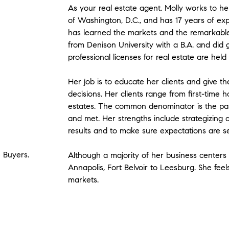
As your real estate agent, Molly works to help
of Washington, D.C., and has 17 years of expe
has learned the markets and the remarkabl
from Denison University with a B.A. and did
professional licenses for real estate are held
Her job is to educate her clients and give t
decisions. Her clients range from first-time
estates. The common denominator is the pas
and met. Her strengths include strategizing a
results and to make sure expectations are s
e Buyers.
Although a majority of her business centers 
Annapolis, Fort Belvoir to Leesburg. She feel
markets.