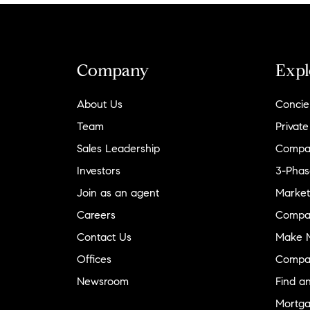
Company
Expl
About Us
Concie
Team
Private
Sales Leadership
Compa
Investors
3-Phas
Join as an agent
Market
Careers
Compa
Contact Us
Make M
Offices
Compa
Newsroom
Find a
Mortga