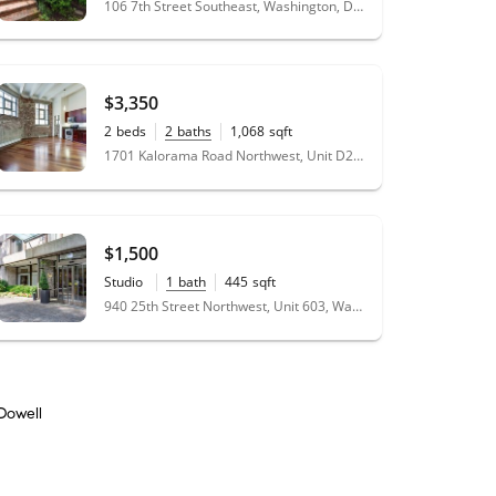
106 7th Street Southeast, Washington, DC 20003
$3,350
2
beds
2
baths
1,068
sqft
1701 Kalorama Road Northwest, Unit D2, Washington, DC 20009
$1,500
Studio
1
bath
445
sqft
940 25th Street Northwest, Unit 603, Washington, DC 20037
Dowell