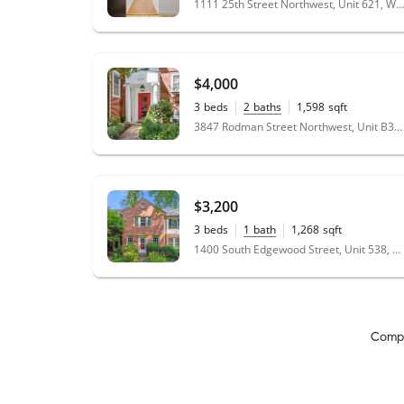
1111 25th Street Northwest, Unit 621, Washington, DC 20037
the house, she is helping us getting settled in
the home. I would highly recommend Molly -
you will love her just like we love her. Thanks
Molly for finding us the Goldilocks home.
"
$4,000
3
beds
2
baths
1,598
sqft
3847 Rodman Street Northwest, Unit B38, Washington, DC 20016
$3,200
3
beds
1
bath
1,268
sqft
1400 South Edgewood Street, Unit 538, Arlington, VA 22204
Comp