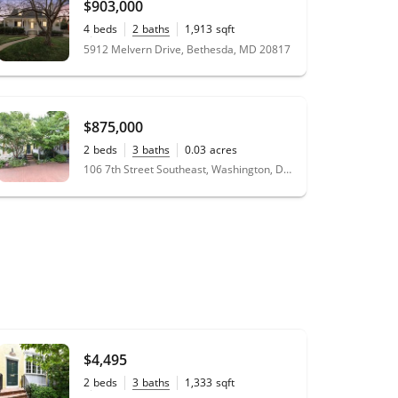
$903,000
4
beds
2
baths
1,913
sqft
0.15
acres
5912 Melvern Drive, Bethesda, MD 20817
$875,000
2
beds
3
baths
0.03
acres
106 7th Street Southeast, Washington, DC 20003
$4,495
2
beds
3
baths
1,333
sqft
0.03
acres