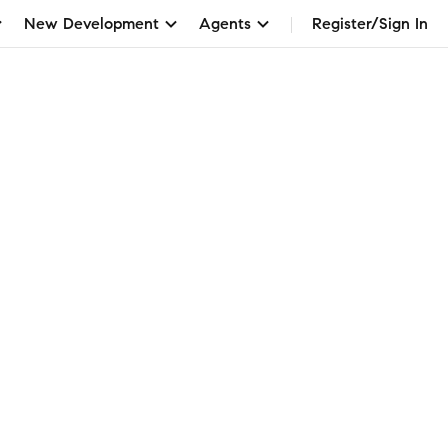
New Development
Agents
Register/Sign In