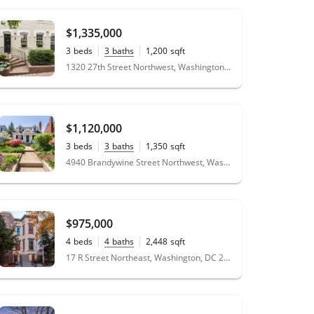
$1,335,000
3
beds
3
baths
1,200
sqft
0.02
acres
1320 27th Street Northwest, Washington, DC 20007
$1,120,000
3
beds
3
baths
1,350
sqft
0.10
acres
4940 Brandywine Street Northwest, Washington, DC 20016
$975,000
4
beds
4
baths
2,448
sqft
0.04
acres
17 R Street Northeast, Washington, DC 20002