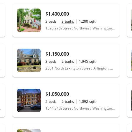
$1,400,000
3
beds
3
baths
1,200
sqft
0.02
acres
1320 27th Street Northwest, Washington, DC 20007
$1,150,000
3
beds
2
baths
1,945
sqft
0.14
acres
 20002
2501 North Lexington Street, Arlington, VA 22207
$1,050,000
2
beds
2
baths
1,092
sqft
0.02
acres
n, DC 20016
1544 34th Street Northwest, Washington, DC 20007