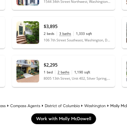
1544 34th Street Northwest, Washington, DC 20007
$3,895
2
beds
3
baths
1,333
sqft
0.03
acres
106 7th Street Southeast, Washington, DC 20003
$2,295
1
bed
2
baths
1,190
sqft
8005 13th Street, Unit 402, Silver Spring, MD 20910
ass
Compass Agents
District of Columbia
Washington
Molly Mc
Work with Molly McDowell