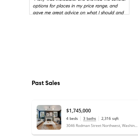
options for places in my price range, and
gave me great advice on what I should and
shouldn't be looking for in a condo. She
showed me several units on very short notice,
and when it came time to buy, she pushed
me just enough to make a great decision. I
would recommend Molly Mcdowell to anyone
who is looking for a place to own.
"
★★★★★
"
I had a great experience with Molly. She's
knowledgeable and experienced in the
Past Sales
DC/VA/MD market. She explained everything
and made sure I knew what I was doing. She
made things as easy as possible for me and
did a lot of work behind the scenes. Perhaps
$1,745,000
most importantly, when some difficult last-
4
beds
3
baths
2,316
sqft
minute issues with the contract came up
0.06
acres
3046 Rodman Street Northwest, Washington, DC 20008
right before closing, she immediately
addressed them and prevented them from