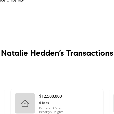
ace University,
Natalie Hedden’s
Transactions
$12,500,000
6
beds
Pierrepont Street
Brooklyn Heights