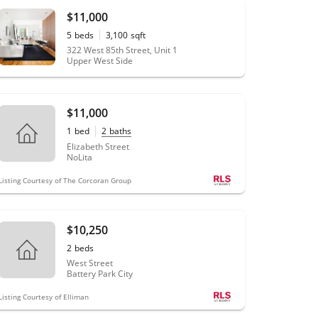
$11,000
5
beds
3,100
sqft
322 West 85th Street, Unit 1
Upper West Side
$11,000
1
bed
2
baths
Elizabeth Street
NoLita
Listing Courtesy of The Corcoran Group
$10,250
2
beds
West Street
Battery Park City
Listing Courtesy of Elliman