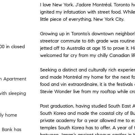
I love New York. J'adore Montréal. Toronto ho
ignited my infatuation with street food. Whi
little piece of everything, New York City.
Growing up in Toronto’s downtown neighborh
streetcar commute to 6th grade was routine.
00 in closed
jetted off to Australia at age 15 to prove it. 
welcomed far cry from my chilly Canadian lif
Seeking a distinct and culturally rich experien
and made Montréal my home for the next fou
n Apartment
food and vin extraordinaire, it is the festivals
Stevie Wonder live from my rooftop while cr
th sleeping
Post graduation, having studied South East A
South Korea and made the coastal city of B
ily home
private academy for a year allowed me to e
temples South Korea has to offer. A year of 
r Bank has
between Japan’s ancient shogun castles in K