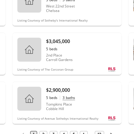
West 22nd Street
Chelsea
Listing Courtesy of Sotheby's International Realty
$3,045,000
5
beds
2nd Place
Carroll Gardens
Listing Courtesy of The Corcoran Group
$2,900,000
5
beds
3
baths
Tompkins Place
Cobble Hill
Listing Courtesy of Avenue Sothebys International Realty