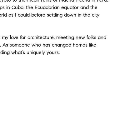
shops in Cuba, the Ecuadorian equator and the
orld as I could before settling down in the city
t my love for architecture, meeting new folks and
te. As someone who has changed homes like
nding what’s uniquely yours.