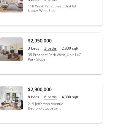
118 West 79th Street, Unit 8A
Upper West Side
$2,950,000
3
beds
3
baths
2,830
sqft
35 Prospect Park West, Unit 14C
Park Slope
$2,900,000
8
beds
6
baths
4,000
sqft
20' x 100'
lot size
219 Jefferson Avenue
Bedford-Stuyvesant