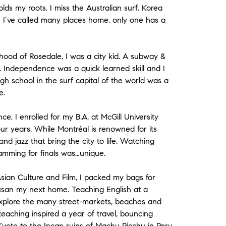
lds my roots. I miss the Australian surf. Korea
le I’ve called many places home, only one has a
ood of Rosedale, I was a city kid. A subway &
 Independence was a quick learned skill and I
High school in the surf capital of the world was a
e.
ce, I enrolled for my B.A. at McGill University
r years. While Montréal is renowned for its
 and jazz that bring the city to life. Watching
amming for finals was…unique.
sian Culture and Film, I packed my bags for
usan my next home. Teaching English at a
xplore the many street-markets, beaches and
teaching inspired a year of travel, bouncing
yoto to the Incan ruins of Machu Picchu in Peru,