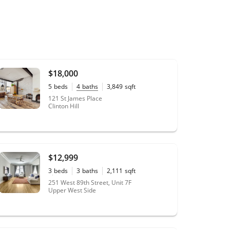
$18,000
5
beds
4
baths
3,849
sqft
20' x 100'
lot size
121 St James Place
Clinton Hill
$12,999
3
beds
3
baths
2,111
sqft
0.35
acres
251 West 89th Street, Unit 7F
Upper West Side