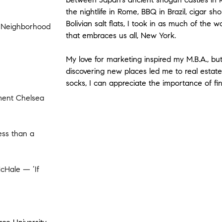
the nightlife in Rome, BBQ in Brazil, cigar 
Bolivian salt flats, I took in as much of the w
g Neighborhood
that embraces us all, New York.
My love for marketing inspired my M.B.A., bu
discovering new places led me to real esta
socks, I can appreciate the importance of fi
tment Chelsea
ess than a
cHale — ‘If