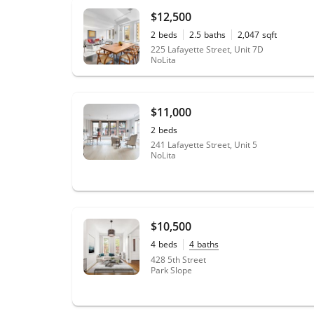
$12,500
2
beds
2.5
baths
2,047
sqft
225 Lafayette Street, Unit 7D
NoLita
$11,000
2
beds
241 Lafayette Street, Unit 5
NoLita
$10,500
4
beds
4
baths
428 5th Street
Park Slope