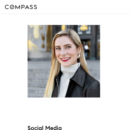
Social Media