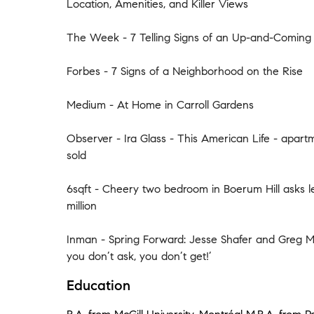
Location, Amenities, and Killer Views
The Week - 7 Telling Signs of an Up-and-Comin
Forbes - 7 Signs of a Neighborhood on the Rise
Medium - At Home in Carroll Gardens
Observer - Ira Glass - This American Life - apar
sold
6sqft - Cheery two bedroom in Boerum Hill asks l
million
Inman - Spring Forward: Jesse Shafer and Greg M
you don’t ask, you don’t get!’
Education