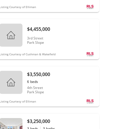
Listing Courtesy of Elliman
$4,455,000
3rd Street
Park Slope
Listing Courtesy of Cushman & Wakefield
$3,550,000
6
beds
4th Street
Park Slope
Listing Courtesy of Elliman
$3,250,000
3
beds
3
baths