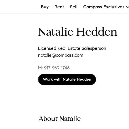
Buy
Rent
Sell
Compass Exclusives
Natalie Hedden
Licensed Real Estate Salesperson
natalie@compass.com
M: 917-969-1746
Work with
Natalie Hedden
About Natalie