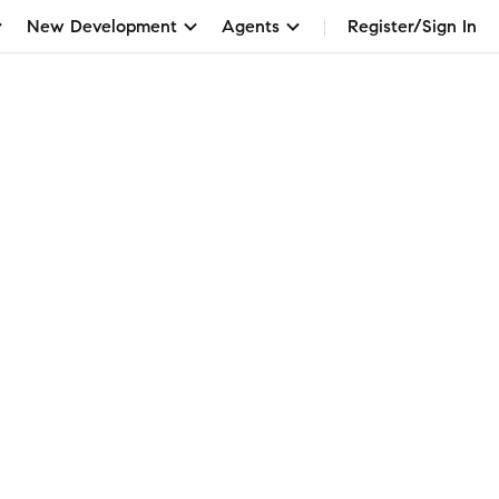
New Development
Agents
Register/Sign In