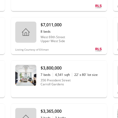
$7,011,000
8
beds
West 69th Street
Upper West Side
Listing Courtesy of Elliman
$3,800,000
7
beds
4,541
sqft
22' x 80'
lot size
356 President Street
Carroll Gardens
$3,365,000
3
beds
3
baths