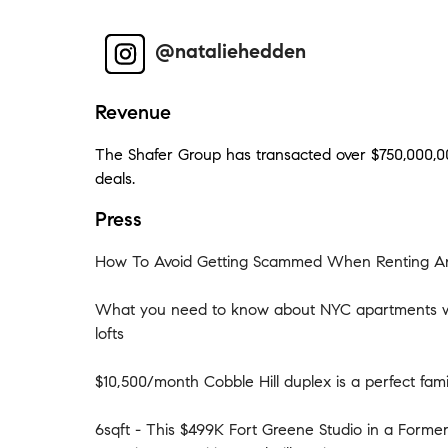
@nataliehedden
Revenue
The Shafer Group has transacted over $750,000,0
deals.
Press
How To Avoid Getting Scammed When Renting A
What you need to know about NYC apartments wi
lofts
$10,500/month Cobble Hill duplex is a perfect fam
6sqft - This $499K Fort Greene Studio in a Forme