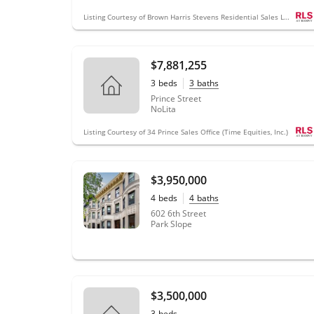
Listing Courtesy of Brown Harris Stevens Residential Sales LLC
$7,881,255
3
beds
3
baths
Prince Street
NoLita
Listing Courtesy of 34 Prince Sales Office (Time Equities, Inc.)
$3,950,000
4
beds
4
baths
602 6th Street
Park Slope
$3,500,000
3
beds