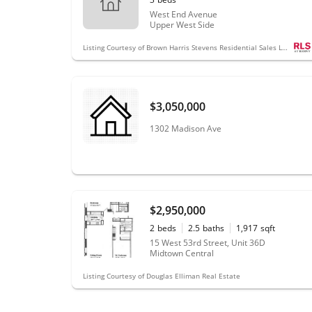
West End Avenue
Upper West Side
Listing Courtesy of Brown Harris Stevens Residential Sales LLC
$3,050,000
1302 Madison Ave
$2,950,000
2
beds
2.5
baths
1,917
sqft
15 West 53rd Street, Unit 36D
Midtown Central
Listing Courtesy of Douglas Elliman Real Estate