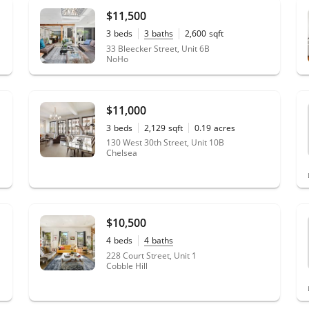
$11,500
3
beds
3
baths
2,600
sqft
33 Bleecker Street, Unit 6B
NoHo
$11,000
3
beds
2,129
sqft
0.19
acres
130 West 30th Street, Unit 10B
Chelsea
$10,500
4
beds
4
baths
228 Court Street, Unit 1
Cobble Hill