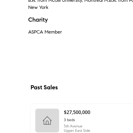
B.A. from McGill University, Montréal M.B.A. from P
New York
Charity
ASPCA Member
Past Sales
$27,500,000
3
beds
5th Avenue
Upper East Side