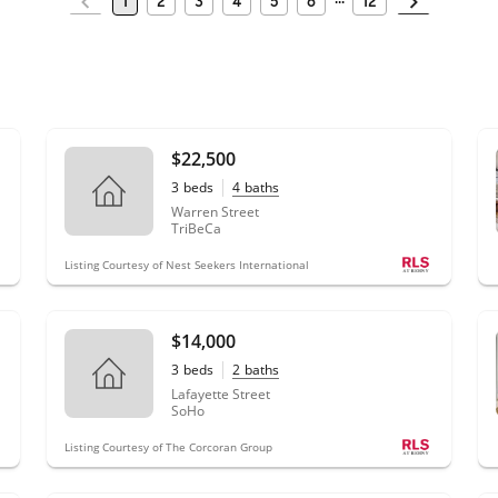
1
2
3
4
5
6
12
$22,500
3
beds
4
baths
Warren Street
TriBeCa
Listing Courtesy of Nest Seekers International
$14,000
3
beds
2
baths
Lafayette Street
SoHo
Listing Courtesy of The Corcoran Group