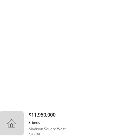
$11,950,000
3
beds
Madison Square West
Flatiron