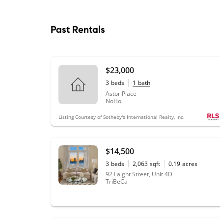
Past Rentals
$23,000
3
beds
1
bath
Astor Place
NoHo
Listing Courtesy of Sotheby's International Realty, Inc.
$14,500
3
beds
2,063
sqft
0.19
acres
92 Laight Street, Unit 4D
TriBeCa