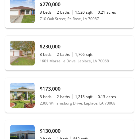
$270,000
3
beds
2
baths
1,520
sqft
0.21
acres
710 Oak Street, St. Rose, LA 70087
$230,000
3
beds
2
baths
1,706
sqft
1601 Marseille Drive, Laplace, LA 70068
$173,000
3
beds
2
baths
1,213
sqft
0.13
acres
2300 Williamsburg Drive, Laplace, LA 70068
$130,000
2
beds
1
bath
862
sqft