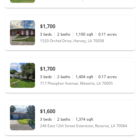
$1,700
3
beds
2
baths
1,100
sqft
0.11
acres
1520 Orchid Drive, Harvey, LA 70058
$1,700
3
beds
2
baths
1,404
sqft
0.17
acres
717 Phosphor Avenue, Metairie, LA 70005
$1,600
3
beds
2
baths
1,374
sqft
246 East 12th Street Extension, Reserve, LA 70084