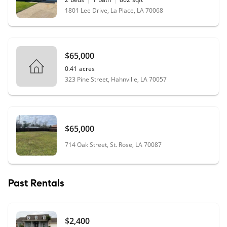
1801 Lee Drive, La Place, LA 70068
$65,000
0.41
acres
323 Pine Street, Hahnville, LA 70057
$65,000
714 Oak Street, St. Rose, LA 70087
Past Rentals
$2,400