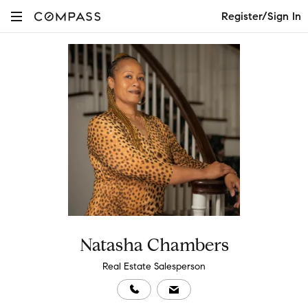
Register/Sign In
Natasha Chambers
Real Estate Salesperson