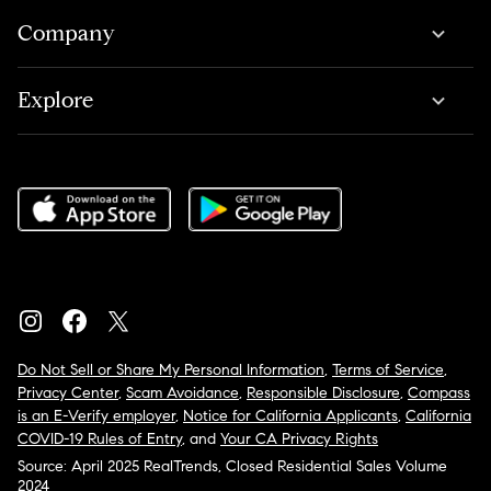
Company
Explore
Do Not Sell or Share My Personal Information
,
Terms of Service
,
Privacy Center
,
Scam Avoidance
,
Responsible Disclosure
,
Compass
is an E-Verify employer
,
Notice for California Applicants
,
California
COVID-19 Rules of Entry
, and
Your CA Privacy Rights
Source: April 2025 RealTrends, Closed Residential Sales Volume
2024