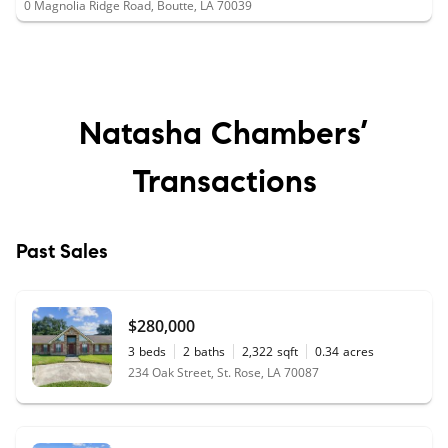
0 Magnolia Ridge Road, Boutte, LA 70039
Natasha Chambers’
Transactions
Past Sales
$280,000
3
beds
2
baths
2,322
sqft
0.34
acres
234 Oak Street, St. Rose, LA 70087