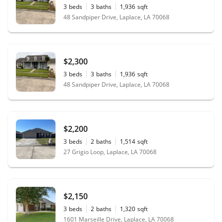
3
beds
3
baths
1,936
sqft
48 Sandpiper Drive, Laplace, LA 70068
$2,300
3
beds
3
baths
1,936
sqft
48 Sandpiper Drive, Laplace, LA 70068
$2,200
3
beds
2
baths
1,514
sqft
27 Grigio Loop, Laplace, LA 70068
$2,150
3
beds
2
baths
1,320
sqft
1601 Marseille Drive, Laplace, LA 70068