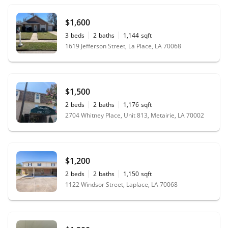
$1,600
3
beds
2
baths
1,144
sqft
1619 Jefferson Street, La Place, LA 70068
$1,500
2
beds
2
baths
1,176
sqft
2704 Whitney Place, Unit 813, Metairie, LA 70002
$1,200
2
beds
2
baths
1,150
sqft
1122 Windsor Street, Laplace, LA 70068