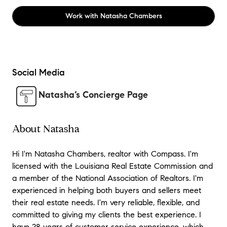
Work with
Natasha Chambers
Social Media
Natasha’s Concierge Page
About Natasha
Hi I'm Natasha Chambers, realtor with Compass. I'm
licensed with the Louisiana Real Estate Commission and
a member of the National Association of Realtors. I'm
experienced in helping both buyers and sellers meet
their real estate needs. I'm very reliable, flexible, and
committed to giving my clients the best experience. I
have 28 years of customer service experience, which