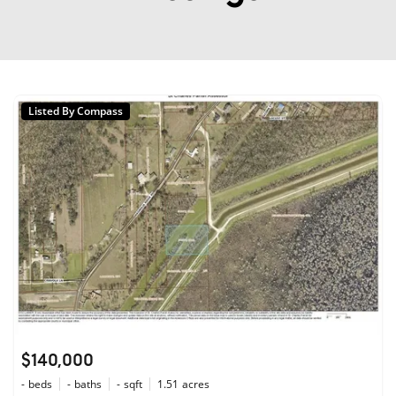
Listed By Compass
$140,000
-
beds
-
baths
-
sqft
1.51
acres