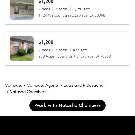
$1,200
2
beds
2
baths
1,150
sqft
1124 Windsor Street, Laplace, LA 70068
$1,200
2
beds
2
baths
832
sqft
908 Aspen Court, Unit B, Laplace, LA 70068
Compass
Compass Agents
Louisiana
Destrehan
Natasha Chambers
Work with Natasha Chambers