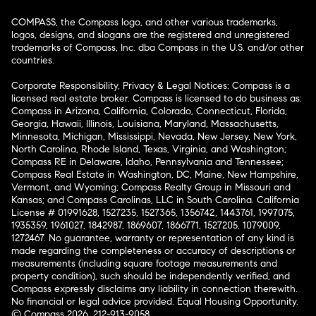
COMPASS, the Compass logo, and other various trademarks,
logos, designs, and slogans are the registered and unregistered
trademarks of Compass, Inc. dba Compass in the U.S. and/or other
countries.
Corporate Responsibility, Privacy & Legal Notices: Compass is a
licensed real estate broker. Compass is licensed to do business as:
Compass in Arizona, California, Colorado, Connecticut, Florida,
Georgia, Hawaii, Illinois, Louisiana, Maryland, Massachusetts,
Minnesota, Michigan, Mississippi, Nevada, New Jersey, New York,
North Carolina, Rhode Island, Texas, Virginia, and Washington;
Compass RE in Delaware, Idaho, Pennsylvania and Tennessee;
Compass Real Estate in Washington, DC, Maine, New Hampshire,
Vermont, and Wyoming; Compass Realty Group in Missouri and
Kansas; and Compass Carolinas, LLC in South Carolina. California
License # 01991628, 1527235, 1527365, 1356742, 1443761, 1997075,
1935359, 1961027, 1842987, 1869607, 1866771, 1527205, 1079009,
1272467. No guarantee, warranty or representation of any kind is
made regarding the completeness or accuracy of descriptions or
measurements (including square footage measurements and
property condition), such should be independently verified, and
Compass expressly disclaims any liability in connection therewith.
No financial or legal advice provided. Equal Housing Opportunity.
© Compass 2026.
212-913-9058.