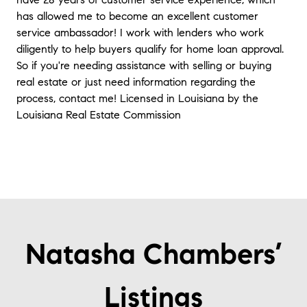
has allowed me to become an excellent customer
service ambassador! I work with lenders who work
diligently to help buyers qualify for home loan approval.
So if you're needing assistance with selling or buying
real estate or just need information regarding the
process, contact me! Licensed in Louisiana by the
Louisiana Real Estate Commission
Natasha Chambers’
Listings