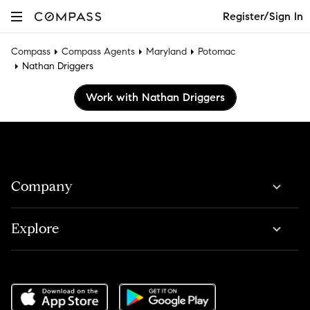
Register/Sign In
Compass
Compass Agents
Maryland
Potomac
Nathan Driggers
Work with Nathan Driggers
Company
Explore