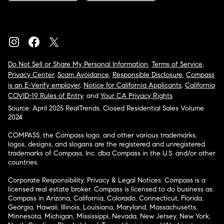
Do Not Sell or Share My Personal Information
,
Terms of Service
,
Privacy Center
,
Scam Avoidance
,
Responsible Disclosure
,
Compass
is an E-Verify employer
,
Notice for California Applicants
,
California
COVID-19 Rules of Entry
, and
Your CA Privacy Rights
Source: April 2025 RealTrends, Closed Residential Sales Volume
2024
COMPASS, the Compass logo, and other various trademarks,
logos, designs, and slogans are the registered and unregistered
trademarks of Compass, Inc. dba Compass in the U.S. and/or other
countries.
Corporate Responsibility, Privacy & Legal Notices: Compass is a
licensed real estate broker. Compass is licensed to do business as:
Compass in Arizona, California, Colorado, Connecticut, Florida,
Georgia, Hawaii, Illinois, Louisiana, Maryland, Massachusetts,
Minnesota, Michigan, Mississippi, Nevada, New Jersey, New York,