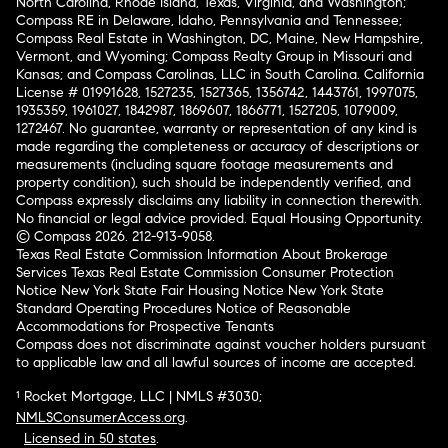
North Carolina, Rhode Island, Texas, Virginia, and Washington;
Compass RE in Delaware, Idaho, Pennsylvania and Tennessee;
Compass Real Estate in Washington, DC, Maine, New Hampshire,
Vermont, and Wyoming; Compass Realty Group in Missouri and
Kansas; and Compass Carolinas, LLC in South Carolina. California
License # 01991628, 1527235, 1527365, 1356742, 1443761, 1997075,
1935359, 1961027, 1842987, 1869607, 1866771, 1527205, 1079009,
1272467. No guarantee, warranty or representation of any kind is
made regarding the completeness or accuracy of descriptions or
measurements (including square footage measurements and
property condition), such should be independently verified, and
Compass expressly disclaims any liability in connection therewith.
No financial or legal advice provided. Equal Housing Opportunity.
© Compass 2026.
212-913-9058.
Texas Real Estate Commission Information About Brokerage
Services
Texas Real Estate Commission Consumer Protection
Notice
New York State Fair Housing Notice
New York State
Standard Operating Procedures
Notice of Reasonable
Accommodations for Prospective Tenants
Compass does not discriminate against voucher holders pursuant
to applicable law and all lawful sources of income are accepted.
¹ Rocket Mortgage, LLC | NMLS #3030;
NMLSConsumerAccess.org
.
Licensed in 50 states
.