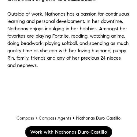
Outside of work, Nathonas has a passion for continuous
learning and personal development. In her downtime,
Nathonas enjoys indulging in her hobbies. Amongst her
favorites are playing Fortnite, reading, watching anime,
doing beadwork, playing softball, and spending as much
quality time as she can with her loving husband, puppy
Rin, family, friends and any of her precious 24 nieces
and nephews.
Compass
Compass Agents
Nathonas Duro-Castillo
Work with Nathonas Duro-Castillo