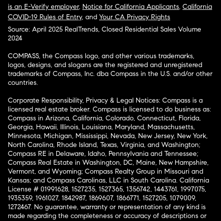
is an E-Verify employer
,
Notice for California Applicants
,
California
COVID-19 Rules of Entry
, and
Your CA Privacy Rights
Source: April 2025 RealTrends, Closed Residential Sales Volume
2024
COMPASS, the Compass logo, and other various trademarks,
logos, designs, and slogans are the registered and unregistered
trademarks of Compass, Inc. dba Compass in the U.S. and/or other
countries.
Corporate Responsibility, Privacy & Legal Notices: Compass is a
licensed real estate broker. Compass is licensed to do business as:
Compass in Arizona, California, Colorado, Connecticut, Florida,
Georgia, Hawaii, Illinois, Louisiana, Maryland, Massachusetts,
Minnesota, Michigan, Mississippi, Nevada, New Jersey, New York,
North Carolina, Rhode Island, Texas, Virginia, and Washington;
Compass RE in Delaware, Idaho, Pennsylvania and Tennessee;
Compass Real Estate in Washington, DC, Maine, New Hampshire,
Vermont, and Wyoming; Compass Realty Group in Missouri and
Kansas; and Compass Carolinas, LLC in South Carolina. California
License # 01991628, 1527235, 1527365, 1356742, 1443761, 1997075,
1935359, 1961027, 1842987, 1869607, 1866771, 1527205, 1079009,
1272467. No guarantee, warranty or representation of any kind is
made regarding the completeness or accuracy of descriptions or