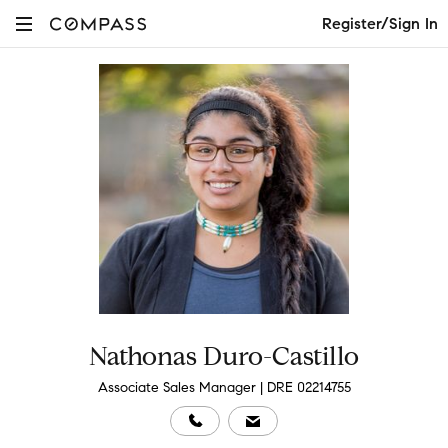
Register/Sign In
Nathonas Duro-Castillo
Associate Sales Manager | DRE 02214755