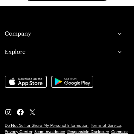
Company
Explore
Do Not Sell or Share My Personal Information
,
Terms of Service
,
Privacy Center
,
Scam Avoidance
,
Responsible Disclosure
,
Compass