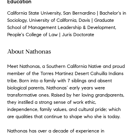
Education
California State University, San Bernardino | Bachelor's in
Sociology, University of California, Davis | Graduate
School of Management Leadership & Development,
People's College of Law | Juris Doctorate
About Nathonas
Meet Nathonas, a Southern California Native and proud
member of the Torres Martinez Desert Cahuilla Indians
tribe. Born into a family with 7 siblings and absent
biological parents, Nathonas’ early years were
transformative ones. Raised by her loving grandparents,
they instilled a strong sense of work ethic,
independence, family values, and cultural pride; which
are qualities that continue to shape who she is today.
Nathonas has over a decade of experience in