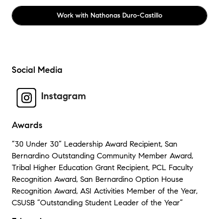
Work with
Nathonas Duro-Castillo
Social Media
Instagram
Awards
“30 Under 30” Leadership Award Recipient, San
Bernardino Outstanding Community Member Award,
Tribal Higher Education Grant Recipient, PCL Faculty
Recognition Award, San Bernardino Option House
Recognition Award, ASI Activities Member of the Year,
CSUSB “Outstanding Student Leader of the Year”