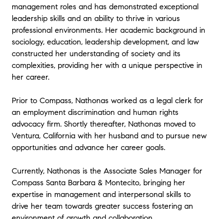
management roles and has demonstrated exceptional
leadership skills and an ability to thrive in various
professional environments. Her academic background in
sociology, education, leadership development, and law
constructed her understanding of society and its
complexities, providing her with a unique perspective in
her career.
Prior to Compass, Nathonas worked as a legal clerk for
an employment discrimination and human rights
advocacy firm. Shortly thereafter, Nathonas moved to
Ventura, California with her husband and to pursue new
opportunities and advance her career goals.
Currently, Nathonas is the Associate Sales Manager for
Compass Santa Barbara & Montecito, bringing her
expertise in management and interpersonal skills to
drive her team towards greater success fostering an
environment of growth and collaboration.