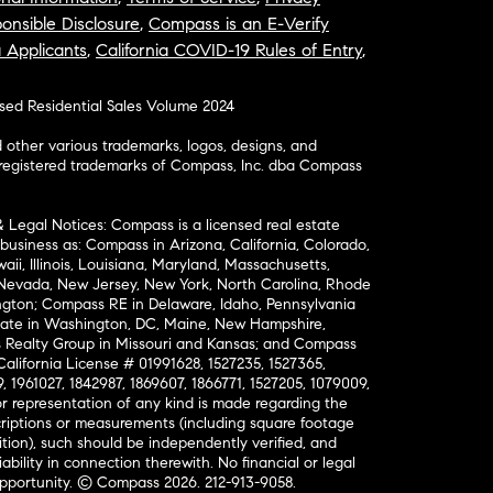
onsible Disclosure
,
Compass is an E-Verify
a Applicants
,
California COVID-19 Rules of Entry
,
osed Residential Sales Volume 2024
ther various trademarks, logos, designs, and
nregistered trademarks of Compass, Inc. dba Compass
& Legal Notices: Compass is a licensed real estate
business as: Compass in Arizona, California, Colorado,
aii, Illinois, Louisiana, Maryland, Massachusetts,
, Nevada, New Jersey, New York, North Carolina, Rhode
ington; Compass RE in Delaware, Idaho, Pennsylvania
ate in Washington, DC, Maine, New Hampshire,
Realty Group in Missouri and Kansas; and Compass
California License # 01991628, 1527235, 1527365,
, 1961027, 1842987, 1869607, 1866771, 1527205, 1079009,
r representation of any kind is made regarding the
riptions or measurements (including square footage
ion), such should be independently verified, and
ability in connection therewith. No financial or legal
Opportunity. © Compass 2026.
212-913-9058.