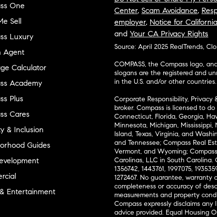
ss One
Center
,
Scam Avoidance
,
Resp
e Sell
employer
,
Notice for Californi
and
Your CA Privacy Rights
ss Luxury
Source: April 2025 RealTrends, Cl
n Agent
COMPASS, the Compass logo, and o
ge Calculator
slogans are the registered and u
in the U.S. and/or other countries.
ss Academy
s Plus
Corporate Responsibility, Privacy 
broker. Compass is licensed to do 
ss Cares
Connecticut, Florida, Georgia, Haw
Minnesota, Michigan, Mississippi
ty & Inclusion
Island, Texas, Virginia, and Wash
and Tennessee; Compass Real Est
orhood Guides
Vermont, and Wyoming; Compass 
evelopment
Carolinas, LLC in South Carolina. 
1356742, 1443761, 1997075, 1935359
cial
1272467. No guarantee, warranty o
completeness or accuracy of desc
 & Entertainment
measurements and property condit
Compass expressly disclaims any li
advice provided. Equal Housing 