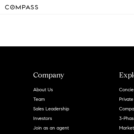
Company
Expl
About Us
Concie
Team
Private
Sales Leadership
Compa
Investors
3-Phas
Join as an agent
Market