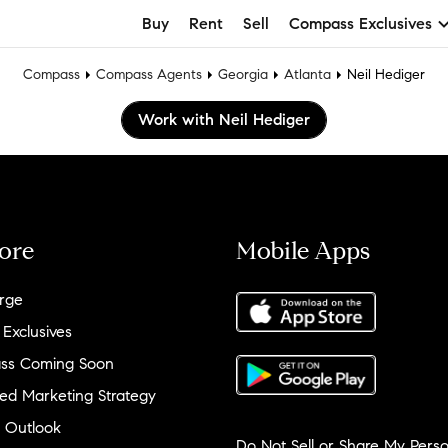
Buy
Rent
Sell
Compass Exclusives
Compass
Compass Agents
Georgia
Atlanta
Neil Hediger
Work with Neil Hediger
ore
Mobile Apps
rge
 Exclusives
ss Coming Soon
ed Marketing Strategy
 Outlook
Do Not Sell or Share My Perso