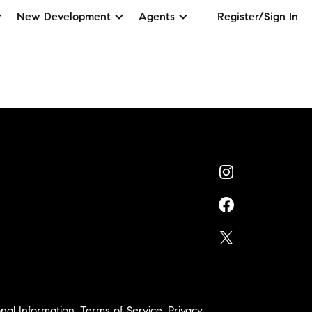
New Development
Agents
Register/Sign In
nal Information
,
Terms of Service
,
Privacy