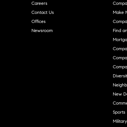
Careers
Compa
Contact Us
Make M
Offices
Compa
Newsroom
Find a
Mortga
Compa
Compas
Compa
Diversi
Neighb
New D
Commer
Sports
Military