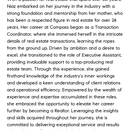
Niaz embarked on her journey in the industry with a
strong foundation and mentorship from her mother, who
has been a respected figure in real estate for over 24
years. Her career at Compass began as a Transaction
Coordinator, where she immersed herself in the intricate
details of real estate transactions, learning the ropes
from the ground up. Driven by ambition and a desire to
excel, she transitioned to the role of Executive Assistant,
providing invaluable support to a top-producing real
estate team. Through this experience, she gained
firsthand knowledge of the industry's inner workings
and developed a keen understanding of client relations
and operational efficiency. Empowered by the wealth of
experience and expertise accumulated in these roles,
she embraced the opportunity to elevate her career
further by becoming a Realtor. Leveraging the insights
and skills acquired throughout her journey, she is
committed to delivering exceptional service and results