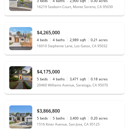
3
beds
4
baths
2,900
sqft
0.30
acres
16219 Seaborn Court, Monte Sereno, CA 95030
$4,265,000
4
beds
4
baths
2,989
sqft
0.21
acres
16010 Stephenie Lane, Los Gatos, CA 95032
$4,175,000
5
beds
4
baths
3,471
sqft
0.18
acres
20460 Williams Avenue, Saratoga, CA 95070
$3,866,800
5
beds
5
baths
3,400
sqft
0.20
acres
1516 Kiner Avenue, San Jose, CA 95125