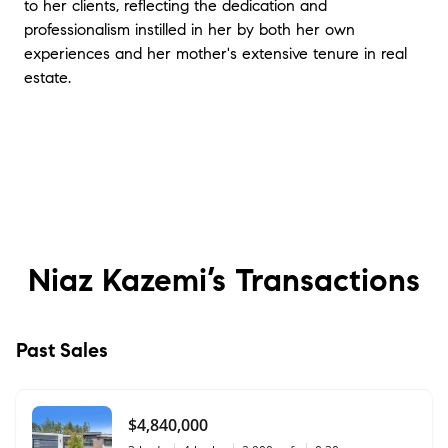
to her clients, reflecting the dedication and
professionalism instilled in her by both her own
experiences and her mother's extensive tenure in real
estate.
Niaz Kazemi’s
Transactions
Past Sales
$4,840,000