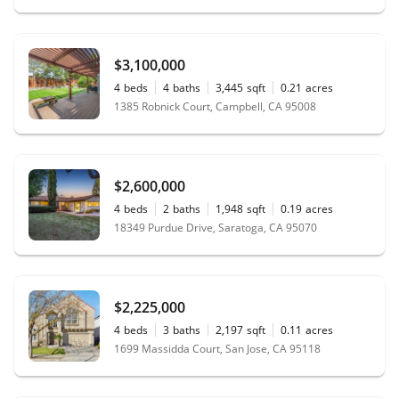
$3,100,000
4
beds
4
baths
3,445
sqft
0.21
acres
1385 Robnick Court, Campbell, CA 95008
$2,600,000
4
beds
2
baths
1,948
sqft
0.19
acres
18349 Purdue Drive, Saratoga, CA 95070
$2,225,000
4
beds
3
baths
2,197
sqft
0.11
acres
1699 Massidda Court, San Jose, CA 95118