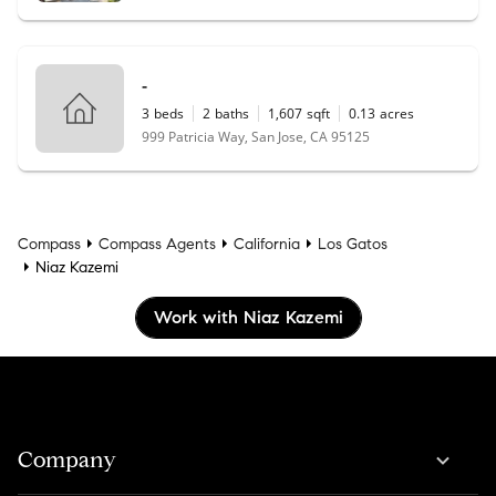
-
3
beds
2
baths
1,607
sqft
0.13
acres
999 Patricia Way, San Jose, CA 95125
Compass
Compass Agents
California
Los Gatos
Niaz Kazemi
Work with Niaz Kazemi
Company