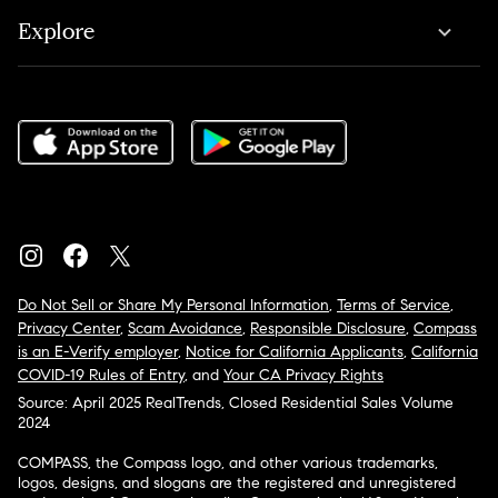
Explore
Do Not Sell or Share My Personal Information
,
Terms of Service
,
Privacy Center
,
Scam Avoidance
,
Responsible Disclosure
,
Compass
is an E-Verify employer
,
Notice for California Applicants
,
California
COVID-19 Rules of Entry
, and
Your CA Privacy Rights
Source: April 2025 RealTrends, Closed Residential Sales Volume
2024
COMPASS, the Compass logo, and other various trademarks,
logos, designs, and slogans are the registered and unregistered