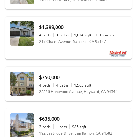
$1,399,000
4
beds
3
baths
1,614
sqft
0.13
acres
217 Chalet Avenue, San Jose, CA 95127
$750,000
4
beds
4
baths
1,565
sqft
25526 Huntwood Avenue, Hayward, CA 94544
$635,000
2
beds
1
bath
985
sqft
192 Eastridge Drive, San Ramon, CA 94582