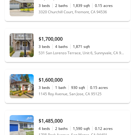
3
beds
2
baths
1,839
sqft
0.15
acres
3320 Churchill Court, Fremont, CA 94536
$1,700,000
3
beds
4
baths
1,871
sqft
531 San Lorenzo Terrace, Unit 6, Sunnyvale, CA 94085
$1,600,000
3
beds
1
bath
930
sqft
0.15
acres
1145 Roy Avenue, San Jose, CA 95125
$1,485,000
4
beds
2
baths
1,590
sqft
0.12
acres
1705 Peck Avenue, San Mateo, CA 94401