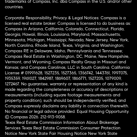
trademarks of Compass, Inc. dba Compass in the U.S. and/or other
countries.
Corporate Responsibility, Privacy & Legal Notices: Compass is a
licensed real estate broker. Compass is licensed to do business as:
Compass in Arizona, California, Colorado, Connecticut, Florida,
Georgia, Hawaii, Illinois, Louisiana, Maryland, Massachusetts,
Minnesota, Michigan, Mississippi, Nevada, New Jersey, New York,
North Carolina, Rhode Island, Texas, Virginia, and Washington;
Compass RE in Delaware, Idaho, Pennsylvania and Tennessee;
Compass Real Estate in Washington, DC, Maine, New Hampshire,
Vermont, and Wyoming; Compass Realty Group in Missouri and
Kansas; and Compass Carolinas, LLC in South Carolina. California
License # 01991628, 1527235, 1527365, 1356742, 1443761, 1997075,
1935359, 1961027, 1842987, 1869607, 1866771, 1527205, 1079009,
1272467. No guarantee, warranty or representation of any kind is
made regarding the completeness or accuracy of descriptions or
measurements (including square footage measurements and
property condition), such should be independently verified, and
Compass expressly disclaims any liability in connection therewith.
No financial or legal advice provided. Equal Housing Opportunity.
© Compass 2026.
212-913-9058.
Texas Real Estate Commission Information About Brokerage
Services
Texas Real Estate Commission Consumer Protection
Notice
New York State Fair Housing Notice
New York State