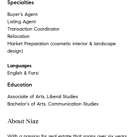
Specialties
Buyer's Agent
Listing Agent
Transaction Coordinator
Relocation
Market Preparation (cosmetic interior & landscape
design)
Languages
English & Farsi
Education
Associate of Arts, Liberal Studies
Bachelor's of Arts, Communication Studies
About Niaz
With a passion for real estate that spans over six years,