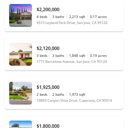
$2,200,000
4
beds
3
baths
2,213
sqft
0.17
acres
6515 Leyland Park Drive, San Jose, CA 95120
$2,120,000
3
beds
3
baths
1,848
sqft
0.19
acres
1771 Barcelona Avenue, San Jose, CA 95124
$1,925,000
2
beds
2
baths
1,973
sqft
10893 Canyon Vista Drive, Cupertino, CA 95014
$1,800,000