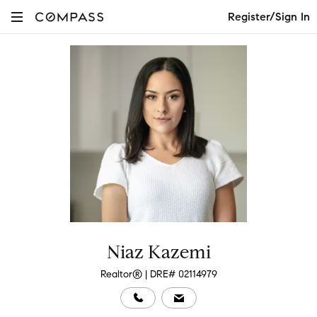
Register/Sign In
Niaz Kazemi
Realtor® | DRE# 02114979