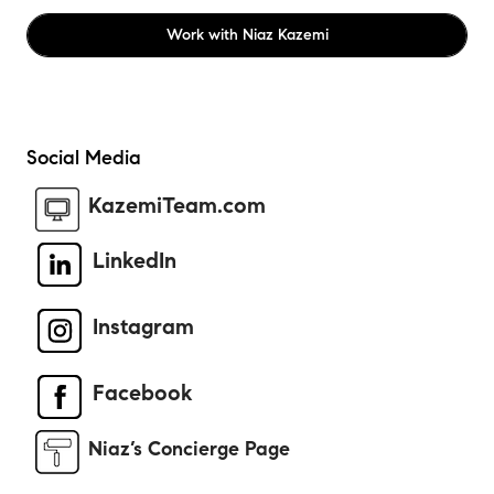
Work with
Niaz Kazemi
Social Media
KazemiTeam.com
LinkedIn
Instagram
Facebook
Niaz’s Concierge Page